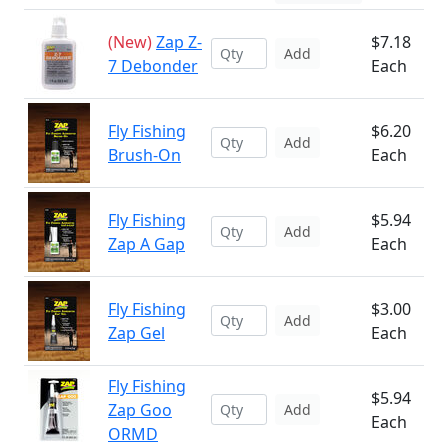
(New)
Zap Z-
$7.18
Add
7 Debonder
Each
Fly Fishing
$6.20
Add
Brush-On
Each
Fly Fishing
$5.94
Add
Zap A Gap
Each
Fly Fishing
$3.00
Add
Zap Gel
Each
Fly Fishing
$5.94
Zap Goo
Add
Each
ORMD