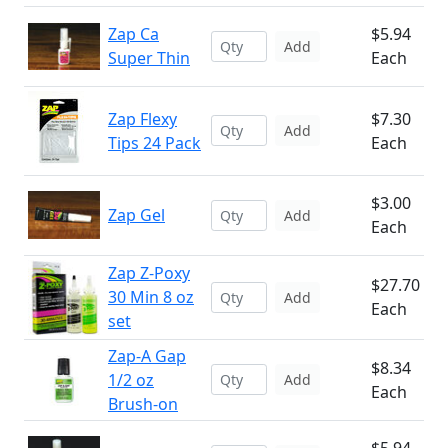
Zap Ca
$5.94
Add
Super Thin
Each
Zap Flexy
$7.30
Add
Tips 24 Pack
Each
$3.00
Zap Gel
Add
Each
Zap Z-Poxy
$27.70
30 Min 8 oz
Add
Each
set
Zap-A Gap
$8.34
1/2 oz
Add
Each
Brush-on