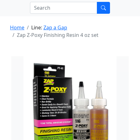
Home
Line:
Zap a Gap
Zap Z-Poxy Finishing Resin 4 oz set