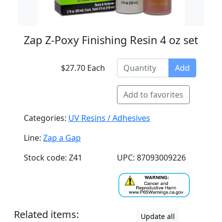
Zap Z-Poxy Finishing Resin 4 oz set
$27.70 Each
Add
Add to favorites
Categories:
UV Resins / Adhesives
Line:
Zap a Gap
Stock code: Z41
UPC: 87093009226
Related items:
Update all