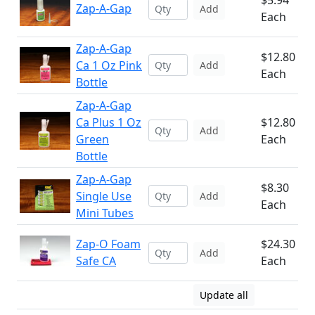
$5.94
Zap-A-Gap
Add
Each
Zap-A-Gap
$12.80
Ca 1 Oz Pink
Add
Each
Bottle
Zap-A-Gap
Ca Plus 1 Oz
$12.80
Add
Green
Each
Bottle
Zap-A-Gap
$8.30
Single Use
Add
Each
Mini Tubes
Zap-O Foam
$24.30
Add
Safe CA
Each
Update all