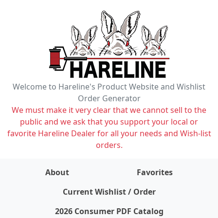
Welcome to Hareline's Product Website and Wishlist
Order Generator
We must make it very clear that we cannot sell to the
public and we ask that you support your local or
favorite Hareline Dealer for all your needs and Wish-list
orders.
About
Favorites
items on wishlist
0
Current Wishlist / Order
2026 Consumer PDF Catalog