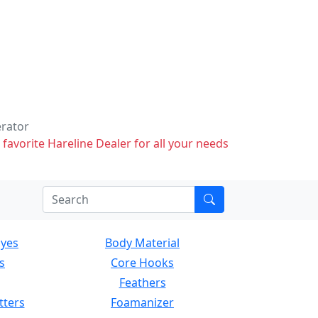
erator
 favorite Hareline Dealer for all your needs
Eyes
Body Material
s
Core Hooks
Feathers
tters
Foamanizer