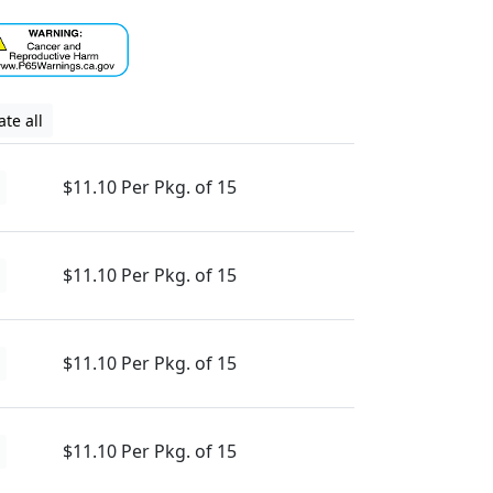
te all
$11.10 Per Pkg. of 15
$11.10 Per Pkg. of 15
$11.10 Per Pkg. of 15
$11.10 Per Pkg. of 15