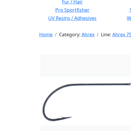
Fur / Hair
Pro Sportfisher
UV Resins / Adhesives
Wi
Home
Category:
Ahrex
Line:
Ahrex 7