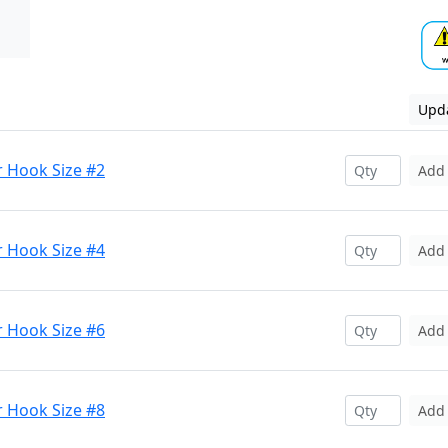
Upda
r Hook Size #2
Add
r Hook Size #4
Add
r Hook Size #6
Add
r Hook Size #8
Add