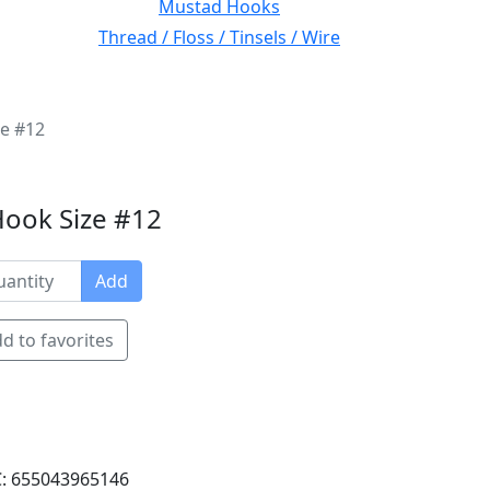
Mustad Hooks
Thread / Floss / Tinsels / Wire
ze #12
Hook Size #12
Add
d to favorites
: 655043965146