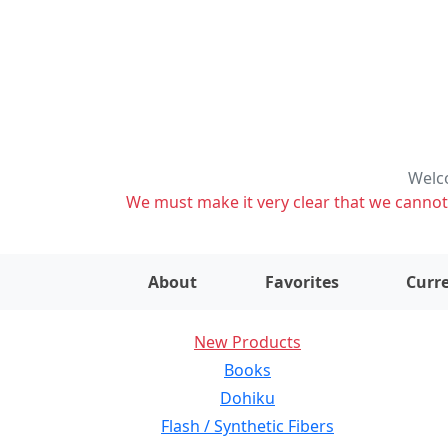
Welco
We must make it very clear that we cannot s
About
Favorites
Curre
New Products
Books
Dohiku
Flash / Synthetic Fibers