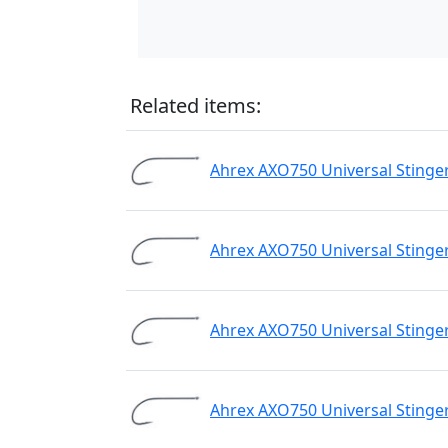
Related items:
Ahrex AXO750 Universal Stinge
Ahrex AXO750 Universal Stinge
Ahrex AXO750 Universal Stinge
Ahrex AXO750 Universal Stinge