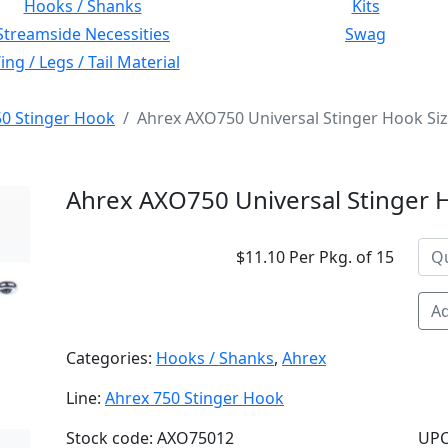
Hooks / Shanks
Kits
Streamside Necessities
Swag
ng / Legs / Tail Material
50 Stinger Hook
Ahrex AXO750 Universal Stinger Hook Si
Ahrex AXO750 Universal Stinger 
$11.10 Per Pkg. of 15
Ad
Categories:
Hooks / Shanks
,
Ahrex
Line:
Ahrex 750 Stinger Hook
Stock code: AXO75012
UPC