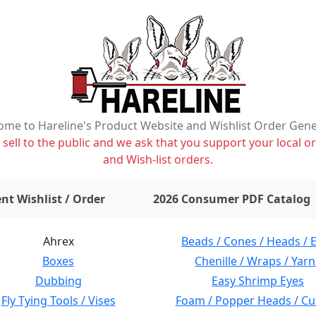
me to Hareline's Product Website and Wishlist Order Gen
ell to the public and we ask that you support your local or
and Wish-list orders.
items on wishlist
0
nt Wishlist / Order
2026 Consumer PDF Catalog
Ahrex
Beads / Cones / Heads / 
Boxes
Chenille / Wraps / Yarn
Dubbing
Easy Shrimp Eyes
Fly Tying Tools / Vises
Foam / Popper Heads / Cu