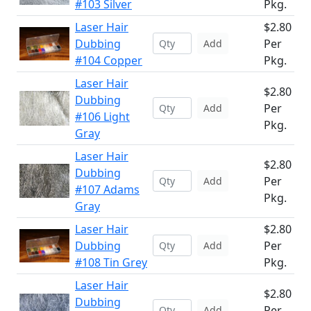
#103 Silver
Pkg.
Laser Hair
$2.80
Dubbing
Per
Add
#104 Copper
Pkg.
Laser Hair
$2.80
Dubbing
Per
Add
#106 Light
Pkg.
Gray
Laser Hair
$2.80
Dubbing
Per
Add
#107 Adams
Pkg.
Gray
Laser Hair
$2.80
Dubbing
Per
Add
#108 Tin Grey
Pkg.
Laser Hair
$2.80
Dubbing
Per
Add