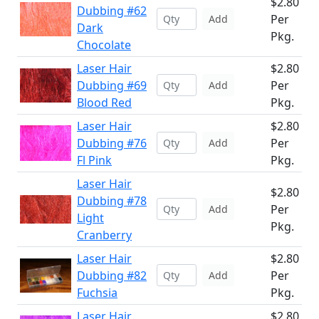
$2.80
Dubbing #62
Per
Add
Dark
Pkg.
Chocolate
Laser Hair
$2.80
Dubbing #69
Per
Add
Blood Red
Pkg.
Laser Hair
$2.80
Dubbing #76
Per
Add
Fl Pink
Pkg.
Laser Hair
$2.80
Dubbing #78
Per
Add
Light
Pkg.
Cranberry
Laser Hair
$2.80
Dubbing #82
Per
Add
Fuchsia
Pkg.
Laser Hair
$2.80