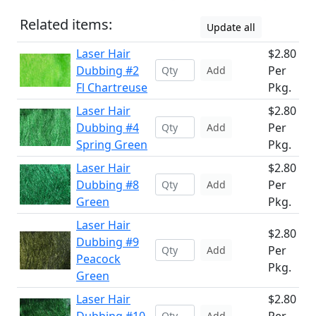
Related items:
Update all
Laser Hair
$2.80
Dubbing #2
Per
Add
Fl Chartreuse
Pkg.
Laser Hair
$2.80
Dubbing #4
Per
Add
Spring Green
Pkg.
Laser Hair
$2.80
Dubbing #8
Per
Add
Green
Pkg.
Laser Hair
$2.80
Dubbing #9
Per
Add
Peacock
Pkg.
Green
Laser Hair
$2.80
Add