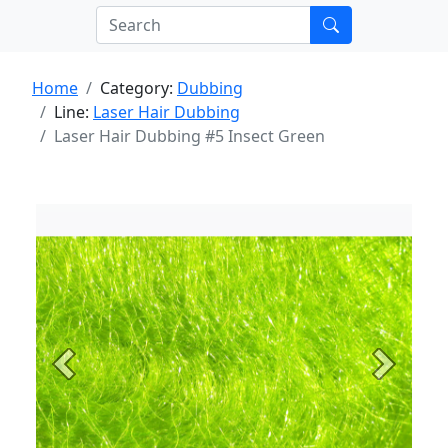
Home
Category:
Dubbing
Line:
Laser Hair Dubbing
Laser Hair Dubbing #5 Insect Green
Previous
Next