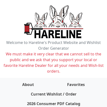
Welcome to Hareline's Product Website and Wishlist
Order Generator
We must make it very clear that we cannot sell to the
public and we ask that you support your local or
favorite Hareline Dealer for all your needs and Wish-list
orders.
About
Favorites
items on wishlist
0
Current Wishlist / Order
2026 Consumer PDF Catalog