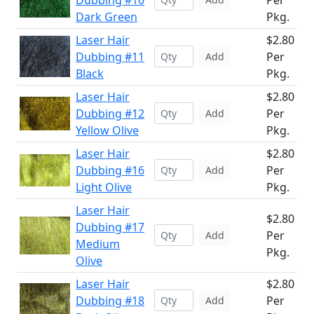
Dubbing #10
Per
Dark Green
Pkg.
Laser Hair
$2.80
Dubbing #11
Per
Add
Black
Pkg.
Laser Hair
$2.80
Dubbing #12
Per
Add
Yellow Olive
Pkg.
Laser Hair
$2.80
Dubbing #16
Per
Add
Light Olive
Pkg.
Laser Hair
$2.80
Dubbing #17
Per
Add
Medium
Pkg.
Olive
Laser Hair
$2.80
Dubbing #18
Per
Add