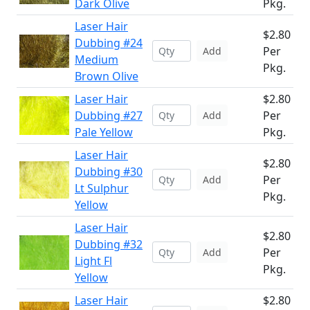
Dark Olive
Pkg.
Laser Hair
$2.80
Dubbing #24
Per
Add
Medium
Pkg.
Brown Olive
Laser Hair
$2.80
Dubbing #27
Per
Add
Pale Yellow
Pkg.
Laser Hair
$2.80
Dubbing #30
Per
Add
Lt Sulphur
Pkg.
Yellow
Laser Hair
$2.80
Dubbing #32
Per
Add
Light Fl
Pkg.
Yellow
Laser Hair
$2.80