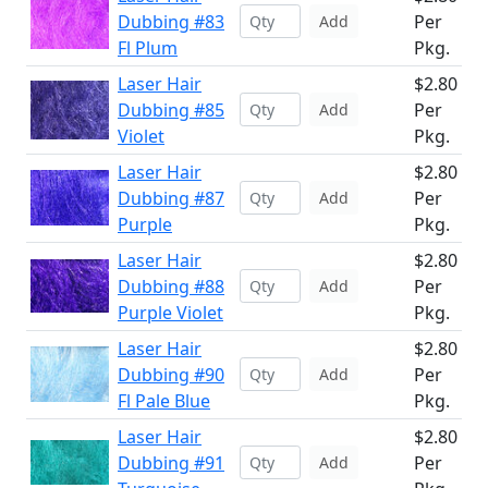
Dubbing #83
Per
Add
Fl Plum
Pkg.
Laser Hair
$2.80
Dubbing #85
Per
Add
Violet
Pkg.
Laser Hair
$2.80
Dubbing #87
Per
Add
Purple
Pkg.
Laser Hair
$2.80
Dubbing #88
Per
Add
Purple Violet
Pkg.
Laser Hair
$2.80
Dubbing #90
Per
Add
Fl Pale Blue
Pkg.
Laser Hair
$2.80
Dubbing #91
Per
Add