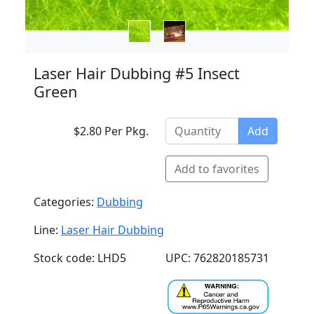
Laser Hair Dubbing #5 Insect
Green
$2.80 Per Pkg.
Add
Add to favorites
Categories:
Dubbing
Line:
Laser Hair Dubbing
Stock code: LHD5
UPC: 762820185731