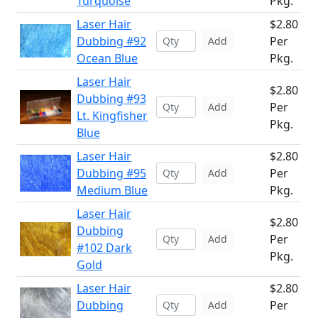
Turquoise
Pkg.
Laser Hair
$2.80
Dubbing #92
Per
Add
Ocean Blue
Pkg.
Laser Hair
$2.80
Dubbing #93
Per
Add
Lt. Kingfisher
Pkg.
Blue
Laser Hair
$2.80
Dubbing #95
Per
Add
Medium Blue
Pkg.
Laser Hair
$2.80
Dubbing
Per
Add
#102 Dark
Pkg.
Gold
Laser Hair
$2.80
Dubbing
Per
Add