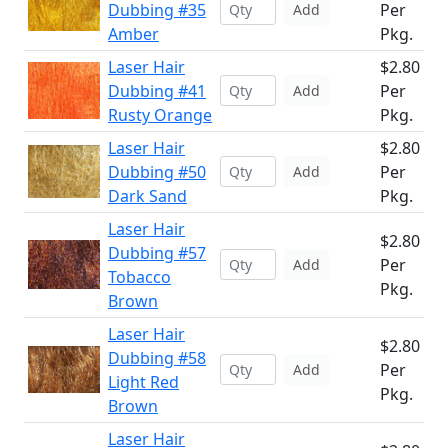
Dubbing #35
Per
Add
Amber
Pkg.
Laser Hair
$2.80
Dubbing #41
Per
Add
Rusty Orange
Pkg.
Laser Hair
$2.80
Dubbing #50
Per
Add
Dark Sand
Pkg.
Laser Hair
$2.80
Dubbing #57
Per
Add
Tobacco
Pkg.
Brown
Laser Hair
$2.80
Dubbing #58
Per
Add
Light Red
Pkg.
Brown
Laser Hair