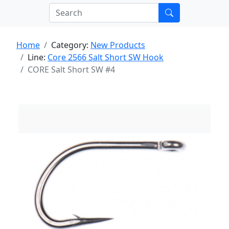
Home
Category:
New Products
Line:
Core 2566 Salt Short SW Hook
CORE Salt Short SW #4