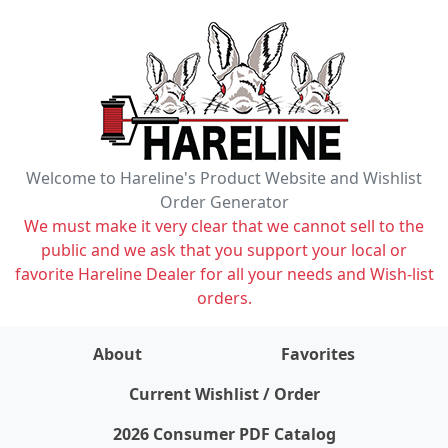
Welcome to Hareline's Product Website and Wishlist
Order Generator
We must make it very clear that we cannot sell to the
public and we ask that you support your local or
favorite Hareline Dealer for all your needs and Wish-list
orders.
About
Favorites
items on wishlist
0
Current Wishlist / Order
2026 Consumer PDF Catalog