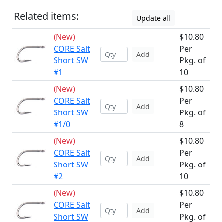
Related items:
Update all
(New)
$10.80
CORE Salt
Per
Add
Short SW
Pkg. of
#1
10
(New)
$10.80
CORE Salt
Per
Add
Short SW
Pkg. of
#1/0
8
(New)
$10.80
CORE Salt
Per
Add
Short SW
Pkg. of
#2
10
(New)
$10.80
CORE Salt
Per
Add
Short SW
Pkg. of