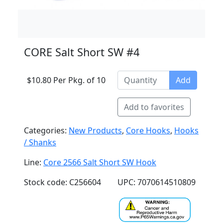
CORE Salt Short SW #4
$10.80 Per Pkg. of 10
Add
Add to favorites
Categories:
New Products
,
Core Hooks
,
Hooks
/ Shanks
Line:
Core 2566 Salt Short SW Hook
Stock code: C256604
UPC: 7070614510809