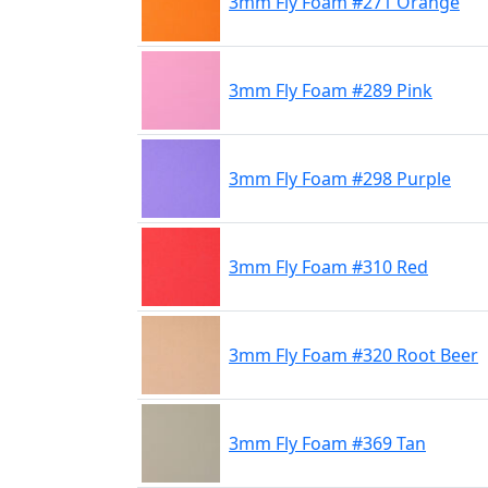
3mm Fly Foam #271 Orange
3mm Fly Foam #289 Pink
3mm Fly Foam #298 Purple
3mm Fly Foam #310 Red
3mm Fly Foam #320 Root Beer
3mm Fly Foam #369 Tan