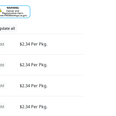
pdate all
$2.34 Per Pkg.
dd
$2.34 Per Pkg.
dd
$2.34 Per Pkg.
dd
$2.34 Per Pkg.
dd