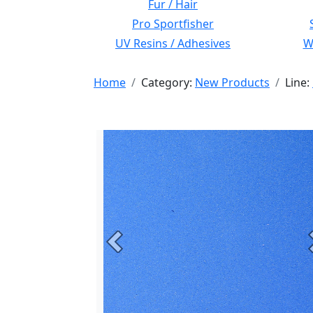
Fur / Hair
Pro Sportfisher
UV Resins / Adhesives
Wi
Home
Category:
New Products
Line:
Previous