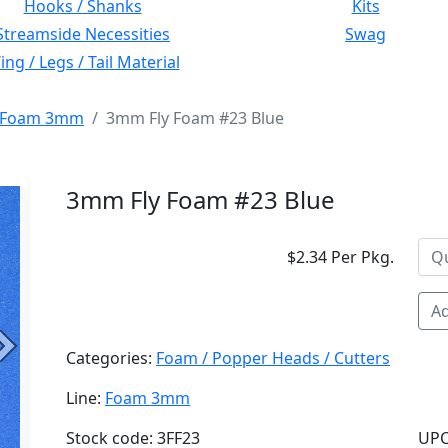
Hooks / Shanks
Kits
Streamside Necessities
Swag
ng / Legs / Tail Material
Foam 3mm
3mm Fly Foam #23 Blue
3mm Fly Foam #23 Blue
$2.34 Per Pkg.
Ad
Next
Categories:
Foam / Popper Heads / Cutters
Line:
Foam 3mm
Stock code: 3FF23
UPC