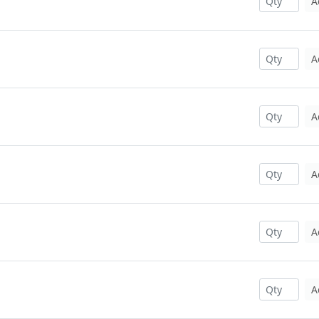
A
A
A
A
A
A