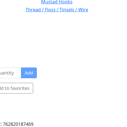
Mustad Hooks
Thread / Floss / Tinsels / Wire
Add
d to favorites
: 762820187469