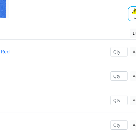
U
 Red
A
A
A
A