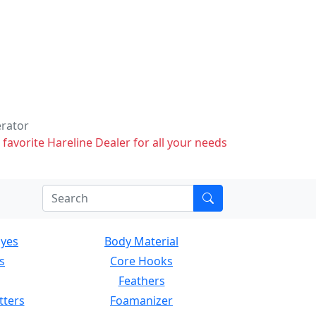
erator
 favorite Hareline Dealer for all your needs
Eyes
Body Material
s
Core Hooks
Feathers
tters
Foamanizer