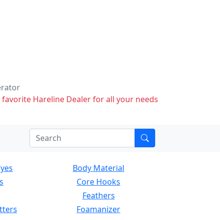
erator
 favorite Hareline Dealer for all your needs
Eyes
Body Material
s
Core Hooks
Feathers
tters
Foamanizer