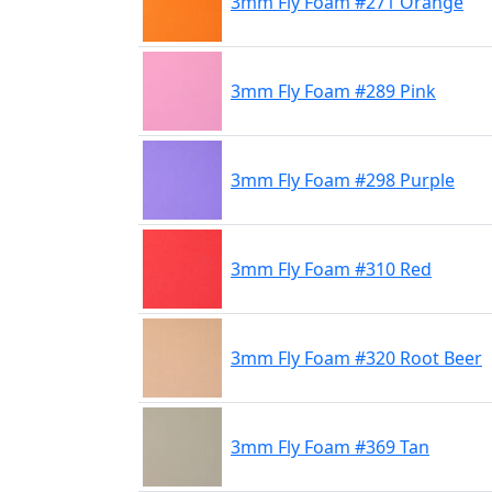
3mm Fly Foam #271 Orange
3mm Fly Foam #289 Pink
3mm Fly Foam #298 Purple
3mm Fly Foam #310 Red
3mm Fly Foam #320 Root Beer
3mm Fly Foam #369 Tan