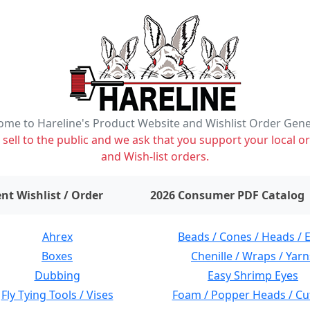
me to Hareline's Product Website and Wishlist Order Gen
ell to the public and we ask that you support your local or
and Wish-list orders.
items on wishlist
0
nt Wishlist / Order
2026 Consumer PDF Catalog
Ahrex
Beads / Cones / Heads / 
Boxes
Chenille / Wraps / Yarn
Dubbing
Easy Shrimp Eyes
Fly Tying Tools / Vises
Foam / Popper Heads / Cu