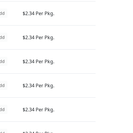
$2.34 Per Pkg.
dd
$2.34 Per Pkg.
dd
$2.34 Per Pkg.
dd
$2.34 Per Pkg.
dd
$2.34 Per Pkg.
dd