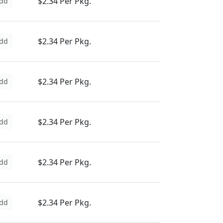
$2.34 Per Pkg.
dd
$2.34 Per Pkg.
dd
$2.34 Per Pkg.
dd
$2.34 Per Pkg.
dd
$2.34 Per Pkg.
dd
$2.34 Per Pkg.
dd