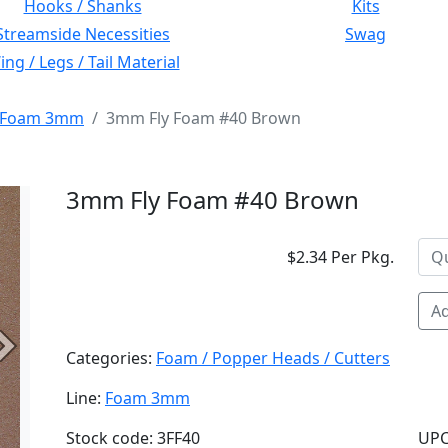
Hooks / Shanks
Kits
Streamside Necessities
Swag
ng / Legs / Tail Material
Foam 3mm
3mm Fly Foam #40 Brown
3mm Fly Foam #40 Brown
$2.34 Per Pkg.
Ad
Next
Categories:
Foam / Popper Heads / Cutters
Line:
Foam 3mm
Stock code: 3FF40
UPC