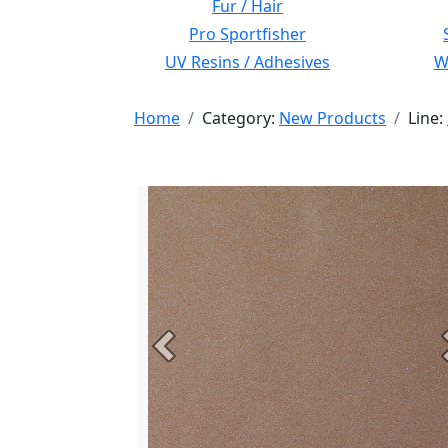
Fur / Hair
Pro Sportfisher
UV Resins / Adhesives
Wi
Home
Category:
New Products
Line:
Previous