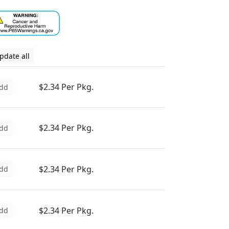
pdate all
$2.34 Per Pkg.
dd
$2.34 Per Pkg.
dd
$2.34 Per Pkg.
dd
$2.34 Per Pkg.
dd