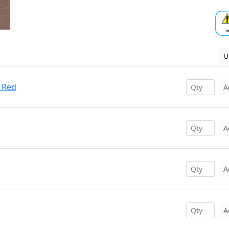
U
 Red
A
A
A
A