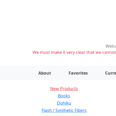
Welco
We must make it very clear that we cannot s
About
Favorites
Curre
New Products
Books
Dohiku
Flash / Synthetic Fibers