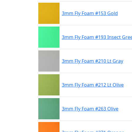
3mm Fly Foam #153 Gold
3mm Fly Foam #193 Insect Gre
3mm Fly Foam #210 Lt Gray
3mm Fly Foam #212 Lt Olive
3mm Fly Foam #263 Olive