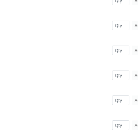
A
A
A
A
A
A