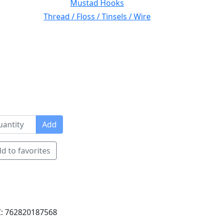
Mustad Hooks
Thread / Floss / Tinsels / Wire
Add
d to favorites
: 762820187568