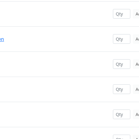
A
en
A
A
A
A