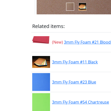
Related items:
(New)
3mm Fly Foam #21 Blood
3mm Fly Foam #11 Black
3mm Fly Foam #23 Blue
3mm Fly Foam #54 Chartreuse