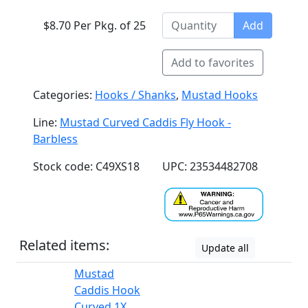
$8.70 Per Pkg. of 25
Add
Add to favorites
Categories:
Hooks / Shanks
,
Mustad Hooks
Line:
Mustad Curved Caddis Fly Hook -
Barbless
Stock code: C49XS18
UPC: 23534482708
Related items:
Update all
Mustad
Caddis Hook
Curved 1X