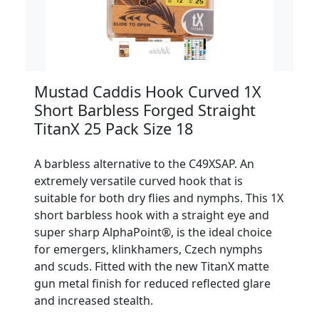
Mustad Caddis Hook Curved 1X
Short Barbless Forged Straight
TitanX 25 Pack Size 18
A barbless alternative to the C49XSAP. An
extremely versatile curved hook that is
suitable for both dry flies and nymphs. This 1X
short barbless hook with a straight eye and
super sharp AlphaPoint®, is the ideal choice
for emergers, klinkhamers, Czech nymphs
and scuds. Fitted with the new TitanX matte
gun metal finish for reduced reflected glare
and increased stealth.