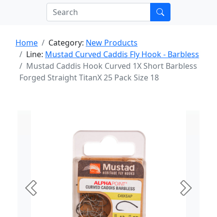
Home
Category:
New Products
Line:
Mustad Curved Caddis Fly Hook - Barbless
Mustad Caddis Hook Curved 1X Short Barbless
Forged Straight TitanX 25 Pack Size 18
Previous
Next