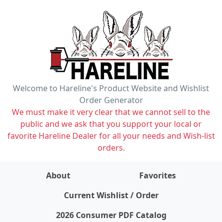
Welcome to Hareline's Product Website and Wishlist
Order Generator
We must make it very clear that we cannot sell to the
public and we ask that you support your local or
favorite Hareline Dealer for all your needs and Wish-list
orders.
About
Favorites
items on wishlist
0
Current Wishlist / Order
2026 Consumer PDF Catalog