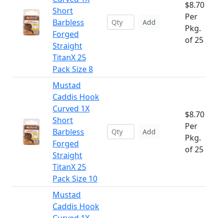
$8.70
Short
Per
Barbless
Add
Pkg.
Forged
of 25
Straight
TitanX 25
Pack Size 8
Mustad
Caddis Hook
Curved 1X
$8.70
Short
Per
Barbless
Add
Pkg.
Forged
of 25
Straight
TitanX 25
Pack Size 10
Mustad
Caddis Hook