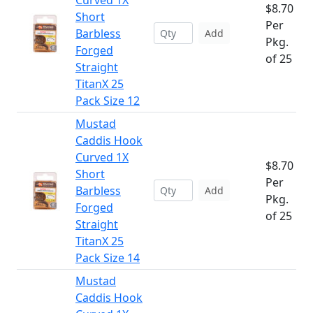
Curved 1X
$8.70
Short
Per
Barbless
Add
Pkg.
Forged
of 25
Straight
TitanX 25
Pack Size 12
Mustad
Caddis Hook
Curved 1X
$8.70
Short
Per
Barbless
Add
Pkg.
Forged
of 25
Straight
TitanX 25
Pack Size 14
Mustad
Caddis Hook