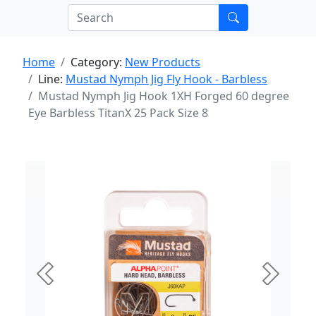
Home
Category:
New Products
Line:
Mustad Nymph Jig Fly Hook - Barbless
Mustad Nymph Jig Hook 1XH Forged 60 degree
Eye Barbless TitanX 25 Pack Size 8
Previous
Next