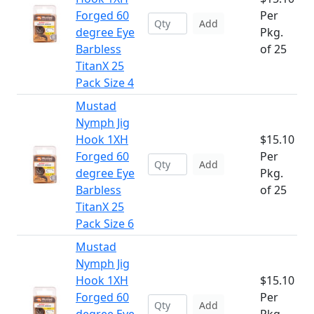
Forged 60
Per
Add
degree Eye
Pkg.
Barbless
of 25
TitanX 25
Pack Size 4
Mustad
Nymph Jig
Hook 1XH
$15.10
Forged 60
Per
Add
degree Eye
Pkg.
Barbless
of 25
TitanX 25
Pack Size 6
Mustad
Nymph Jig
Hook 1XH
$15.10
Forged 60
Per
Add