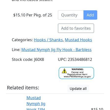
$15.10 Per Pkg. of 25
Add
Add to favorites
Categories:
Hooks / Shanks
,
Mustad Hooks
Line:
Mustad Nymph Jig Fly Hook - Barbless
Stock code: J60X8
UPC: 23534486812
Related items:
Update all
Mustad
Nymph Jig
Hook 1XH
$15.10