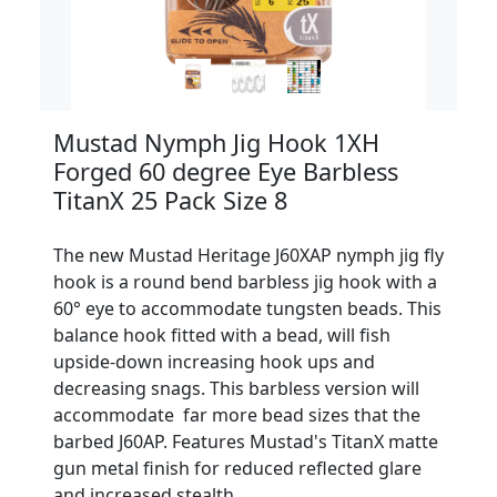
Mustad Nymph Jig Hook 1XH
Forged 60 degree Eye Barbless
TitanX 25 Pack Size 8
The new Mustad Heritage J60XAP nymph jig fly
hook is a round bend barbless jig hook with a
60° eye to accommodate tungsten beads. This
balance hook fitted with a bead, will fish
upside-down increasing hook ups and
decreasing snags. This barbless version will
accommodate far more bead sizes that the
barbed J60AP. Features Mustad's TitanX matte
gun metal finish for reduced reflected glare
and increased stealth.