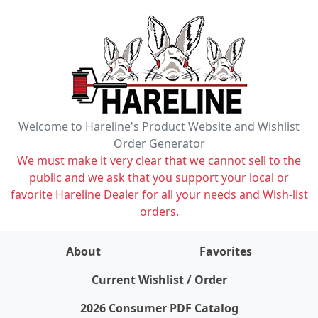
Welcome to Hareline's Product Website and Wishlist
Order Generator
We must make it very clear that we cannot sell to the
public and we ask that you support your local or
favorite Hareline Dealer for all your needs and Wish-list
orders.
About
Favorites
items on wishlist
0
Current Wishlist / Order
2026 Consumer PDF Catalog