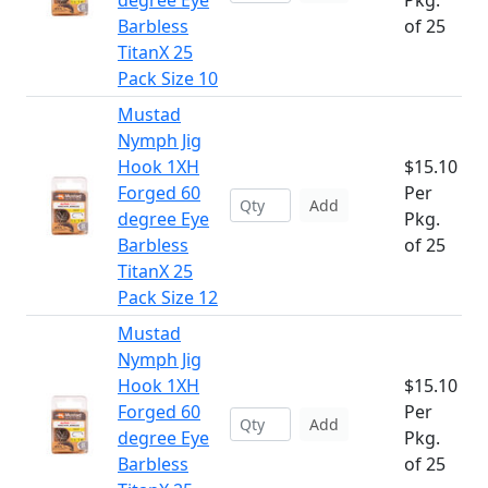
degree Eye
Pkg.
Barbless
of 25
TitanX 25
Pack Size 10
Mustad
Nymph Jig
Hook 1XH
$15.10
Forged 60
Per
Add
degree Eye
Pkg.
Barbless
of 25
TitanX 25
Pack Size 12
Mustad
Nymph Jig
Hook 1XH
$15.10
Forged 60
Per
Add
degree Eye
Pkg.
Barbless
of 25