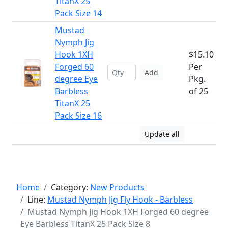
TitanX 25
Pack Size 14
Mustad
Nymph Jig
Hook 1XH
$15.10
Forged 60
Per
Add
degree Eye
Pkg.
Barbless
of 25
TitanX 25
Pack Size 16
Update all
Home
Category:
New Products
Line:
Mustad Nymph Jig Fly Hook - Barbless
Mustad Nymph Jig Hook 1XH Forged 60 degree
Eye Barbless TitanX 25 Pack Size 8