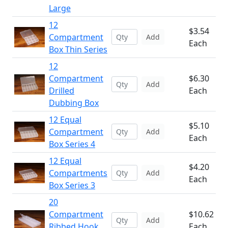
Large
12
$3.54
Compartment
Add
Each
Box Thin Series
12
Compartment
$6.30
Add
Drilled
Each
Dubbing Box
12 Equal
$5.10
Compartment
Add
Each
Box Series 4
12 Equal
$4.20
Compartments
Add
Each
Box Series 3
20
Compartment
$10.62
Add
Ribbed Hook
Each