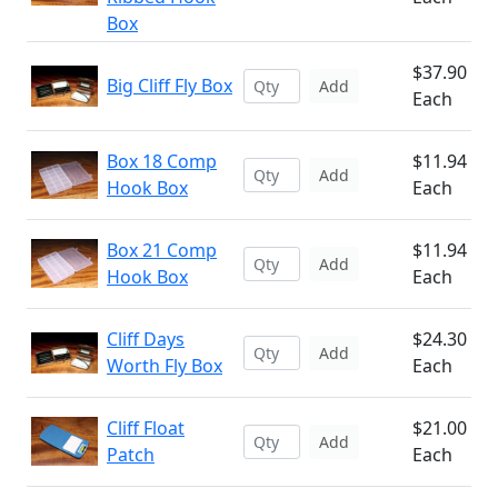
Box
$37.90
Big Cliff Fly Box
Add
Each
Box 18 Comp
$11.94
Add
Hook Box
Each
Box 21 Comp
$11.94
Add
Hook Box
Each
Cliff Days
$24.30
Add
Worth Fly Box
Each
Cliff Float
$21.00
Add
Patch
Each