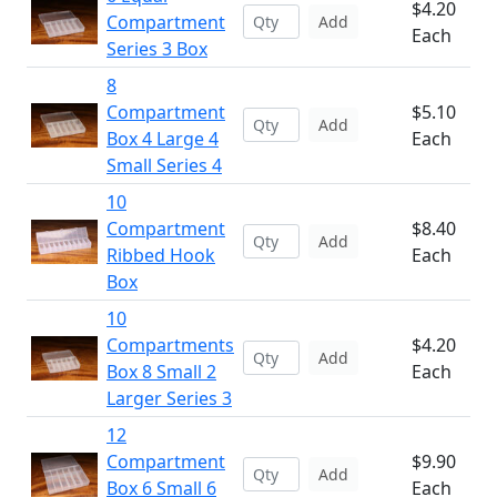
$4.20
Compartment
Add
Each
Series 3 Box
8
Compartment
$5.10
Add
Box 4 Large 4
Each
Small Series 4
10
Compartment
$8.40
Add
Ribbed Hook
Each
Box
10
Compartments
$4.20
Add
Box 8 Small 2
Each
Larger Series 3
12
Compartment
$9.90
Add
Box 6 Small 6
Each