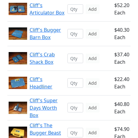
Cliff's
$52.20
Add
Articulator Box
Each
Cliff's Bugger
$40.30
Add
Barn Box
Each
Cliff's Crab
$37.40
Add
Shack Box
Each
Cliff's
$22.40
Add
Headliner
Each
Cliff's Super
$40.80
Days Worth
Add
Each
Box
Cliff's The
$74.90
Bugger Beast
Add
Each