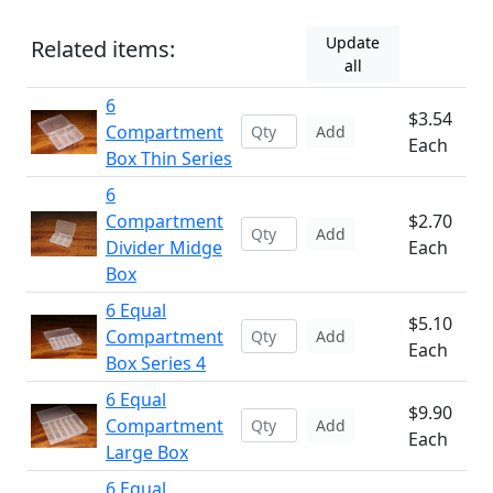
Update
Related items:
all
6
$3.54
Compartment
Add
Each
Box Thin Series
6
Compartment
$2.70
Add
Divider Midge
Each
Box
6 Equal
$5.10
Compartment
Add
Each
Box Series 4
6 Equal
$9.90
Compartment
Add
Each
Large Box
6 Equal