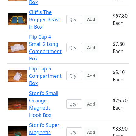
Box
Cliff's The
$67.80
Bugger Beast
Add
Each
Jr. Box
Flip Cap 4
Small 2 Long
$7.80
Add
Compartment
Each
Box
Flip Cap 6
$5.10
Compartment
Add
Each
Box
Stonfo Small
Orange
$25.70
Add
Magnetic
Each
Hook Box
Stonfo Super
$33.90
Magnetic
Add