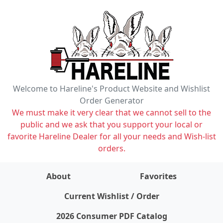
Welcome to Hareline's Product Website and Wishlist
Order Generator
We must make it very clear that we cannot sell to the
public and we ask that you support your local or
favorite Hareline Dealer for all your needs and Wish-list
orders.
About
Favorites
items on wishlist
0
Current Wishlist / Order
2026 Consumer PDF Catalog