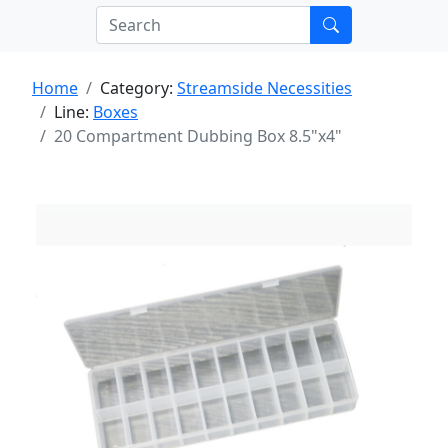
Home
Category:
Streamside Necessities
Line:
Boxes
20 Compartment Dubbing Box 8.5"x4"