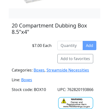
20 Compartment Dubbing Box
8.5"x4"
$7.00 Each
Add
Add to favorites
Categories:
Boxes
,
Streamside Necessities
Line:
Boxes
Stock code: BOX10
UPC: 762820193866