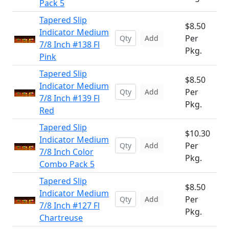
Pack 5
Tapered Slip
$8.50
Indicator Medium
Per
Add
7/8 Inch #138 Fl
Pkg.
Pink
Tapered Slip
$8.50
Indicator Medium
Per
Add
7/8 Inch #139 Fl
Pkg.
Red
Tapered Slip
$10.30
Indicator Medium
Per
Add
7/8 Inch Color
Pkg.
Combo Pack 5
Tapered Slip
$8.50
Indicator Medium
Per
Add
7/8 Inch #127 Fl
Pkg.
Chartreuse