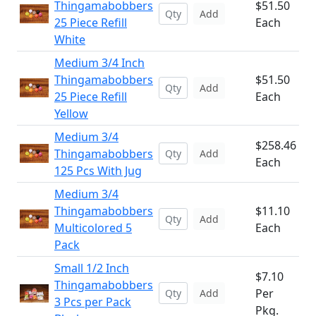
Thingamabobbers
$51.50
Add
25 Piece Refill
Each
White
Medium 3/4 Inch
Thingamabobbers
$51.50
Add
25 Piece Refill
Each
Yellow
Medium 3/4
$258.46
Thingamabobbers
Add
Each
125 Pcs With Jug
Medium 3/4
Thingamabobbers
$11.10
Add
Multicolored 5
Each
Pack
Small 1/2 Inch
$7.10
Thingamabobbers
Per
Add
3 Pcs per Pack
Pkg.