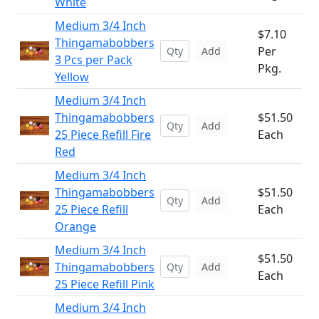
White
Medium 3/4 Inch
$7.10
Thingamabobbers
Per
Add
3 Pcs per Pack
Pkg.
Yellow
Medium 3/4 Inch
Thingamabobbers
$51.50
Add
25 Piece Refill Fire
Each
Red
Medium 3/4 Inch
Thingamabobbers
$51.50
Add
25 Piece Refill
Each
Orange
Medium 3/4 Inch
$51.50
Thingamabobbers
Add
Each
25 Piece Refill Pink
Medium 3/4 Inch