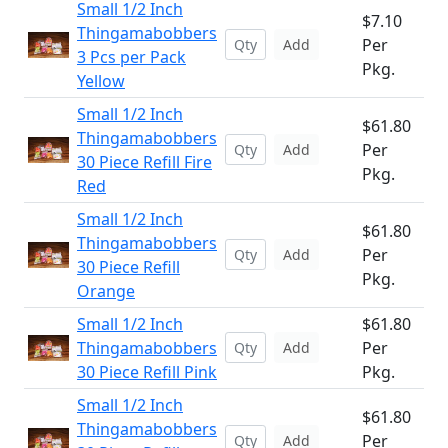
Small 1/2 Inch
$7.10
Thingamabobbers
Per
Add
3 Pcs per Pack
Pkg.
Yellow
Small 1/2 Inch
$61.80
Thingamabobbers
Per
Add
30 Piece Refill Fire
Pkg.
Red
Small 1/2 Inch
$61.80
Thingamabobbers
Per
Add
30 Piece Refill
Pkg.
Orange
Small 1/2 Inch
$61.80
Thingamabobbers
Per
Add
30 Piece Refill Pink
Pkg.
Small 1/2 Inch
$61.80
Thingamabobbers
Per
Add