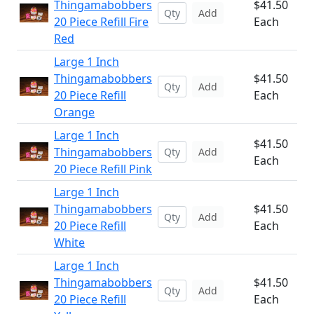
Thingamabobbers
$41.50
Add
20 Piece Refill Fire
Each
Red
Large 1 Inch
Thingamabobbers
$41.50
Add
20 Piece Refill
Each
Orange
Large 1 Inch
$41.50
Thingamabobbers
Add
Each
20 Piece Refill Pink
Large 1 Inch
Thingamabobbers
$41.50
Add
20 Piece Refill
Each
White
Large 1 Inch
Thingamabobbers
$41.50
Add
20 Piece Refill
Each