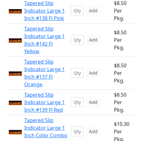
Tapered Slip
$8.50
Indicator Large 1
Per
Add
Inch #138 Fl Pink
Pkg.
Tapered Slip
$8.50
Indicator Large 1
Per
Add
Inch #142 Fl
Pkg.
Yellow
Tapered Slip
$8.50
Indicator Large 1
Per
Add
Inch #137 Fl
Pkg.
Orange
Tapered Slip
$8.50
Indicator Large 1
Per
Add
Inch #139 Fl Red
Pkg.
Tapered Slip
$10.30
Indicator Large 1
Per
Add
Inch Color Combo
Pkg.