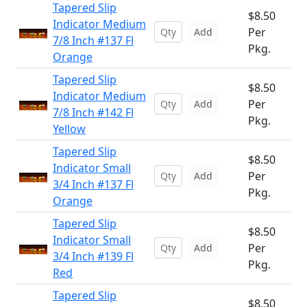
Tapered Slip
$8.50
Indicator Medium
Per
Add
7/8 Inch #137 Fl
Pkg.
Orange
Tapered Slip
$8.50
Indicator Medium
Per
Add
7/8 Inch #142 Fl
Pkg.
Yellow
Tapered Slip
$8.50
Indicator Small
Per
Add
3/4 Inch #137 Fl
Pkg.
Orange
Tapered Slip
$8.50
Indicator Small
Per
Add
3/4 Inch #139 Fl
Pkg.
Red
Tapered Slip
$8.50