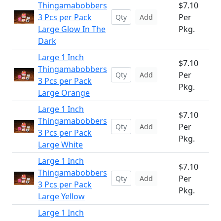
Thingamabobbers
$7.10
3 Pcs per Pack
Per
Add
Large Glow In The
Pkg.
Dark
Large 1 Inch
$7.10
Thingamabobbers
Per
Add
3 Pcs per Pack
Pkg.
Large Orange
Large 1 Inch
$7.10
Thingamabobbers
Per
Add
3 Pcs per Pack
Pkg.
Large White
Large 1 Inch
$7.10
Thingamabobbers
Per
Add
3 Pcs per Pack
Pkg.
Large Yellow
Large 1 Inch