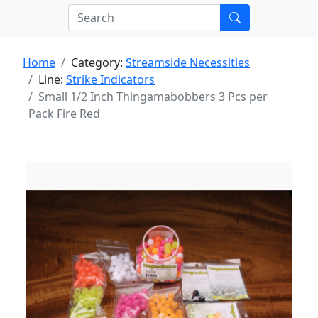
Home
Category:
Streamside Necessities
Line:
Strike Indicators
Small 1/2 Inch Thingamabobbers 3 Pcs per
Pack Fire Red