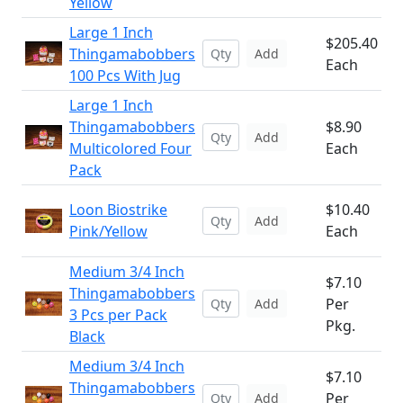
Yellow
Large 1 Inch
$205.40
Thingamabobbers
Add
Each
100 Pcs With Jug
Large 1 Inch
Thingamabobbers
$8.90
Add
Multicolored Four
Each
Pack
Loon Biostrike
$10.40
Add
Pink/Yellow
Each
Medium 3/4 Inch
$7.10
Thingamabobbers
Per
Add
3 Pcs per Pack
Pkg.
Black
Medium 3/4 Inch
$7.10
Thingamabobbers
Per
Add