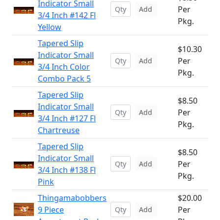
Indicator Small
Per
Add
3/4 Inch #142 Fl
Pkg.
Yellow
Tapered Slip
$10.30
Indicator Small
Per
Add
3/4 Inch Color
Pkg.
Combo Pack 5
Tapered Slip
$8.50
Indicator Small
Per
Add
3/4 Inch #127 Fl
Pkg.
Chartreuse
Tapered Slip
$8.50
Indicator Small
Per
Add
3/4 Inch #138 Fl
Pkg.
Pink
Thingamabobbers
$20.00
9 Piece
Per
Add