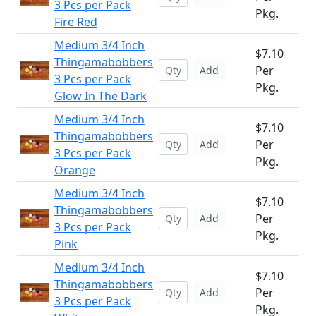
3 Pcs per Pack
Pkg.
Fire Red
Medium 3/4 Inch
$7.10
Thingamabobbers
Per
Add
3 Pcs per Pack
Pkg.
Glow In The Dark
Medium 3/4 Inch
$7.10
Thingamabobbers
Per
Add
3 Pcs per Pack
Pkg.
Orange
Medium 3/4 Inch
$7.10
Thingamabobbers
Per
Add
3 Pcs per Pack
Pkg.
Pink
Medium 3/4 Inch
$7.10
Thingamabobbers
Per
Add
3 Pcs per Pack
Pkg.