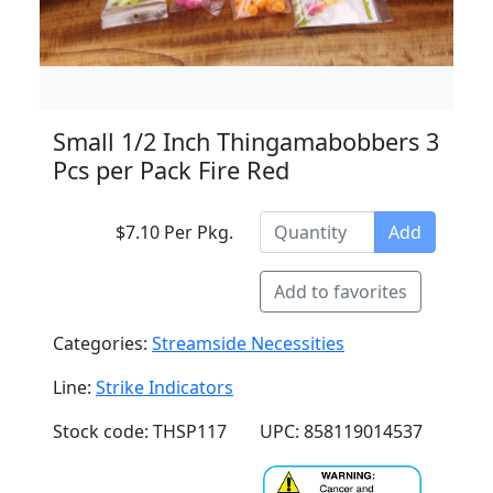
Small 1/2 Inch Thingamabobbers 3
Pcs per Pack Fire Red
$7.10 Per Pkg.
Add
Add to favorites
Categories:
Streamside Necessities
Line:
Strike Indicators
Stock code: THSP117
UPC: 858119014537