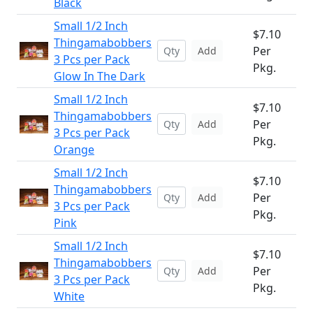
Black
Small 1/2 Inch
$7.10
Thingamabobbers
Per
Add
3 Pcs per Pack
Pkg.
Glow In The Dark
Small 1/2 Inch
$7.10
Thingamabobbers
Per
Add
3 Pcs per Pack
Pkg.
Orange
Small 1/2 Inch
$7.10
Thingamabobbers
Per
Add
3 Pcs per Pack
Pkg.
Pink
Small 1/2 Inch
$7.10
Thingamabobbers
Per
Add
3 Pcs per Pack
Pkg.
White