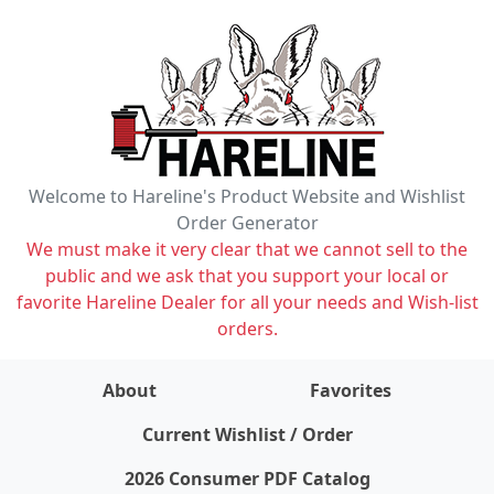
Welcome to Hareline's Product Website and Wishlist
Order Generator
We must make it very clear that we cannot sell to the
public and we ask that you support your local or
favorite Hareline Dealer for all your needs and Wish-list
orders.
About
Favorites
items on wishlist
0
Current Wishlist / Order
2026 Consumer PDF Catalog