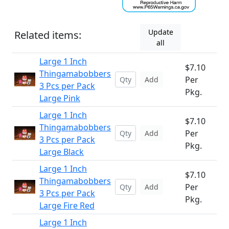
Update
Related items:
all
Large 1 Inch
$7.10
Thingamabobbers
Per
Add
3 Pcs per Pack
Pkg.
Large Pink
Large 1 Inch
$7.10
Thingamabobbers
Per
Add
3 Pcs per Pack
Pkg.
Large Black
Large 1 Inch
$7.10
Thingamabobbers
Per
Add
3 Pcs per Pack
Pkg.
Large Fire Red
Large 1 Inch