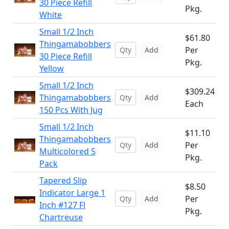
30 Piece Refill
Pkg.
White
Small 1/2 Inch
$61.80
Thingamabobbers
Per
Add
30 Piece Refill
Pkg.
Yellow
Small 1/2 Inch
$309.24
Thingamabobbers
Add
Each
150 Pcs With Jug
Small 1/2 Inch
$11.10
Thingamabobbers
Per
Add
Multicolored 5
Pkg.
Pack
Tapered Slip
$8.50
Indicator Large 1
Per
Add
Inch #127 Fl
Pkg.
Chartreuse