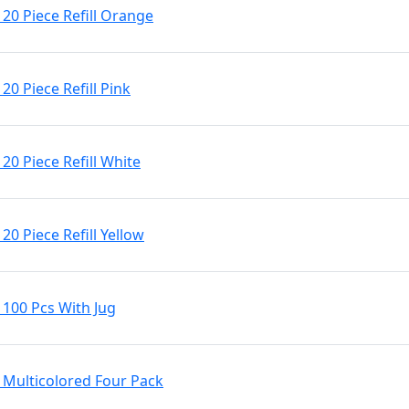
20 Piece Refill Orange
0 Piece Refill Pink
0 Piece Refill White
0 Piece Refill Yellow
100 Pcs With Jug
Multicolored Four Pack