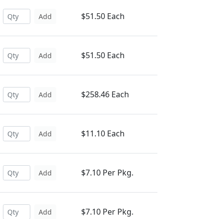
$51.50 Each
Add
$51.50 Each
Add
$258.46 Each
Add
$11.10 Each
Add
$7.10 Per Pkg.
Add
$7.10 Per Pkg.
Add