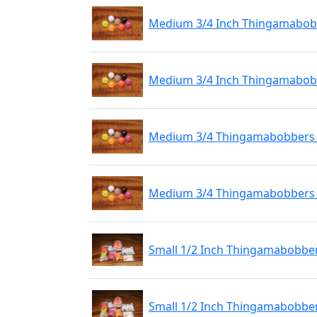
Medium 3/4 Inch Thingamabobbe
Medium 3/4 Inch Thingamabobbe
Medium 3/4 Thingamabobbers 1
Medium 3/4 Thingamabobbers M
Small 1/2 Inch Thingamabobber
Small 1/2 Inch Thingamabobbers