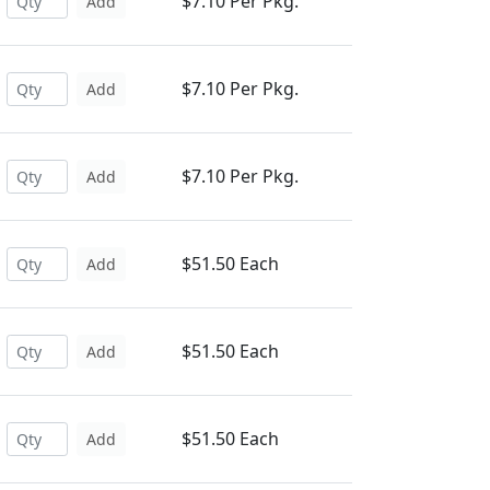
$7.10 Per Pkg.
Add
$7.10 Per Pkg.
Add
$7.10 Per Pkg.
Add
$51.50 Each
Add
$51.50 Each
Add
$51.50 Each
Add