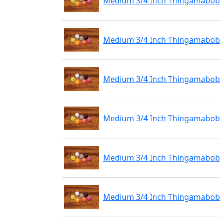
Medium 3/4 Inch Thingamabobb
Medium 3/4 Inch Thingamabobb
Medium 3/4 Inch Thingamabobb
Medium 3/4 Inch Thingamabobber
Medium 3/4 Inch Thingamabobbe
Medium 3/4 Inch Thingamabobbe