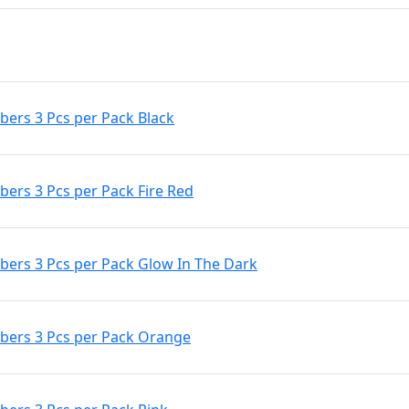
ers 3 Pcs per Pack Black
rs 3 Pcs per Pack Fire Red
ers 3 Pcs per Pack Glow In The Dark
ers 3 Pcs per Pack Orange