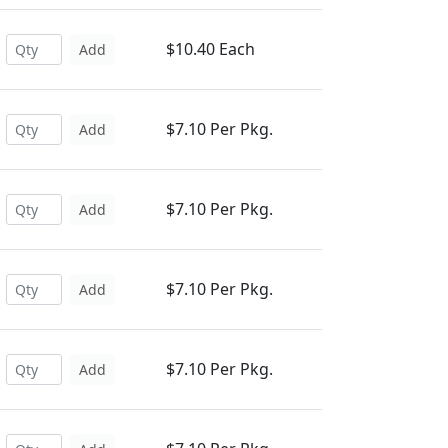
$10.40 Each
Add
$7.10 Per Pkg.
Add
$7.10 Per Pkg.
Add
$7.10 Per Pkg.
Add
$7.10 Per Pkg.
Add