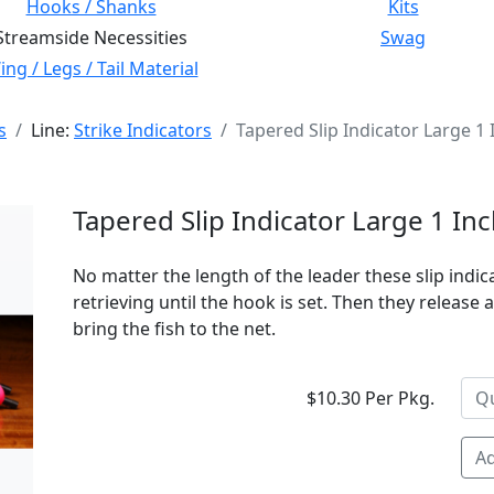
Hooks / Shanks
Kits
Streamside Necessities
Swag
ng / Legs / Tail Material
s
Line:
Strike Indicators
Tapered Slip Indicator Large 1
Tapered Slip Indicator Large 1 I
No matter the length of the leader these slip indi
retrieving until the hook is set. Then they release
bring the fish to the net.
$10.30 Per Pkg.
Ad