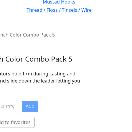
Mustad Hooks
Thread / Floss / Tinsels / Wire
 Inch Color Combo Pack 5
nch Color Combo Pack 5
cators hold firm during casting and
 and slide down the leader letting you
Add
d to favorites