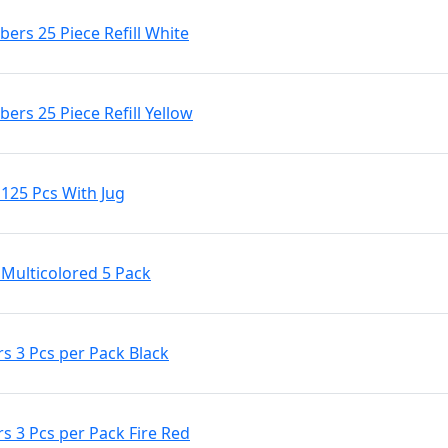
rs 25 Piece Refill White
rs 25 Piece Refill Yellow
25 Pcs With Jug
ulticolored 5 Pack
s 3 Pcs per Pack Black
 3 Pcs per Pack Fire Red