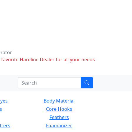
erator
 favorite Hareline Dealer for all your needs
Eyes
Body Material
s
Core Hooks
Feathers
tters
Foamanizer