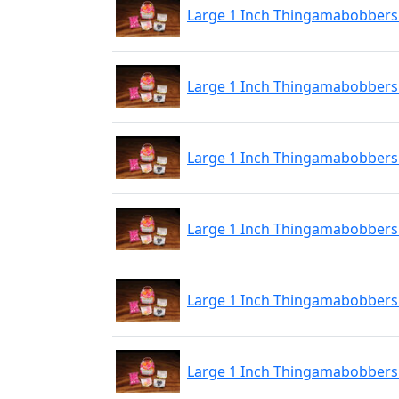
Large 1 Inch Thingamabobbers 
Large 1 Inch Thingamabobbers 2
Large 1 Inch Thingamabobbers 2
Large 1 Inch Thingamabobbers 2
Large 1 Inch Thingamabobbers 
Large 1 Inch Thingamabobbers 