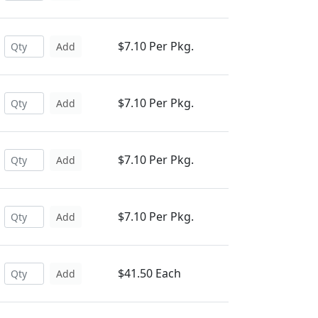
$7.10 Per Pkg.
Add
$7.10 Per Pkg.
Add
$7.10 Per Pkg.
Add
$7.10 Per Pkg.
Add
$41.50 Each
Add