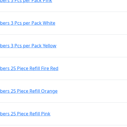
ers 3 Pcs per Pack Pink
ers 3 Pcs per Pack White
ers 3 Pcs per Pack Yellow
s 25 Piece Refill Fire Red
rs 25 Piece Refill Orange
rs 25 Piece Refill Pink