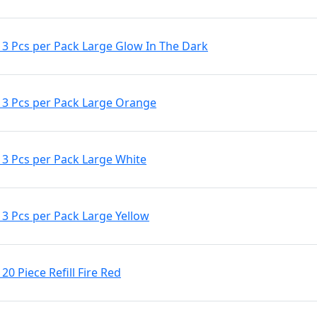
3 Pcs per Pack Large Glow In The Dark
3 Pcs per Pack Large Orange
3 Pcs per Pack Large White
3 Pcs per Pack Large Yellow
0 Piece Refill Fire Red