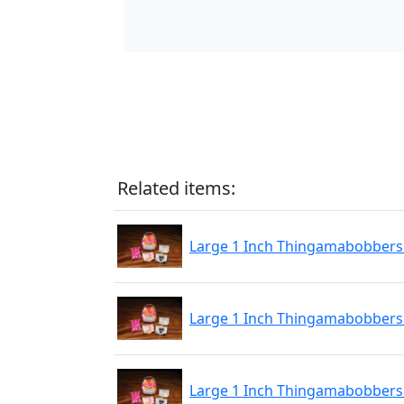
Related items:
Large 1 Inch Thingamabobbers 
Large 1 Inch Thingamabobbers 
Large 1 Inch Thingamabobbers 