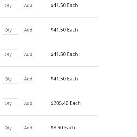
$41.50 Each
Add
$41.50 Each
Add
$41.50 Each
Add
$41.50 Each
Add
$205.40 Each
Add
$8.90 Each
Add