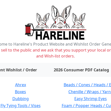
me to Hareline's Product Website and Wishlist Order Gen
ell to the public and we ask that you support your local or
and Wish-list orders.
items on wishlist
0
nt Wishlist / Order
2026 Consumer PDF Catalog
Ahrex
Beads / Cones / Heads / 
Boxes
Chenille / Wraps / Yarn
Dubbing
Easy Shrimp Eyes
Fly Tying Tools / Vises
Foam / Popper Heads / Cu