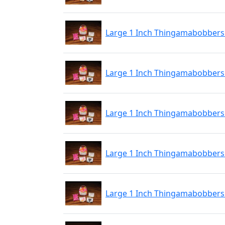
Large 1 Inch Thingamabobbers 
Large 1 Inch Thingamabobbers 
Large 1 Inch Thingamabobbers 
Large 1 Inch Thingamabobbers 
Large 1 Inch Thingamabobbers 2