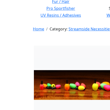
Fur / Hair
Pro Sportfisher
UV Resins / Adhesives
Wi
Home
Category:
Streamside Necessitie