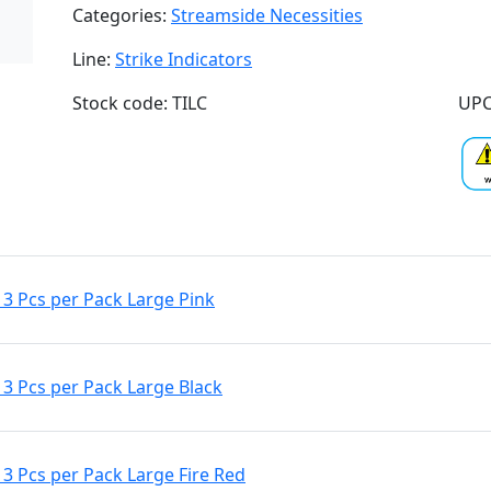
Categories:
Streamside Necessities
Line:
Strike Indicators
Stock code: TILC
UPC
3 Pcs per Pack Large Pink
3 Pcs per Pack Large Black
3 Pcs per Pack Large Fire Red