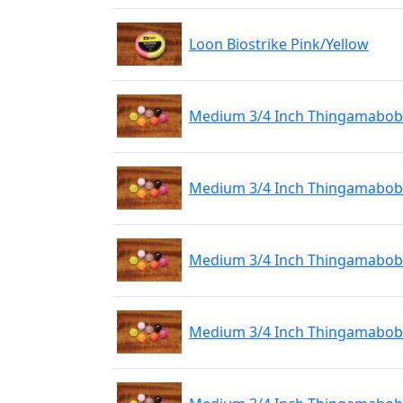
Loon Biostrike Pink/Yellow
Medium 3/4 Inch Thingamabobb
Medium 3/4 Inch Thingamabobbe
Medium 3/4 Inch Thingamabobb
Medium 3/4 Inch Thingamabobb