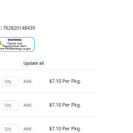
: 762820148439
Update all
$7.10 Per Pkg.
Add
$7.10 Per Pkg.
Add
$7.10 Per Pkg.
Add