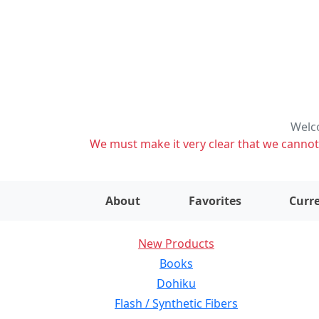
Welco
We must make it very clear that we cannot s
About
Favorites
Curre
New Products
Books
Dohiku
Flash / Synthetic Fibers