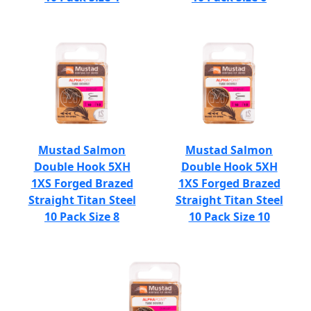
Mustad Salmon
Mustad Salmon
Double Hook 5XH
Double Hook 5XH
1XS Forged Brazed
1XS Forged Brazed
Straight Titan Steel
Straight Titan Steel
10 Pack Size 8
10 Pack Size 10