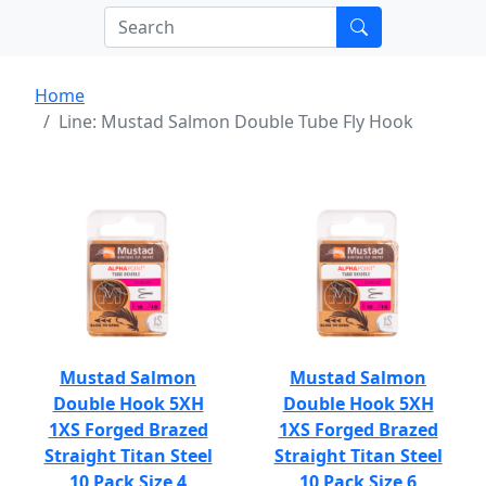
Home
Line: Mustad Salmon Double Tube Fly Hook
Mustad Salmon
Mustad Salmon
Double Hook 5XH
Double Hook 5XH
1XS Forged Brazed
1XS Forged Brazed
Straight Titan Steel
Straight Titan Steel
10 Pack Size 4
10 Pack Size 6