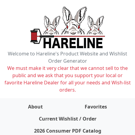
Welcome to Hareline's Product Website and Wishlist
Order Generator
We must make it very clear that we cannot sell to the
public and we ask that you support your local or
favorite Hareline Dealer for all your needs and Wish-list
orders.
About
Favorites
items on wishlist
0
Current Wishlist / Order
2026 Consumer PDF Catalog