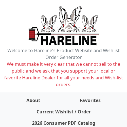
Welcome to Hareline's Product Website and Wishlist
Order Generator
We must make it very clear that we cannot sell to the
public and we ask that you support your local or
favorite Hareline Dealer for all your needs and Wish-list
orders.
About
Favorites
items on wishlist
0
Current Wishlist / Order
2026 Consumer PDF Catalog