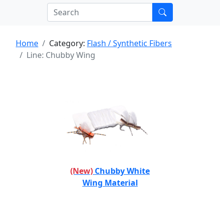
Home
Category:
Flash / Synthetic Fibers
Line: Chubby Wing
(New)
Chubby White
Wing Material