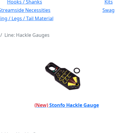
Hooks / Shanks
Kits
Streamside Necessities
Swag
ng / Legs / Tail Material
Line: Hackle Gauges
(New)
Stonfo Hackle Gauge