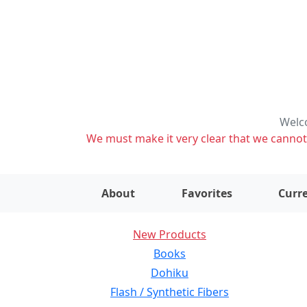
Welco
We must make it very clear that we cannot s
About
Favorites
Curre
New Products
Books
Dohiku
Flash / Synthetic Fibers