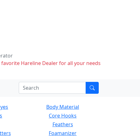
erator
 favorite Hareline Dealer for all your needs
Eyes
Body Material
s
Core Hooks
Feathers
tters
Foamanizer