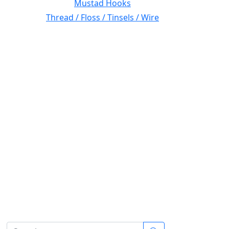
Mustad Hooks
Thread / Floss / Tinsels / Wire