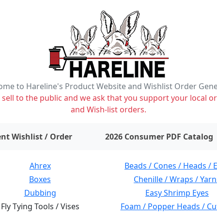
me to Hareline's Product Website and Wishlist Order Gen
ell to the public and we ask that you support your local or
and Wish-list orders.
items on wishlist
0
nt Wishlist / Order
2026 Consumer PDF Catalog
Ahrex
Beads / Cones / Heads / 
Boxes
Chenille / Wraps / Yarn
Dubbing
Easy Shrimp Eyes
Fly Tying Tools / Vises
Foam / Popper Heads / Cu