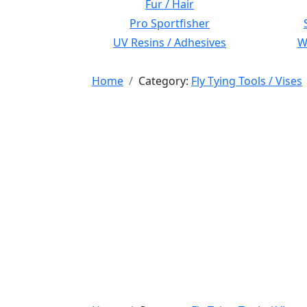
Fur / Hair
Pro Sportfisher
UV Resins / Adhesives
Wi
Home
Category:
Fly Tying Tools / Vises