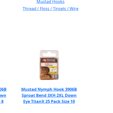
Mustad Hooks
Thread / Floss / Tinsels / Wire
06B
Mustad Nymph Hook 3906B
own
Sproat Bend 3XH 2XL Down
 8
Eye TitanX 25 Pack Size 10