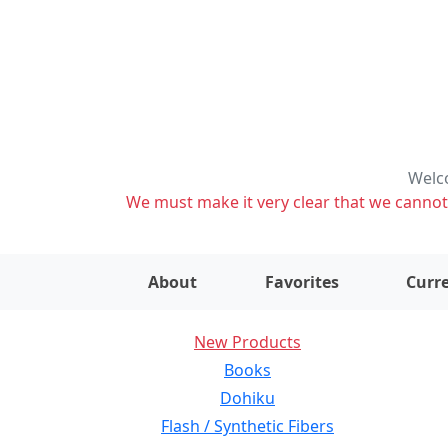
Welco
We must make it very clear that we cannot s
About
Favorites
Curre
New Products
Books
Dohiku
Flash / Synthetic Fibers