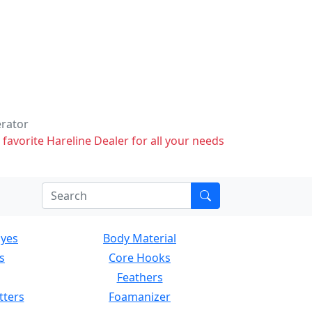
erator
 favorite Hareline Dealer for all your needs
Eyes
Body Material
s
Core Hooks
Feathers
tters
Foamanizer