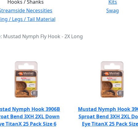
Hooks / Shanks
Kits
Streamside Necessities
Swag
ng / Legs / Tail Material
e: Mustad Nymph Fly Hook - 2X Long
stad Nymph Hook 3906B
Mustad Nymph Hook 39
roat Bend 3XH 2XL Down
Sproat Bend 3XH 2XL D
ye TitanX 25 Pack Size 6
Eye TitanX 25 Pack Size