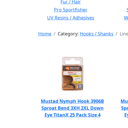
Fur / Hair
Pro Sportfisher
UV Resins / Adhesives
Wi
Home
Category:
Hooks / Shanks
Lin
Mustad Nymph Hook 3906B
Mu
Sproat Bend 3XH 2XL Down
Sp
Eye TitanX 25 Pack Size 4
E