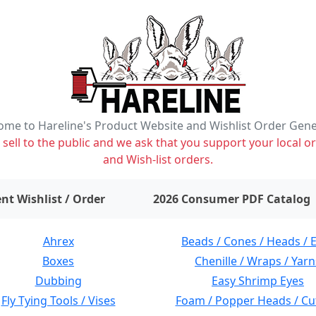
me to Hareline's Product Website and Wishlist Order Gen
ell to the public and we ask that you support your local or
and Wish-list orders.
items on wishlist
0
nt Wishlist / Order
2026 Consumer PDF Catalog
Ahrex
Beads / Cones / Heads / 
Boxes
Chenille / Wraps / Yarn
Dubbing
Easy Shrimp Eyes
Fly Tying Tools / Vises
Foam / Popper Heads / Cu