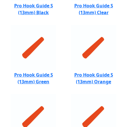
Pro Hook Guide S
Pro Hook Guide S
(13mm) Black
(13mm) Clear
Pro Hook Guide S
Pro Hook Guide S
(13mm) Green
(13mm) Orange