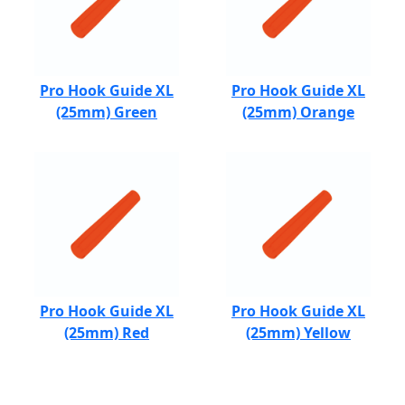
Pro Hook Guide XL
Pro Hook Guide XL
(25mm) Green
(25mm) Orange
Pro Hook Guide XL
Pro Hook Guide XL
(25mm) Red
(25mm) Yellow