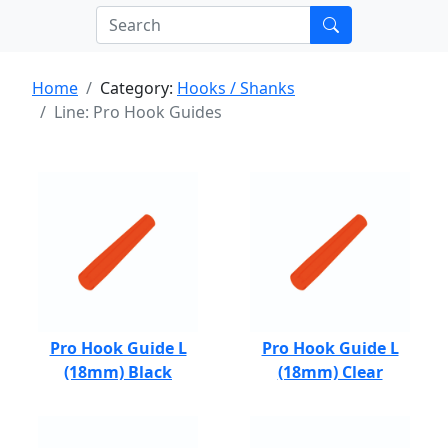
Home
Category:
Hooks / Shanks
Line: Pro Hook Guides
Pro Hook Guide L
Pro Hook Guide L
(18mm) Black
(18mm) Clear