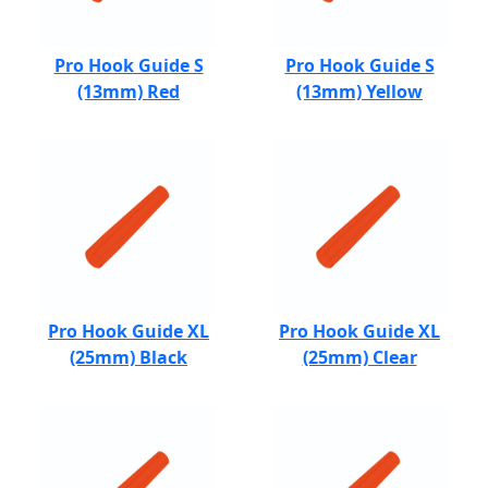
Pro Hook Guide S
Pro Hook Guide S
(13mm) Red
(13mm) Yellow
Pro Hook Guide XL
Pro Hook Guide XL
(25mm) Black
(25mm) Clear