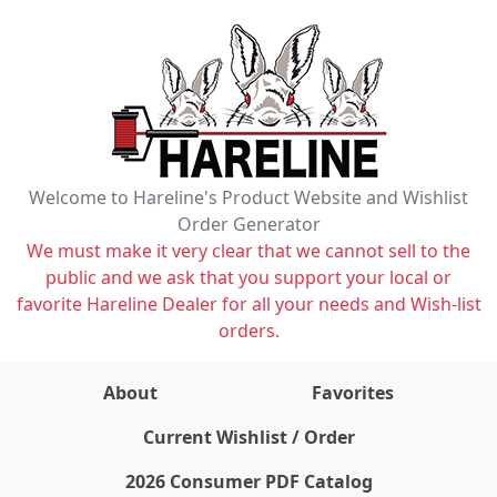
Welcome to Hareline's Product Website and Wishlist
Order Generator
We must make it very clear that we cannot sell to the
public and we ask that you support your local or
favorite Hareline Dealer for all your needs and Wish-list
orders.
About
Favorites
items on wishlist
0
Current Wishlist / Order
2026 Consumer PDF Catalog