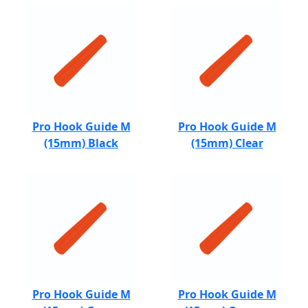
Pro Hook Guide M
Pro Hook Guide M
(15mm) Black
(15mm) Clear
Pro Hook Guide M
Pro Hook Guide M