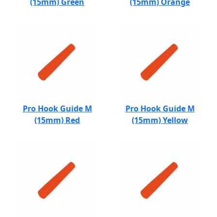
(15mm) Green
(15mm) Orange
Pro Hook Guide M
Pro Hook Guide M
(15mm) Red
(15mm) Yellow