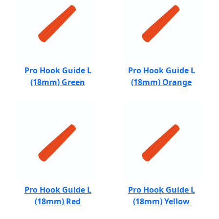
Pro Hook Guide L
Pro Hook Guide L
(18mm) Green
(18mm) Orange
Pro Hook Guide L
Pro Hook Guide L
(18mm) Red
(18mm) Yellow