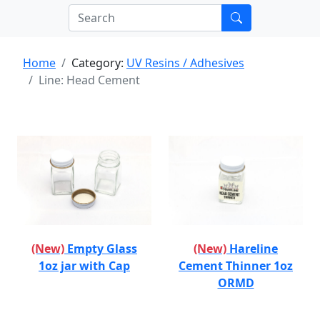
Home
Category:
UV Resins / Adhesives
Line: Head Cement
(New)
Empty Glass
(New)
Hareline
1oz jar with Cap
Cement Thinner 1oz
ORMD