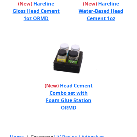
(New)
Hareline
(New)
Hareline
Gloss Head Cement
Water-Based Head
1oz ORMD
Cement 1oz
(New)
Head Cement
Combo set with
Foam Glue Station
ORMD