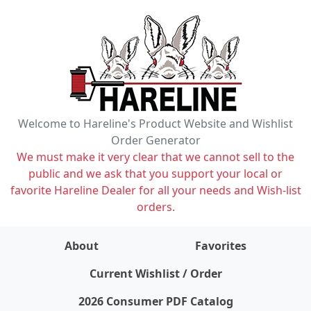
Welcome to Hareline's Product Website and Wishlist
Order Generator
We must make it very clear that we cannot sell to the
public and we ask that you support your local or
favorite Hareline Dealer for all your needs and Wish-list
orders.
About
Favorites
items on wishlist
0
Current Wishlist / Order
2026 Consumer PDF Catalog