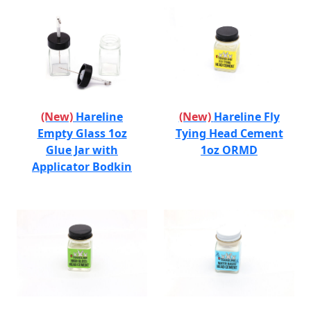
(New)
Hareline
(New)
Hareline Fly
Empty Glass 1oz
Tying Head Cement
Glue Jar with
1oz ORMD
Applicator Bodkin