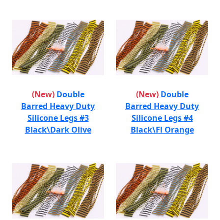
(New)
Double
(New)
Double
Barred Heavy Duty
Barred Heavy Duty
Silicone Legs #3
Silicone Legs #4
Black\Dark Olive
Black\Fl Orange