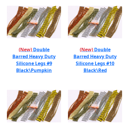
(New)
Double
(New)
Double
Barred Heavy Duty
Barred Heavy Duty
Silicone Legs #9
Silicone Legs #10
Black\Pumpkin
Black\Red