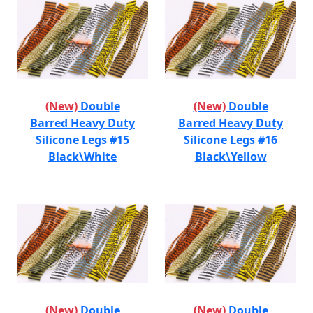
(New)
Double
(New)
Double
Barred Heavy Duty
Barred Heavy Duty
Silicone Legs #15
Silicone Legs #16
Black\White
Black\Yellow
(New)
Double
(New)
Double