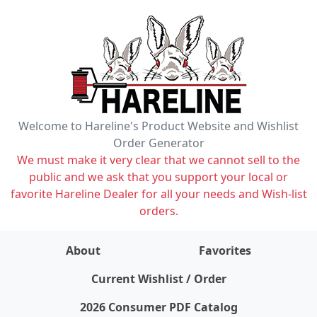
Welcome to Hareline's Product Website and Wishlist
Order Generator
We must make it very clear that we cannot sell to the
public and we ask that you support your local or
favorite Hareline Dealer for all your needs and Wish-list
orders.
About
Favorites
items on wishlist
0
Current Wishlist / Order
2026 Consumer PDF Catalog