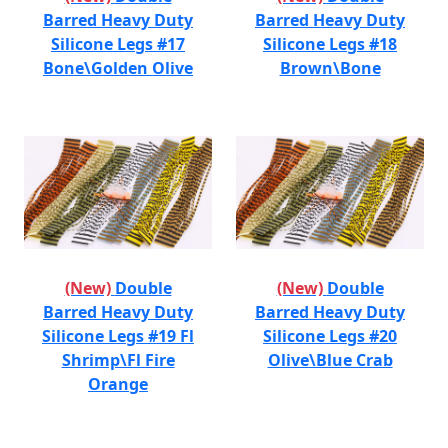
Barred Heavy Duty
Barred Heavy Duty
Silicone Legs #17
Silicone Legs #18
Bone\Golden Olive
Brown\Bone
(New)
Double
(New)
Double
Barred Heavy Duty
Barred Heavy Duty
Silicone Legs #19 Fl
Silicone Legs #20
Shrimp\Fl Fire
Olive\Blue Crab
Orange