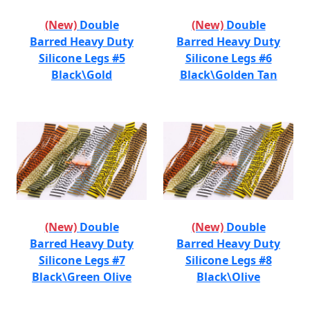
(New)
Double
(New)
Double
Barred Heavy Duty
Barred Heavy Duty
Silicone Legs #5
Silicone Legs #6
Black\Gold
Black\Golden Tan
(New)
Double
(New)
Double
Barred Heavy Duty
Barred Heavy Duty
Silicone Legs #7
Silicone Legs #8
Black\Green Olive
Black\Olive