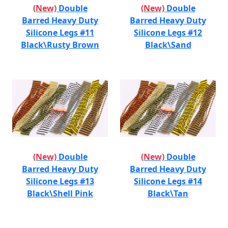
(New)
Double
(New)
Double
Barred Heavy Duty
Barred Heavy Duty
Silicone Legs #11
Silicone Legs #12
Black\Rusty Brown
Black\Sand
(New)
Double
(New)
Double
Barred Heavy Duty
Barred Heavy Duty
Silicone Legs #13
Silicone Legs #14
Black\Shell Pink
Black\Tan