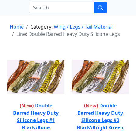
Home
Category:
Wing / Legs / Tail Material
Line: Double Barred Heavy Duty Silicone Legs
(New)
Double
(New)
Double
Barred Heavy Duty
Barred Heavy Duty
Silicone Legs #1
Silicone Legs #2
Black\Bone
Black\Bright Green