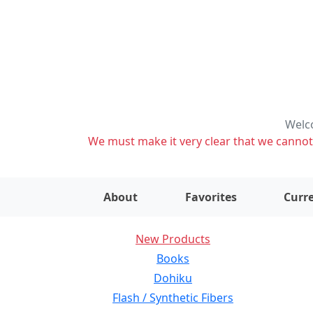
Welco
We must make it very clear that we cannot s
About
Favorites
Curre
New Products
Books
Dohiku
Flash / Synthetic Fibers