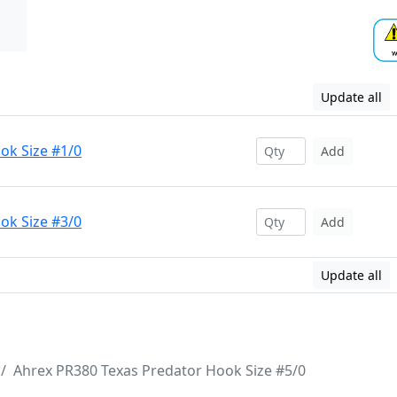
Update all
ok Size #1/0
Add
ok Size #3/0
Add
Update all
Ahrex PR380 Texas Predator Hook Size #5/0