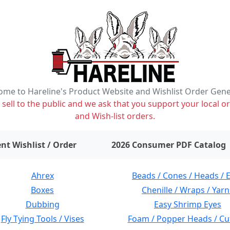
me to Hareline's Product Website and Wishlist Order Gen
ell to the public and we ask that you support your local or
and Wish-list orders.
items on wishlist
0
nt Wishlist / Order
2026 Consumer PDF Catalog
Ahrex
Beads / Cones / Heads / 
Boxes
Chenille / Wraps / Yarn
Dubbing
Easy Shrimp Eyes
Fly Tying Tools / Vises
Foam / Popper Heads / Cu