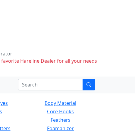
erator
 favorite Hareline Dealer for all your needs
Eyes
Body Material
s
Core Hooks
Feathers
tters
Foamanizer