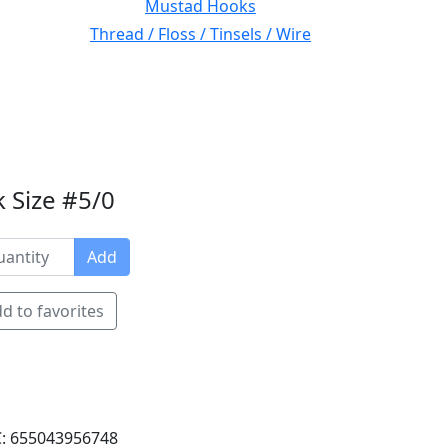
Mustad Hooks
Thread / Floss / Tinsels / Wire
 Size #5/0
Add
d to favorites
: 655043956748