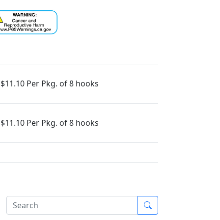
$11.10 Per Pkg. of 8 hooks
$11.10 Per Pkg. of 8 hooks