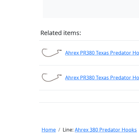
Related items:
Ahrex PR380 Texas Predator Ho
Ahrex PR380 Texas Predator Ho
Home
Line:
Ahrex 380 Predator Hooks