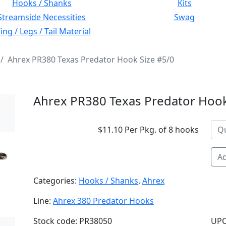
Hooks / Shanks
Kits
Streamside Necessities
Swag
ng / Legs / Tail Material
Ahrex PR380 Texas Predator Hook Size #5/0
Ahrex PR380 Texas Predator Hook
$11.10 Per Pkg. of 8 hooks
Ad
Categories:
Hooks / Shanks
,
Ahrex
Line:
Ahrex 380 Predator Hooks
Stock code: PR38050
UPC