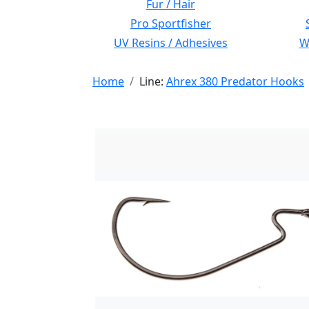
Fur / Hair
Pro Sportfisher
UV Resins / Adhesives
Wi
Home
Line:
Ahrex 380 Predator Hooks