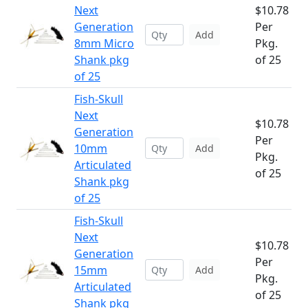
Next
$10.78
Generation
Per
Add
8mm Micro
Pkg.
Shank pkg
of 25
of 25
Fish-Skull
Next
$10.78
Generation
Per
10mm
Add
Pkg.
Articulated
of 25
Shank pkg
of 25
Fish-Skull
Next
$10.78
Generation
Per
15mm
Add
Pkg.
Articulated
of 25
Shank pkg