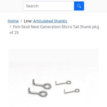
Home
Line:
Articulated Shanks
Fish-Skull Next Generation Micro Tail Shank pkg
of 25