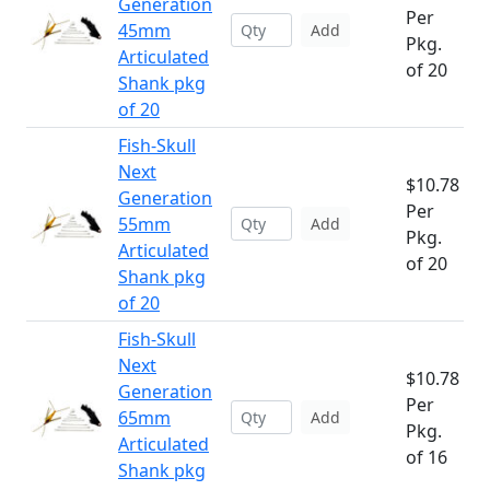
Generation
Per
45mm
Add
Pkg.
Articulated
of 20
Shank pkg
of 20
Fish-Skull
Next
$10.78
Generation
Per
55mm
Add
Pkg.
Articulated
of 20
Shank pkg
of 20
Fish-Skull
Next
$10.78
Generation
Per
65mm
Add
Pkg.
Articulated
of 16
Shank pkg