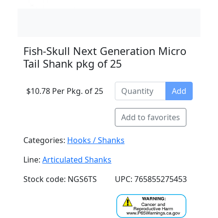
Fish-Skull Next Generation Micro
Tail Shank pkg of 25
$10.78 Per Pkg. of 25
Add
Add to favorites
Categories:
Hooks / Shanks
Line:
Articulated Shanks
Stock code: NGS6TS
UPC: 765855275453