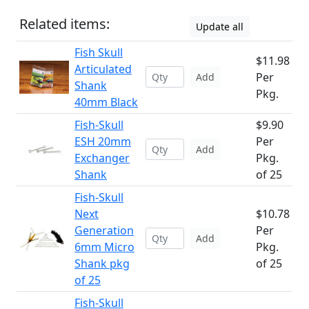
Related items:
Update all
Fish Skull
$11.98
Articulated
Per
Add
Shank
Pkg.
40mm Black
Fish-Skull
$9.90
ESH 20mm
Per
Add
Exchanger
Pkg.
Shank
of 25
Fish-Skull
Next
$10.78
Generation
Per
Add
6mm Micro
Pkg.
Shank pkg
of 25
of 25
Fish-Skull