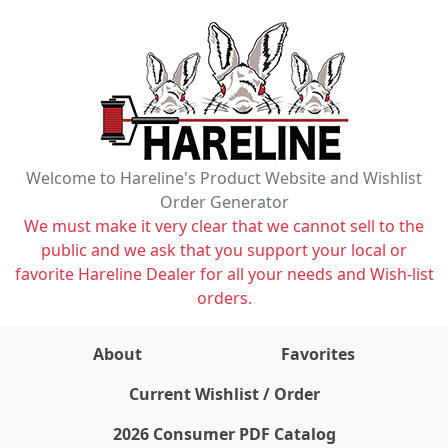
Welcome to Hareline's Product Website and Wishlist
Order Generator
We must make it very clear that we cannot sell to the
public and we ask that you support your local or
favorite Hareline Dealer for all your needs and Wish-list
orders.
About
Favorites
items on wishlist
0
Current Wishlist / Order
2026 Consumer PDF Catalog