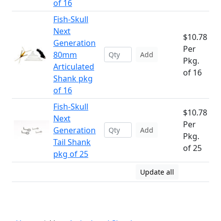
of 16
Fish-Skull
Next
$10.78
Generation
Per
80mm
Add
Pkg.
Articulated
of 16
Shank pkg
of 16
Fish-Skull
$10.78
Next
Per
Generation
Add
Pkg.
Tail Shank
of 25
pkg of 25
Update all