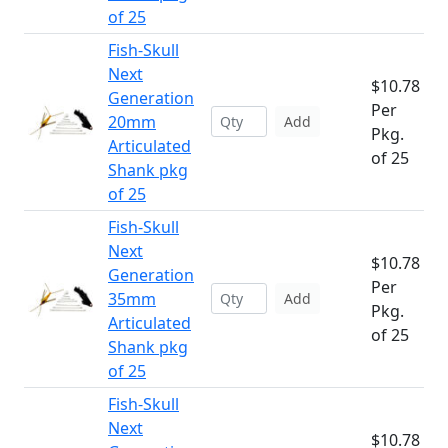
of 25
Fish-Skull
Next
$10.78
Generation
Per
20mm
Add
Pkg.
Articulated
of 25
Shank pkg
of 25
Fish-Skull
Next
$10.78
Generation
Per
35mm
Add
Pkg.
Articulated
of 25
Shank pkg
of 25
Fish-Skull
Next
$10.78