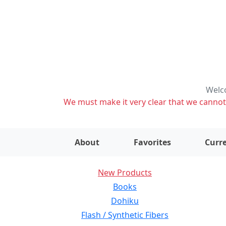
Welco
We must make it very clear that we cannot s
About
Favorites
Curre
New Products
Books
Dohiku
Flash / Synthetic Fibers