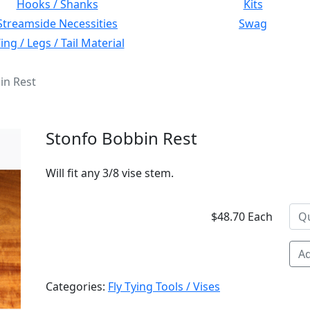
Hooks / Shanks
Kits
Streamside Necessities
Swag
ng / Legs / Tail Material
in Rest
Stonfo Bobbin Rest
Will fit any 3/8 vise stem.
$48.70 Each
Ad
Categories:
Fly Tying Tools / Vises