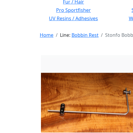
Fur / Hair
Pro Sportfisher
UV Resins / Adhesives
Wi
Home
Line:
Bobbin Rest
Stonfo Bobb