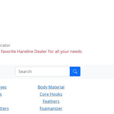
erator
 favorite Hareline Dealer for all your needs
Eyes
Body Material
s
Core Hooks
Feathers
tters
Foamanizer