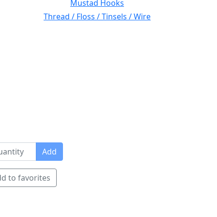
Mustad Hooks
Thread / Floss / Tinsels / Wire
Add
d to favorites