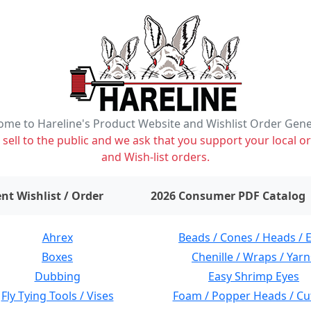
me to Hareline's Product Website and Wishlist Order Gen
ell to the public and we ask that you support your local or
and Wish-list orders.
items on wishlist
0
nt Wishlist / Order
2026 Consumer PDF Catalog
Ahrex
Beads / Cones / Heads / 
Boxes
Chenille / Wraps / Yarn
Dubbing
Easy Shrimp Eyes
Fly Tying Tools / Vises
Foam / Popper Heads / Cu