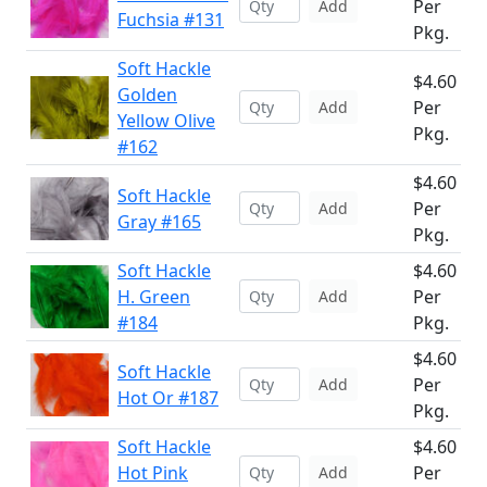
Per
Add
Fuchsia #131
Pkg.
Soft Hackle
$4.60
Golden
Per
Add
Yellow Olive
Pkg.
#162
$4.60
Soft Hackle
Per
Add
Gray #165
Pkg.
Soft Hackle
$4.60
H. Green
Per
Add
#184
Pkg.
$4.60
Soft Hackle
Per
Add
Hot Or #187
Pkg.
Soft Hackle
$4.60
Hot Pink
Per
Add