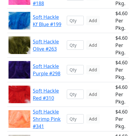
#188
Pkg.
$4.60
Soft Hackle
Per
Add
Kf Blue #199
Pkg.
$4.60
Soft Hackle
Per
Add
Olive #263
Pkg.
$4.60
Soft Hackle
Per
Add
Purple #298
Pkg.
$4.60
Soft Hackle
Per
Add
Red #310
Pkg.
Soft Hackle
$4.60
Shrimp Pink
Per
Add
#341
Pkg.