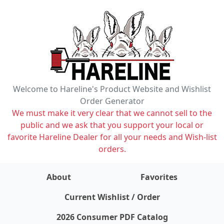
Welcome to Hareline's Product Website and Wishlist
Order Generator
We must make it very clear that we cannot sell to the
public and we ask that you support your local or
favorite Hareline Dealer for all your needs and Wish-list
orders.
About
Favorites
items on wishlist
0
Current Wishlist / Order
2026 Consumer PDF Catalog