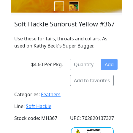
Soft Hackle Sunbrust Yellow #367
Use these for tails, throats and collars. As
used on Kathy Beck's Super Bugger.
$4.60 Per Pkg.
Add
Add to favorites
Categories:
Feathers
Line:
Soft Hackle
Stock code: MH367
UPC: 762820137327