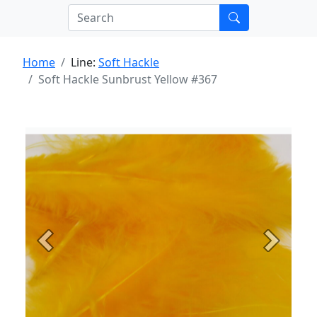
Home
Line:
Soft Hackle
Soft Hackle Sunbrust Yellow #367
Previous
Next