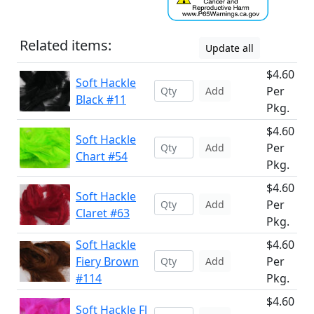
Related items:
Update all
$4.60
Soft Hackle
Per
Add
Black #11
Pkg.
$4.60
Soft Hackle
Per
Add
Chart #54
Pkg.
$4.60
Soft Hackle
Per
Add
Claret #63
Pkg.
Soft Hackle
$4.60
Fiery Brown
Per
Add
#114
Pkg.
$4.60
Soft Hackle Fl