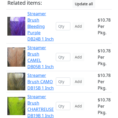
Related items:
Update all
Streamer
Brush
$10.78
Bleeding
Per
Add
Purple
Pkg.
DB24B 1 Inch
Streamer
$10.78
Brush
Per
Add
CAMEL
Pkg.
DB05B 1 Inch
Streamer
$10.78
Brush CAMO
Per
Add
DB15B 1 Inch
Pkg.
Streamer
$10.78
Brush
Per
Add
CHARTREUSE
Pkg.
DB19B 1 Inch