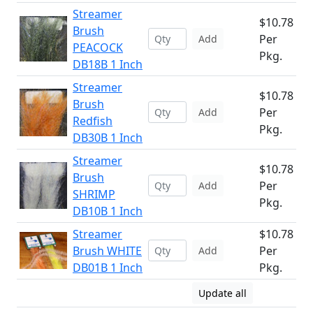
Streamer
$10.78
Brush
Per
Add
PEACOCK
Pkg.
DB18B 1 Inch
Streamer
$10.78
Brush
Per
Add
Redfish
Pkg.
DB30B 1 Inch
Streamer
$10.78
Brush
Per
Add
SHRIMP
Pkg.
DB10B 1 Inch
Streamer
$10.78
Brush WHITE
Per
Add
DB01B 1 Inch
Pkg.
Update all