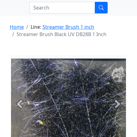
Home
Line:
Streamer Brush 1 inch
Streamer Brush Black UV DB28B 1 Inch
Previous
Next