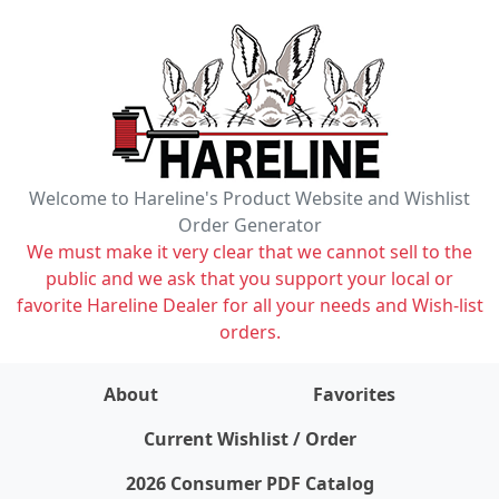
Welcome to Hareline's Product Website and Wishlist
Order Generator
We must make it very clear that we cannot sell to the
public and we ask that you support your local or
favorite Hareline Dealer for all your needs and Wish-list
orders.
About
Favorites
items on wishlist
0
Current Wishlist / Order
2026 Consumer PDF Catalog