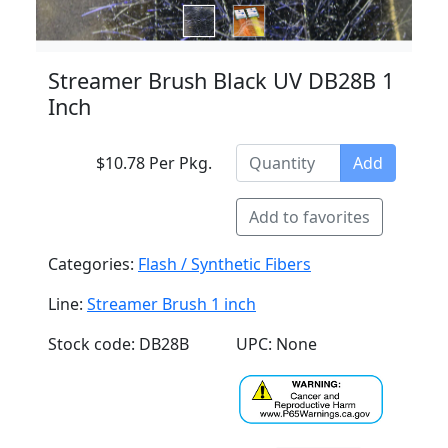
Streamer Brush Black UV DB28B 1
Inch
$10.78 Per Pkg.
Add
Add to favorites
Categories:
Flash / Synthetic Fibers
Line:
Streamer Brush 1 inch
Stock code: DB28B
UPC: None