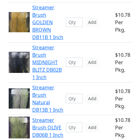
Streamer
Brush
$10.78
GOLDEN
Per
Add
BROWN
Pkg.
DB11B 1 Inch
Streamer
Brush
$10.78
MIDNIGHT
Per
Add
BLITZ DB02B
Pkg.
1 Inch
Streamer
$10.78
Brush
Per
Add
Natural
Pkg.
DB13B 1 Inch
Streamer
$10.78
Brush OLIVE
Per
Add
DB06B 1 Inch
Pkg.