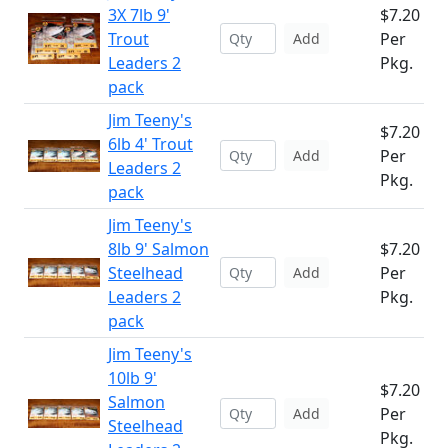
3X 7lb 9'
$7.20
Trout
Per
Add
Leaders 2
Pkg.
pack
Jim Teeny's
$7.20
6lb 4' Trout
Per
Add
Leaders 2
Pkg.
pack
Jim Teeny's
8lb 9' Salmon
$7.20
Steelhead
Per
Add
Leaders 2
Pkg.
pack
Jim Teeny's
10lb 9'
$7.20
Salmon
Per
Add
Steelhead
Pkg.