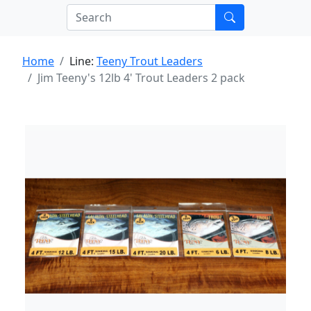
Home
Line:
Teeny Trout Leaders
Jim Teeny's 12lb 4' Trout Leaders 2 pack