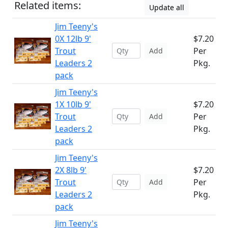
Related items:
Update all
Jim Teeny's
0X 12lb 9'
$7.20
Trout
Per
Add
Leaders 2
Pkg.
pack
Jim Teeny's
1X 10lb 9'
$7.20
Trout
Per
Add
Leaders 2
Pkg.
pack
Jim Teeny's
2X 8lb 9'
$7.20
Trout
Per
Add
Leaders 2
Pkg.
pack
Jim Teeny's