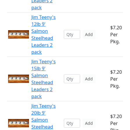
Leaders 2
pack
Jim Teeny's
12lb 9'
$7.20
Salmon
Per
Add
Steelhead
Pkg.
Leaders 2
pack
Jim Teeny's
15lb 9'
$7.20
Salmon
Per
Add
Steelhead
Pkg.
Leaders 2
pack
Jim Teeny's
20lb 9'
$7.20
Salmon
Per
Add
Steelhead