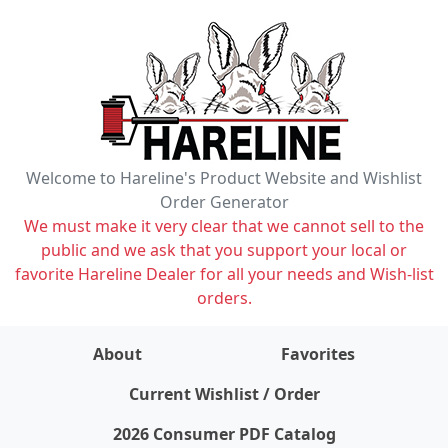
Welcome to Hareline's Product Website and Wishlist
Order Generator
We must make it very clear that we cannot sell to the
public and we ask that you support your local or
favorite Hareline Dealer for all your needs and Wish-list
orders.
About
Favorites
items on wishlist
0
Current Wishlist / Order
2026 Consumer PDF Catalog