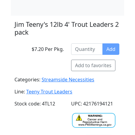
Jim Teeny's 12lb 4' Trout Leaders 2
pack
$7.20 Per Pkg.
Add
Add to favorites
Categories:
Streamside Necessities
Line:
Teeny Trout Leaders
Stock code: 4TL12
UPC: 42176194121