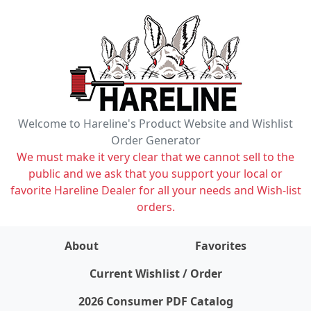
Welcome to Hareline's Product Website and Wishlist
Order Generator
We must make it very clear that we cannot sell to the
public and we ask that you support your local or
favorite Hareline Dealer for all your needs and Wish-list
orders.
About
Favorites
items on wishlist
0
Current Wishlist / Order
2026 Consumer PDF Catalog