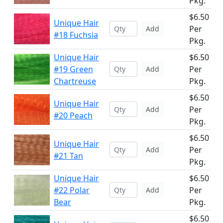
Pkg.
$6.50
Unique Hair
Per
Add
#18 Fuchsia
Pkg.
Unique Hair
$6.50
#19 Green
Per
Add
Chartreuse
Pkg.
$6.50
Unique Hair
Per
Add
#20 Peach
Pkg.
$6.50
Unique Hair
Per
Add
#21 Tan
Pkg.
Unique Hair
$6.50
#22 Polar
Per
Add
Bear
Pkg.
$6.50