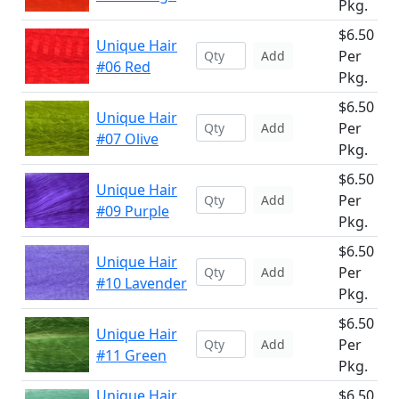
Pkg.
$6.50
Unique Hair
Per
Add
#06 Red
Pkg.
$6.50
Unique Hair
Per
Add
#07 Olive
Pkg.
$6.50
Unique Hair
Per
Add
#09 Purple
Pkg.
$6.50
Unique Hair
Per
Add
#10 Lavender
Pkg.
$6.50
Unique Hair
Per
Add
#11 Green
Pkg.
Unique Hair
$6.50