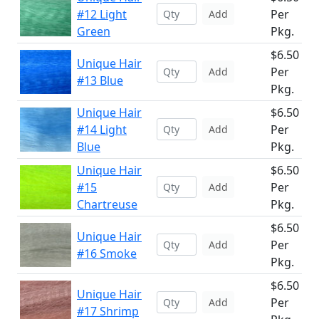
#12 Light
Per
Add
Green
Pkg.
$6.50
Unique Hair
Per
Add
#13 Blue
Pkg.
Unique Hair
$6.50
#14 Light
Per
Add
Blue
Pkg.
Unique Hair
$6.50
#15
Per
Add
Chartreuse
Pkg.
$6.50
Unique Hair
Per
Add
#16 Smoke
Pkg.
$6.50
Unique Hair
Per
Add
#17 Shrimp