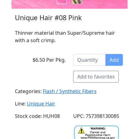
Unique Hair #08 Pink
Thinner material than Super/Supreme hair
with a soft crimp.
$6.50 Per Pkg.
Add
Add to favorites
Categories:
Flash / Synthetic Fibers
Line:
Unique Hair
Stock code: HUH08
UPC: 757398130085