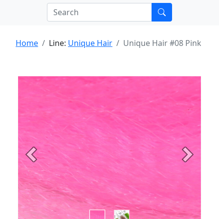
Home
Line:
Unique Hair
Unique Hair #08 Pink
Previous
Next