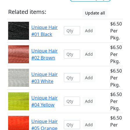
Related items:
Update all
$6.50
Unique Hair
Per
Add
#01 Black
Pkg.
$6.50
Unique Hair
Per
Add
#02 Brown
Pkg.
$6.50
Unique Hair
Per
Add
#03 White
Pkg.
$6.50
Unique Hair
Per
Add
#04 Yellow
Pkg.
$6.50
Unique Hair
Per
Add
#05 Orange