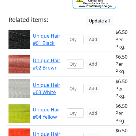
Related items:
Update all
$6.50
Unique Hair
Per
Add
#01 Black
Pkg.
$6.50
Unique Hair
Per
Add
#02 Brown
Pkg.
$6.50
Unique Hair
Per
Add
#03 White
Pkg.
$6.50
Unique Hair
Per
Add
#04 Yellow
Pkg.
$6.50
Unique Hair