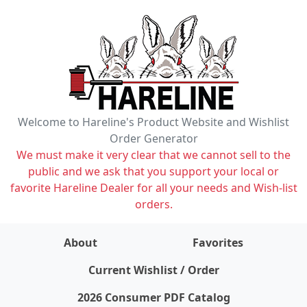
Welcome to Hareline's Product Website and Wishlist
Order Generator
We must make it very clear that we cannot sell to the
public and we ask that you support your local or
favorite Hareline Dealer for all your needs and Wish-list
orders.
About
Favorites
items on wishlist
0
Current Wishlist / Order
2026 Consumer PDF Catalog