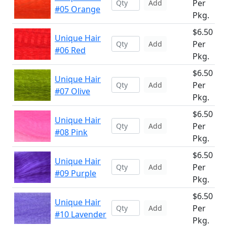
Per
Add
#05 Orange
Pkg.
$6.50
Unique Hair
Per
Add
#06 Red
Pkg.
$6.50
Unique Hair
Per
Add
#07 Olive
Pkg.
$6.50
Unique Hair
Per
Add
#08 Pink
Pkg.
$6.50
Unique Hair
Per
Add
#09 Purple
Pkg.
$6.50
Unique Hair
Per
Add
#10 Lavender
Pkg.