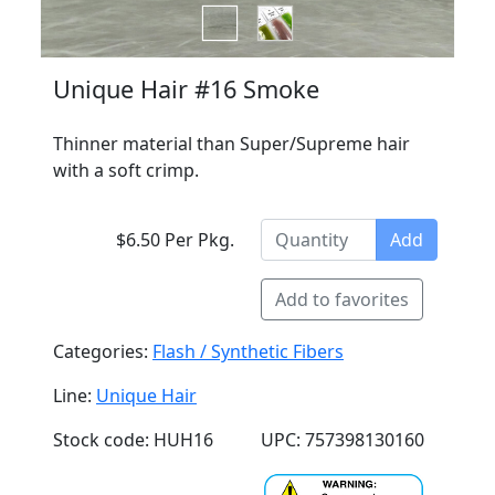
Unique Hair #16 Smoke
Thinner material than Super/Supreme hair
with a soft crimp.
$6.50 Per Pkg.
Add
Add to favorites
Categories:
Flash / Synthetic Fibers
Line:
Unique Hair
Stock code: HUH16
UPC: 757398130160