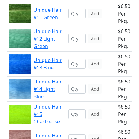
$6.50
Unique Hair
Per
Add
#11 Green
Pkg.
Unique Hair
$6.50
#12 Light
Per
Add
Green
Pkg.
$6.50
Unique Hair
Per
Add
#13 Blue
Pkg.
Unique Hair
$6.50
#14 Light
Per
Add
Blue
Pkg.
Unique Hair
$6.50
#15
Per
Add
Chartreuse
Pkg.
$6.50
Unique Hair