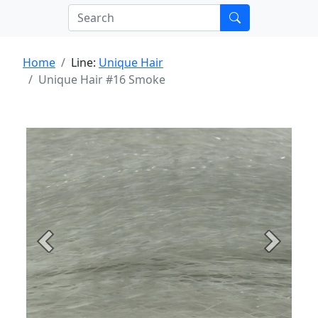
Home
Line:
Unique Hair
Unique Hair #16 Smoke
Previous
Next