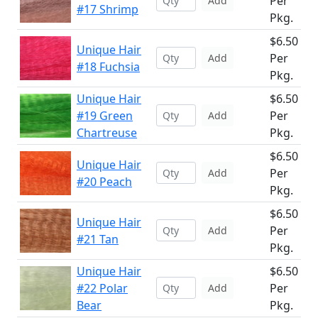
Per
Add
#17 Shrimp
Pkg.
$6.50
Unique Hair
Per
Add
#18 Fuchsia
Pkg.
Unique Hair
$6.50
#19 Green
Per
Add
Chartreuse
Pkg.
$6.50
Unique Hair
Per
Add
#20 Peach
Pkg.
$6.50
Unique Hair
Per
Add
#21 Tan
Pkg.
Unique Hair
$6.50
#22 Polar
Per
Add
Bear
Pkg.