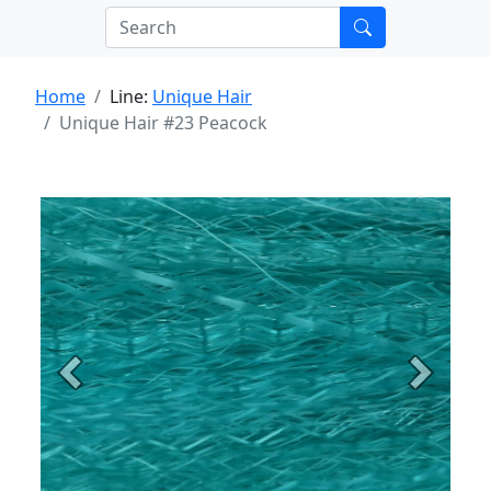
Home
Line:
Unique Hair
Unique Hair #23 Peacock
Previous
Next