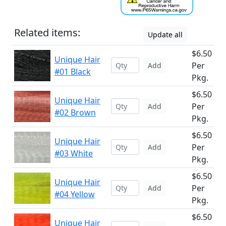
Related items:
Update all
$6.50
Unique Hair
Per
Add
#01 Black
Pkg.
$6.50
Unique Hair
Per
Add
#02 Brown
Pkg.
$6.50
Unique Hair
Per
Add
#03 White
Pkg.
$6.50
Unique Hair
Per
Add
#04 Yellow
Pkg.
$6.50
Unique Hair