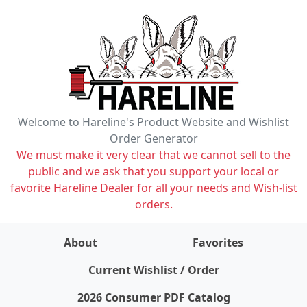
Welcome to Hareline's Product Website and Wishlist
Order Generator
We must make it very clear that we cannot sell to the
public and we ask that you support your local or
favorite Hareline Dealer for all your needs and Wish-list
orders.
About
Favorites
items on wishlist
0
Current Wishlist / Order
2026 Consumer PDF Catalog