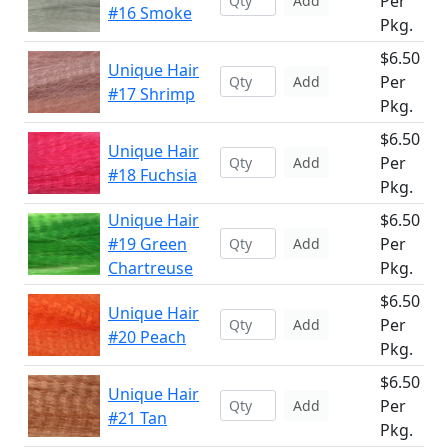
Per
Add
#16 Smoke
Pkg.
$6.50
Unique Hair
Per
Add
#17 Shrimp
Pkg.
$6.50
Unique Hair
Per
Add
#18 Fuchsia
Pkg.
Unique Hair
$6.50
#19 Green
Per
Add
Chartreuse
Pkg.
$6.50
Unique Hair
Per
Add
#20 Peach
Pkg.
$6.50
Unique Hair
Per
Add
#21 Tan
Pkg.