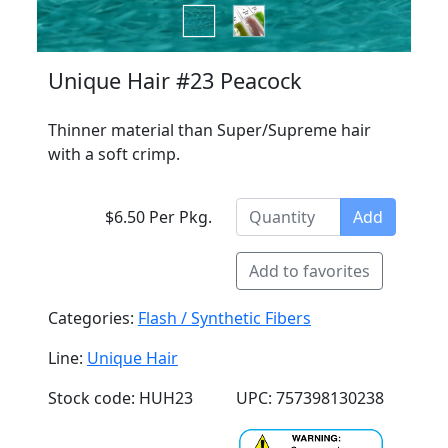
Unique Hair #23 Peacock
Thinner material than Super/Supreme hair
with a soft crimp.
$6.50 Per Pkg.
Add
Add to favorites
Categories:
Flash / Synthetic Fibers
Line:
Unique Hair
Stock code: HUH23
UPC: 757398130238