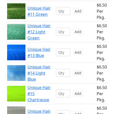
$6.50
Unique Hair
Per
Add
#11 Green
Pkg.
Unique Hair
$6.50
#12 Light
Per
Add
Green
Pkg.
$6.50
Unique Hair
Per
Add
#13 Blue
Pkg.
Unique Hair
$6.50
#14 Light
Per
Add
Blue
Pkg.
Unique Hair
$6.50
#15
Per
Add
Chartreuse
Pkg.
$6.50
Unique Hair