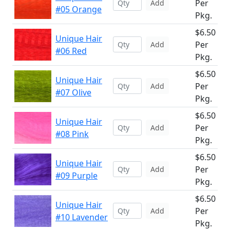
Per
Add
#05 Orange
Pkg.
$6.50
Unique Hair
Per
Add
#06 Red
Pkg.
$6.50
Unique Hair
Per
Add
#07 Olive
Pkg.
$6.50
Unique Hair
Per
Add
#08 Pink
Pkg.
$6.50
Unique Hair
Per
Add
#09 Purple
Pkg.
$6.50
Unique Hair
Per
Add
#10 Lavender
Pkg.