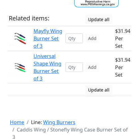
Related items:
Update all
Mayfly Wing
$31.94
Burner Set
Per
Add
of 3
Set
Universal
$31.94
Shape Wing
Per
Add
Burner Set
Set
of 3
Update all
Home
Line:
Wing Burners
Caddis Wing / Stonefly Wing Case Burner Set of
3