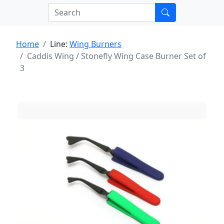
Home
Line:
Wing Burners
Caddis Wing / Stonefly Wing Case Burner Set of
3