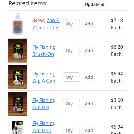
Related items:
Update all
(New)
Zap Z-
$7.18
Add
7 Debonder
Each
Fly Fishing
$6.20
Add
Brush-On
Each
Fly Fishing
$5.94
Add
Zap A Gap
Each
Fly Fishing
$3.00
Add
Zap Gel
Each
Fly Fishing
$5.94
Zap Goo
Add