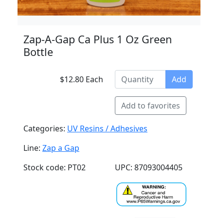
Zap-A-Gap Ca Plus 1 Oz Green
Bottle
$12.80 Each
Add
Add to favorites
Categories:
UV Resins / Adhesives
Line:
Zap a Gap
Stock code: PT02
UPC: 87093004405