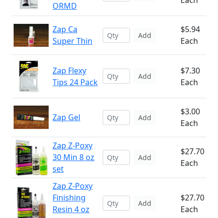
Each
ORMD
Zap Ca
$5.94
Add
Super Thin
Each
Zap Flexy
$7.30
Add
Tips 24 Pack
Each
$3.00
Zap Gel
Add
Each
Zap Z-Poxy
$27.70
30 Min 8 oz
Add
Each
set
Zap Z-Poxy
Finishing
$27.70
Add
Resin 4 oz
Each