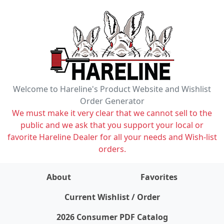
Welcome to Hareline's Product Website and Wishlist
Order Generator
We must make it very clear that we cannot sell to the
public and we ask that you support your local or
favorite Hareline Dealer for all your needs and Wish-list
orders.
About
Favorites
items on wishlist
0
Current Wishlist / Order
2026 Consumer PDF Catalog