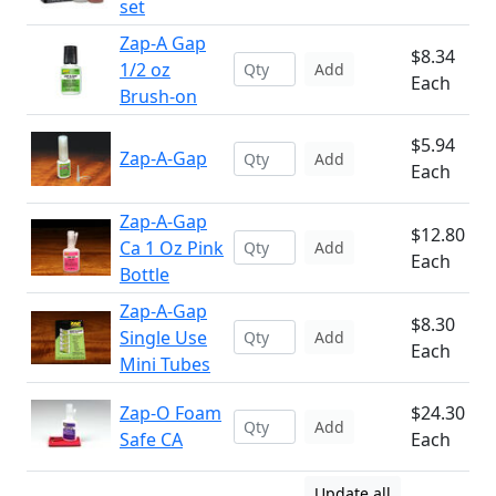
set
Zap-A Gap
$8.34
1/2 oz
Add
Each
Brush-on
$5.94
Zap-A-Gap
Add
Each
Zap-A-Gap
$12.80
Ca 1 Oz Pink
Add
Each
Bottle
Zap-A-Gap
$8.30
Single Use
Add
Each
Mini Tubes
Zap-O Foam
$24.30
Add
Safe CA
Each
Update all