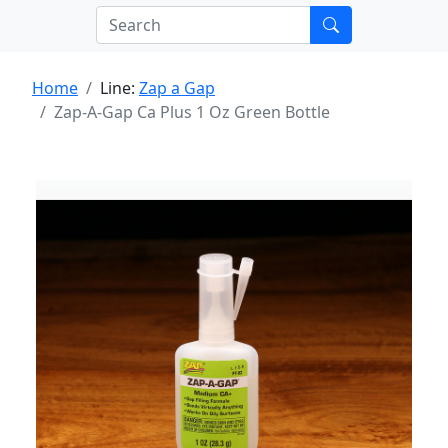
Home
Line:
Zap a Gap
Zap-A-Gap Ca Plus 1 Oz Green Bottle