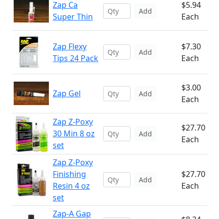
Zap Ca
$5.94
Add
Super Thin
Each
Zap Flexy
$7.30
Add
Tips 24 Pack
Each
$3.00
Zap Gel
Add
Each
Zap Z-Poxy
$27.70
30 Min 8 oz
Add
Each
set
Zap Z-Poxy
Finishing
$27.70
Add
Resin 4 oz
Each
set
Zap-A Gap