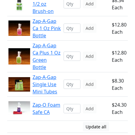
$8.34
1/2 oz
Add
Each
Brush-on
Zap-A-Gap
$12.80
Ca 1 Oz Pink
Add
Each
Bottle
Zap-A-Gap
Ca Plus 1 Oz
$12.80
Add
Green
Each
Bottle
Zap-A-Gap
$8.30
Single Use
Add
Each
Mini Tubes
Zap-O Foam
$24.30
Add
Safe CA
Each
Update all