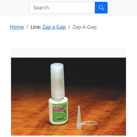
Home
Line:
Zap a Gap
Zap-A-Gap