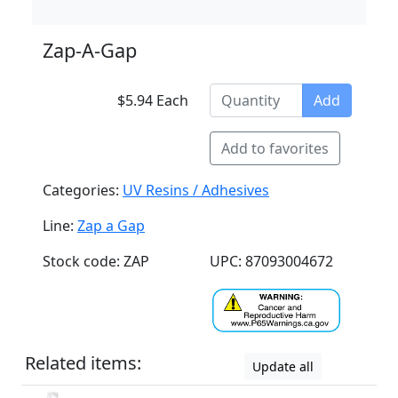
Zap-A-Gap
$5.94 Each
Add
Add to favorites
Categories:
UV Resins / Adhesives
Line:
Zap a Gap
Stock code: ZAP
UPC: 87093004672
Related items:
Update all