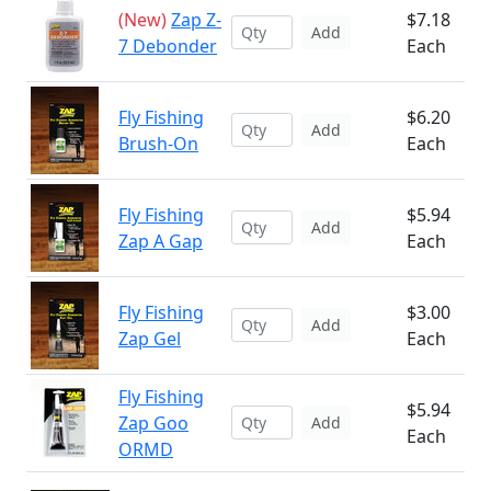
(New)
Zap Z-
$7.18
Add
7 Debonder
Each
Fly Fishing
$6.20
Add
Brush-On
Each
Fly Fishing
$5.94
Add
Zap A Gap
Each
Fly Fishing
$3.00
Add
Zap Gel
Each
Fly Fishing
$5.94
Zap Goo
Add
Each
ORMD