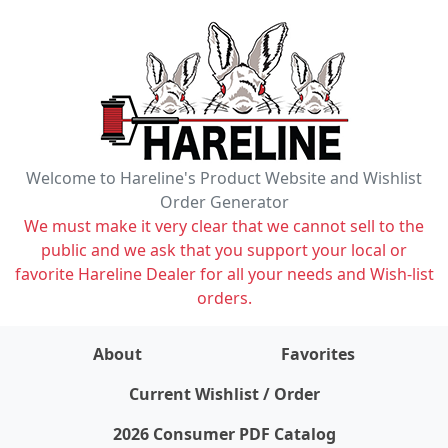
Welcome to Hareline's Product Website and Wishlist
Order Generator
We must make it very clear that we cannot sell to the
public and we ask that you support your local or
favorite Hareline Dealer for all your needs and Wish-list
orders.
About
Favorites
items on wishlist
0
Current Wishlist / Order
2026 Consumer PDF Catalog