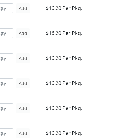
$16.20 Per Pkg.
Add
$16.20 Per Pkg.
Add
$16.20 Per Pkg.
Add
$16.20 Per Pkg.
Add
$16.20 Per Pkg.
Add
$16.20 Per Pkg.
Add