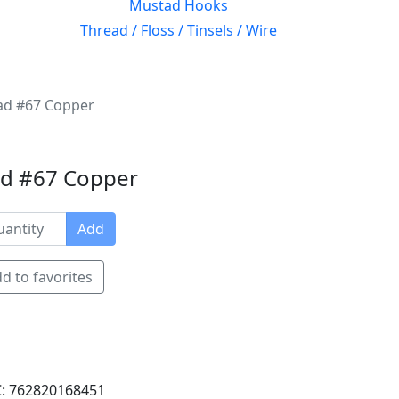
Mustad Hooks
Thread / Floss / Tinsels / Wire
ead #67 Copper
ad #67 Copper
Add
d to favorites
: 762820168451