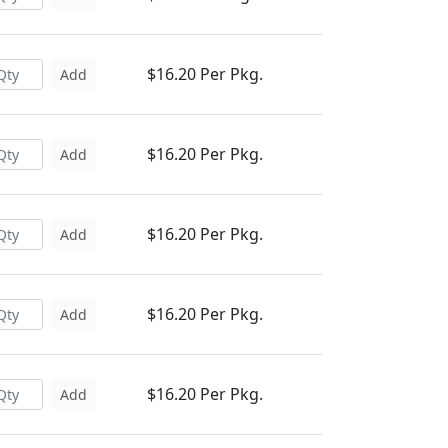
$16.20 Per Pkg.
Add
$16.20 Per Pkg.
Add
$16.20 Per Pkg.
Add
$16.20 Per Pkg.
Add
$16.20 Per Pkg.
Add