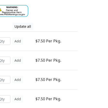
Update all
$7.50 Per Pkg.
Add
$7.50 Per Pkg.
Add
$7.50 Per Pkg.
Add
$7.50 Per Pkg.
Add