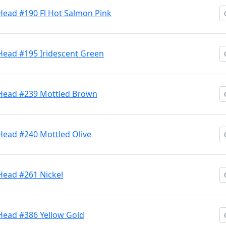
Head #190 Fl Hot Salmon Pink
Head #195 Iridescent Green
 Head #239 Mottled Brown
Head #240 Mottled Olive
Head #261 Nickel
 Head #386 Yellow Gold