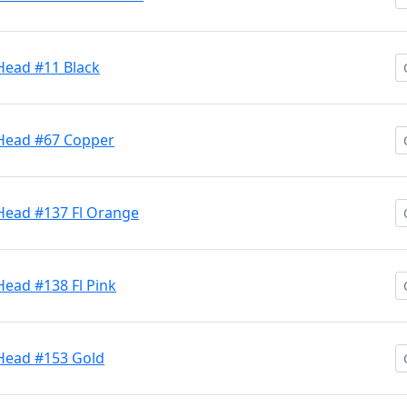
Head #11 Black
 Head #67 Copper
 Head #137 Fl Orange
Head #138 Fl Pink
 Head #153 Gold