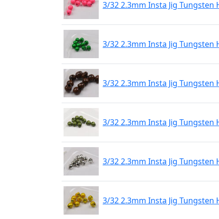
3/32 2.3mm Insta Jig Tungsten 
3/32 2.3mm Insta Jig Tungsten 
3/32 2.3mm Insta Jig Tungsten
3/32 2.3mm Insta Jig Tungsten 
3/32 2.3mm Insta Jig Tungsten 
3/32 2.3mm Insta Jig Tungsten