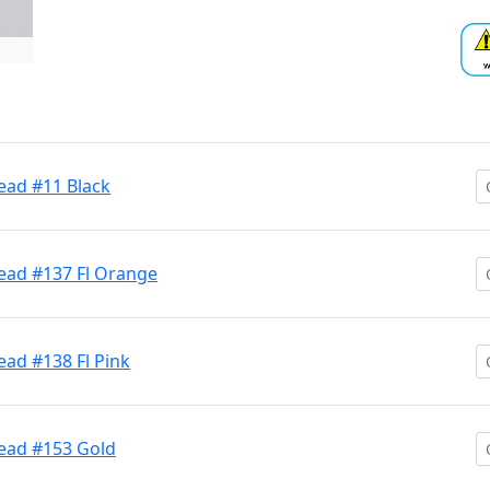
ead #11 Black
Head #137 Fl Orange
ead #138 Fl Pink
Head #153 Gold