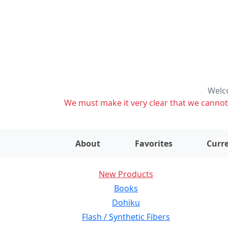
Welco
We must make it very clear that we cannot s
About
Favorites
Curre
New Products
Books
Dohiku
Flash / Synthetic Fibers