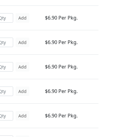
$6.90 Per Pkg.
Add
$6.90 Per Pkg.
Add
$6.90 Per Pkg.
Add
$6.90 Per Pkg.
Add
$6.90 Per Pkg.
Add