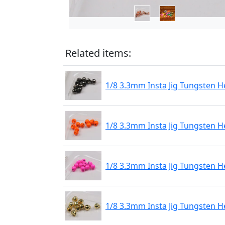
Related items:
1/8 3.3mm Insta Jig Tungsten H
1/8 3.3mm Insta Jig Tungsten 
1/8 3.3mm Insta Jig Tungsten H
1/8 3.3mm Insta Jig Tungsten 