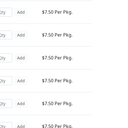
$7.50 Per Pkg.
Add
$7.50 Per Pkg.
Add
$7.50 Per Pkg.
Add
$7.50 Per Pkg.
Add
$7.50 Per Pkg.
Add
$7.50 Per Pkg.
Add