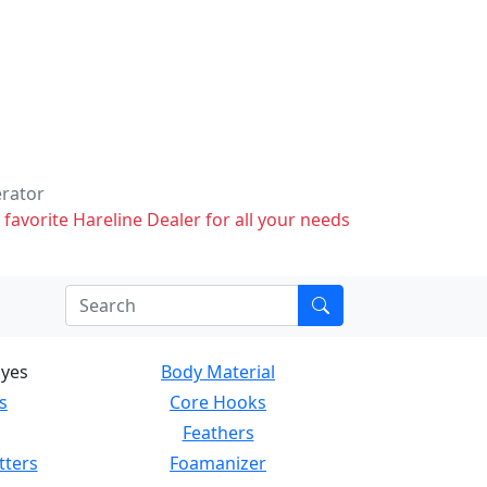
erator
 favorite Hareline Dealer for all your needs
Eyes
Body Material
s
Core Hooks
Feathers
tters
Foamanizer