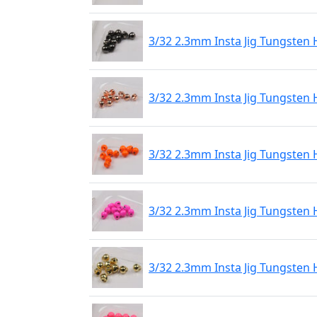
3/32 2.3mm Insta Jig Tungsten 
3/32 2.3mm Insta Jig Tungsten
3/32 2.3mm Insta Jig Tungsten
3/32 2.3mm Insta Jig Tungsten 
3/32 2.3mm Insta Jig Tungsten