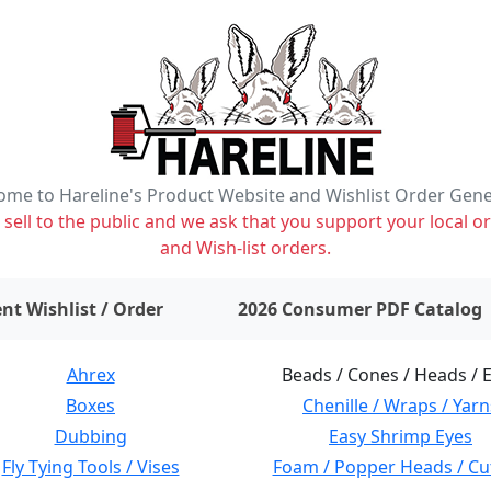
me to Hareline's Product Website and Wishlist Order Gen
ell to the public and we ask that you support your local or
and Wish-list orders.
items on wishlist
0
nt Wishlist / Order
2026 Consumer PDF Catalog
Ahrex
Beads / Cones / Heads / 
Boxes
Chenille / Wraps / Yarn
Dubbing
Easy Shrimp Eyes
Fly Tying Tools / Vises
Foam / Popper Heads / Cu