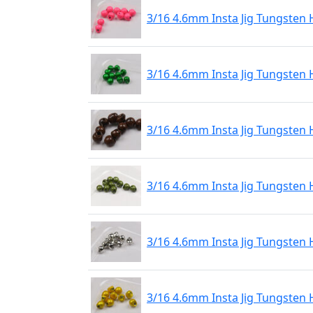
3/16 4.6mm Insta Jig Tungsten 
3/16 4.6mm Insta Jig Tungsten 
3/16 4.6mm Insta Jig Tungsten
3/16 4.6mm Insta Jig Tungsten 
3/16 4.6mm Insta Jig Tungsten 
3/16 4.6mm Insta Jig Tungsten