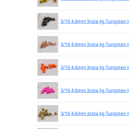
3/16 4.6mm Insta Jig Tungsten 
3/16 4.6mm Insta Jig Tungsten
3/16 4.6mm Insta Jig Tungsten
3/16 4.6mm Insta Jig Tungsten 
3/16 4.6mm Insta Jig Tungsten