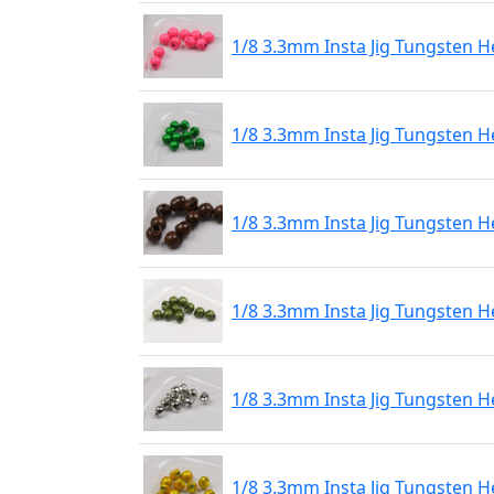
1/8 3.3mm Insta Jig Tungsten H
1/8 3.3mm Insta Jig Tungsten H
1/8 3.3mm Insta Jig Tungsten 
1/8 3.3mm Insta Jig Tungsten H
1/8 3.3mm Insta Jig Tungsten H
1/8 3.3mm Insta Jig Tungsten H