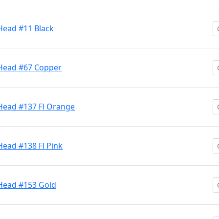
Head #11 Black
 Head #67 Copper
 Head #137 Fl Orange
Head #138 Fl Pink
 Head #153 Gold