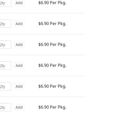
$6.90 Per Pkg.
Add
$6.90 Per Pkg.
Add
$6.90 Per Pkg.
Add
$6.90 Per Pkg.
Add
$6.90 Per Pkg.
Add
$6.90 Per Pkg.
Add