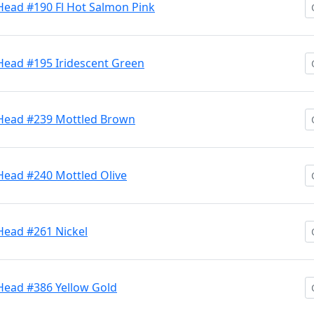
Head #190 Fl Hot Salmon Pink
Head #195 Iridescent Green
 Head #239 Mottled Brown
Head #240 Mottled Olive
Head #261 Nickel
 Head #386 Yellow Gold