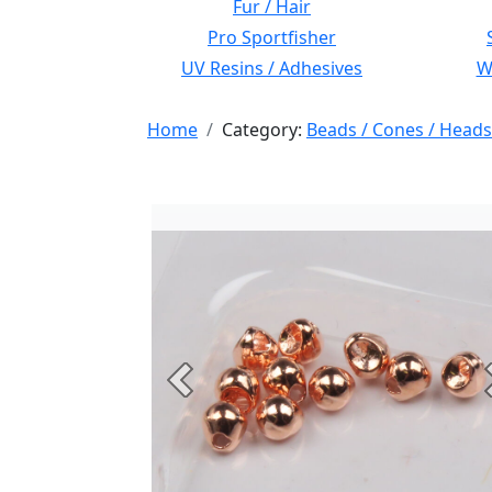
Fur / Hair
Pro Sportfisher
UV Resins / Adhesives
Wi
Home
Category:
Beads / Cones / Heads
Previous