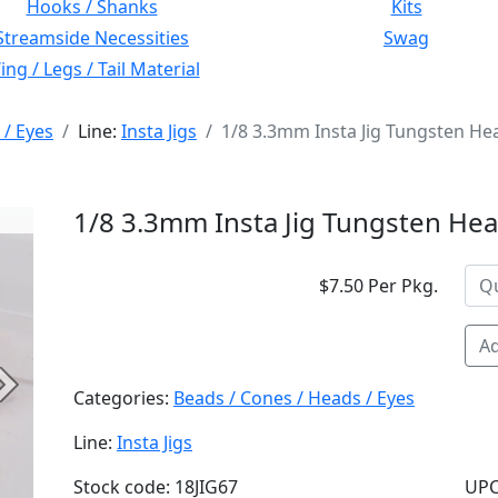
Hooks / Shanks
Kits
Streamside Necessities
Swag
ng / Legs / Tail Material
 / Eyes
Line:
Insta Jigs
1/8 3.3mm Insta Jig Tungsten H
1/8 3.3mm Insta Jig Tungsten He
$7.50 Per Pkg.
Ad
Next
Categories:
Beads / Cones / Heads / Eyes
Line:
Insta Jigs
Stock code: 18JIG67
UPC