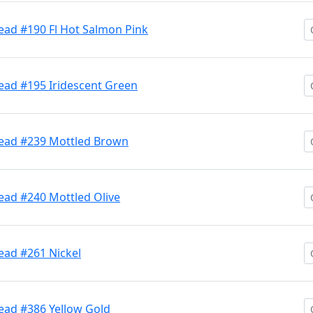
ead #190 Fl Hot Salmon Pink
ead #195 Iridescent Green
Head #239 Mottled Brown
ead #240 Mottled Olive
ead #261 Nickel
ead #386 Yellow Gold