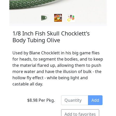
1/8 Inch Fish Skull Chocklett's
Body Tubing Olive
Used by Blane Chocklett in his big game flies
for heads, to segment the bodies, and to keep
the material flared up, allowing them to push
more water and have the illusion of bulk - the
hollow fly effect - while being light and
castable all day.
$8.98 Per Pkg.
Add
Add to favorites