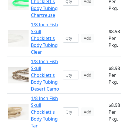
Chocklett's
Per
Add
Body Tubing
Pkg.
Chartreuse
1/8 Inch Fish
Skull
$8.98
Chocklett's
Per
Add
Body Tubing
Pkg.
Clear
1/8 Inch Fish
Skull
$8.98
Chocklett's
Per
Add
Body Tubing
Pkg.
Desert Camo
1/8 Inch Fish
Skull
$8.98
Chocklett's
Per
Add
Body Tubing
Pkg.
Tan