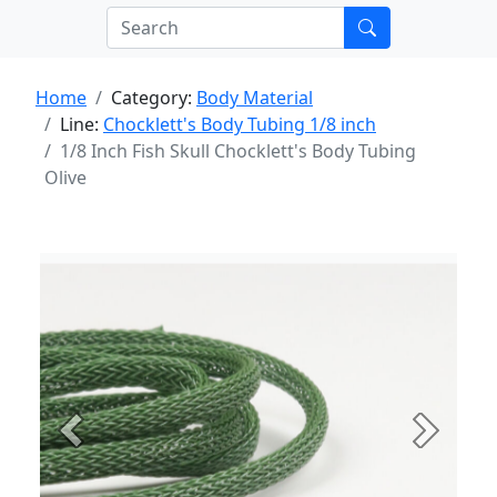
Home
Category:
Body Material
Line:
Chocklett's Body Tubing 1/8 inch
1/8 Inch Fish Skull Chocklett's Body Tubing
Olive
Previous
Next