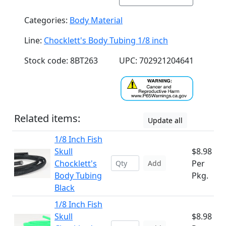
Categories:
Body Material
Line:
Chocklett's Body Tubing 1/8 inch
Stock code: 8BT263
UPC: 702921204641
Related items:
Update all
1/8 Inch Fish
Skull
$8.98
Chocklett's
Per
Add
Body Tubing
Pkg.
Black
1/8 Inch Fish
Skull
$8.98