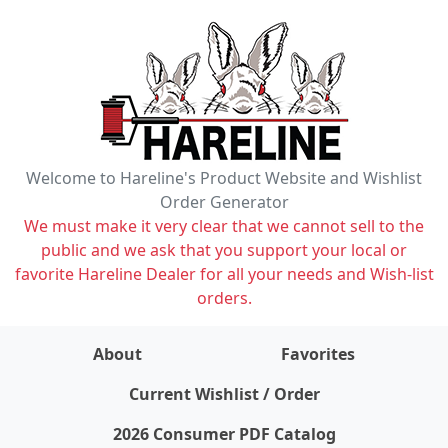
Welcome to Hareline's Product Website and Wishlist
Order Generator
We must make it very clear that we cannot sell to the
public and we ask that you support your local or
favorite Hareline Dealer for all your needs and Wish-list
orders.
About
Favorites
items on wishlist
0
Current Wishlist / Order
2026 Consumer PDF Catalog