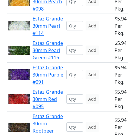
30mm Peach
Per
Add
#098
Pkg.
Estaz Grande
$5.94
30mm Pearl
Per
Add
#114
Pkg.
Estaz Grande
$5.94
30mm Pearl
Per
Add
Green #116
Pkg.
Estaz Grande
$5.94
30mm Purple
Per
Add
#091
Pkg.
Estaz Grande
$5.94
30mm Red
Per
Add
#095
Pkg.
Estaz Grande
$5.94
30mm
Per
Add
Rootbeer
Pkg.