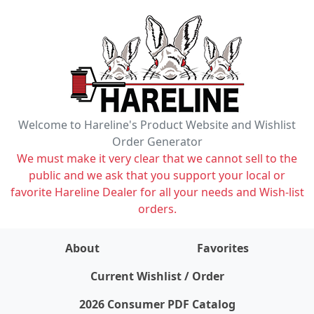
Welcome to Hareline's Product Website and Wishlist
Order Generator
We must make it very clear that we cannot sell to the
public and we ask that you support your local or
favorite Hareline Dealer for all your needs and Wish-list
orders.
About
Favorites
items on wishlist
0
Current Wishlist / Order
2026 Consumer PDF Catalog