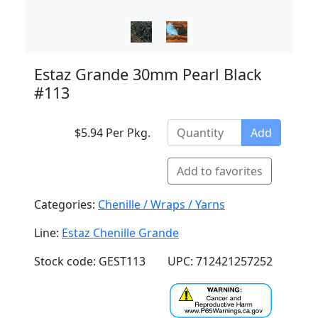
Estaz Grande 30mm Pearl Black
#113
$5.94 Per Pkg.
Add
Add to favorites
Categories:
Chenille / Wraps / Yarns
Line:
Estaz Chenille Grande
Stock code: GEST113
UPC: 712421257252