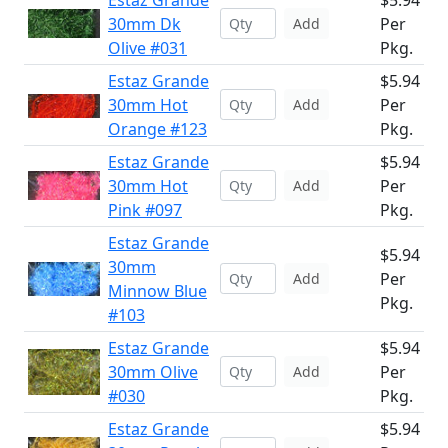
Estaz Grande
$5.94
30mm Dk
Per
Add
Olive #031
Pkg.
Estaz Grande
$5.94
30mm Hot
Per
Add
Orange #123
Pkg.
Estaz Grande
$5.94
30mm Hot
Per
Add
Pink #097
Pkg.
Estaz Grande
$5.94
30mm
Per
Add
Minnow Blue
Pkg.
#103
Estaz Grande
$5.94
30mm Olive
Per
Add
#030
Pkg.
Estaz Grande
$5.94