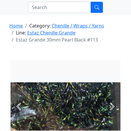
Home
Category:
Chenille / Wraps / Yarns
Line:
Estaz Chenille Grande
Estaz Grande 30mm Pearl Black #113
Previous
Next