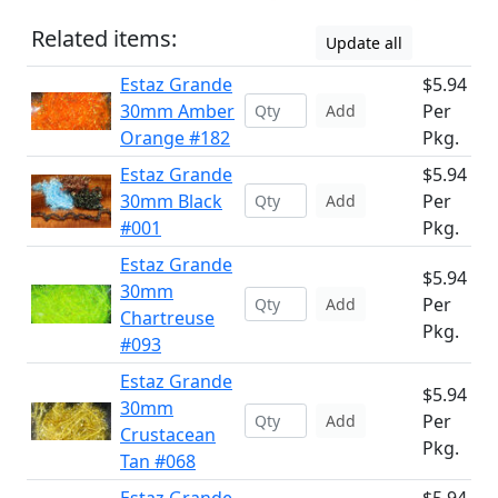
Related items:
Update all
Estaz Grande
$5.94
30mm Amber
Per
Add
Orange #182
Pkg.
Estaz Grande
$5.94
30mm Black
Per
Add
#001
Pkg.
Estaz Grande
$5.94
30mm
Per
Add
Chartreuse
Pkg.
#093
Estaz Grande
$5.94
30mm
Per
Add
Crustacean
Pkg.
Tan #068