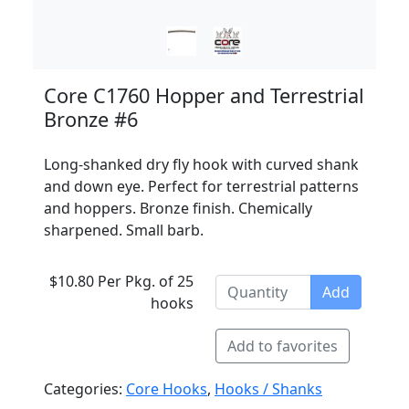
Core C1760 Hopper and Terrestrial
Bronze #6
Long-shanked dry fly hook with curved shank
and down eye. Perfect for terrestrial patterns
and hoppers. Bronze finish. Chemically
sharpened. Small barb.
$10.80 Per Pkg. of 25
Add
hooks
Add to favorites
Categories:
Core Hooks
,
Hooks / Shanks