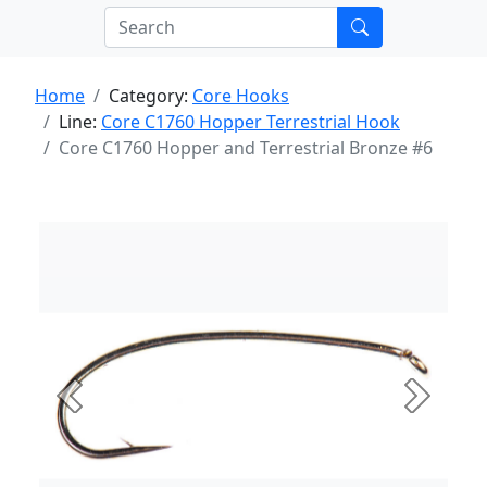
Home
Category:
Core Hooks
Line:
Core C1760 Hopper Terrestrial Hook
Core C1760 Hopper and Terrestrial Bronze #6
Previous
Next