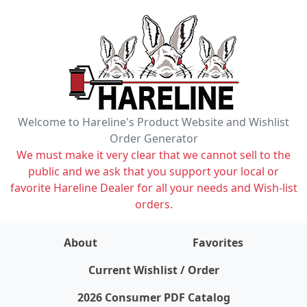
Welcome to Hareline's Product Website and Wishlist
Order Generator
We must make it very clear that we cannot sell to the
public and we ask that you support your local or
favorite Hareline Dealer for all your needs and Wish-list
orders.
About
Favorites
items on wishlist
0
Current Wishlist / Order
2026 Consumer PDF Catalog