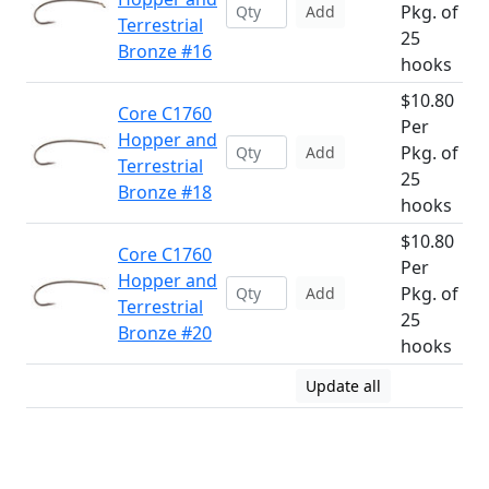
Pkg. of
Add
Terrestrial
25
Bronze #16
hooks
$10.80
Core C1760
Per
Hopper and
Pkg. of
Add
Terrestrial
25
Bronze #18
hooks
$10.80
Core C1760
Per
Hopper and
Pkg. of
Add
Terrestrial
25
Bronze #20
hooks
Update all