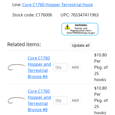
Line:
Core C1760 Hopper Terrestrial Hook
Stock code: C176006
UPC: 765347411963
Related items:
Update all
$10.80
Core C1760
Per
Hopper and
Pkg. of
Add
Terrestrial
25
Bronze #4
hooks
$10.80
Core C1760
Per
Hopper and
Pkg. of
Add
Terrestrial
25
Bronze #8
hooks