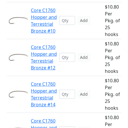
$10.80
Core C1760
Per
Hopper and
Pkg. of
Add
Terrestrial
25
Bronze #10
hooks
$10.80
Core C1760
Per
Hopper and
Pkg. of
Add
Terrestrial
25
Bronze #12
hooks
$10.80
Core C1760
Per
Hopper and
Pkg. of
Add
Terrestrial
25
Bronze #14
hooks
$10.80
Core C1760
Per
Hopper and