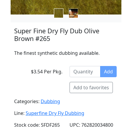
Super Fine Dry Fly Dub Olive
Brown #265
The finest synthetic dubbing available.
$3.54 Per Pkg.
Add
Add to favorites
Categories:
Dubbing
Line:
Superfine Dry Fly Dubbing
Stock code: SFDF265
UPC: 762820034800