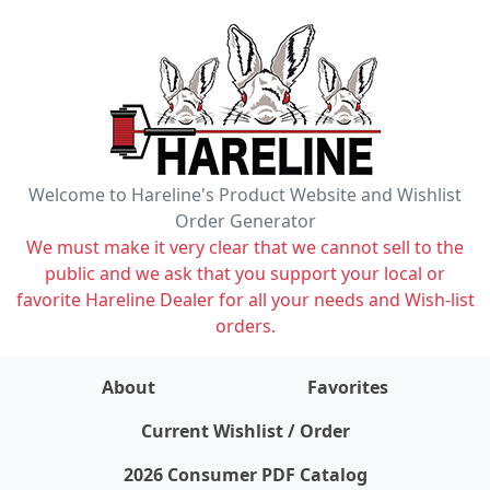
Welcome to Hareline's Product Website and Wishlist
Order Generator
We must make it very clear that we cannot sell to the
public and we ask that you support your local or
favorite Hareline Dealer for all your needs and Wish-list
orders.
About
Favorites
items on wishlist
0
Current Wishlist / Order
2026 Consumer PDF Catalog