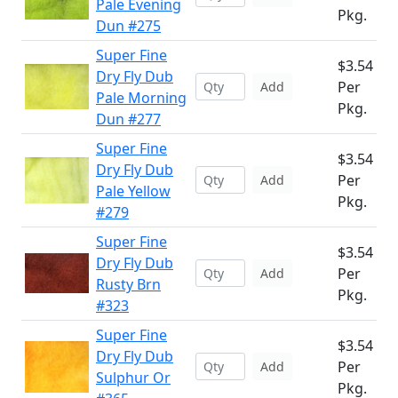
Pale Evening
Pkg.
Dun #275
Super Fine
$3.54
Dry Fly Dub
Per
Add
Pale Morning
Pkg.
Dun #277
Super Fine
$3.54
Dry Fly Dub
Per
Add
Pale Yellow
Pkg.
#279
Super Fine
$3.54
Dry Fly Dub
Per
Add
Rusty Brn
Pkg.
#323
Super Fine
$3.54
Dry Fly Dub
Per
Add
Sulphur Or
Pkg.