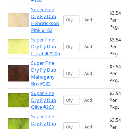
#168
Super Fine
$3.54
Dry Fly Dub
Per
Add
Hendrickson
Pkg.
Pink #182
Super Fine
$3.54
Dry Fly Dub
Per
Add
Lt Cahill #206
Pkg.
Super Fine
$3.54
Dry Fly Dub
Per
Add
Mahogany
Pkg.
Brn #222
Super Fine
$3.54
Dry Fly Dub
Per
Add
Olive #263
Pkg.
Super Fine
$3.54
Dry Fly Dub
Per
Add