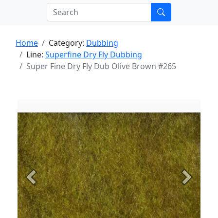
Home
Category:
Dubbing
Line:
Superfine Dry Fly Dubbing
Super Fine Dry Fly Dub Olive Brown #265
Previous
Next