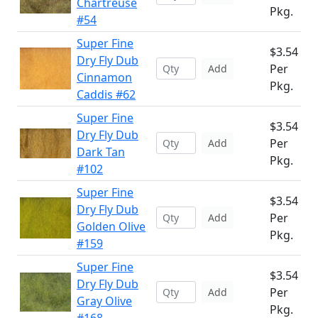
Chartreuse
Pkg.
#54
Super Fine
$3.54
Dry Fly Dub
Per
Add
Cinnamon
Pkg.
Caddis #62
Super Fine
$3.54
Dry Fly Dub
Per
Add
Dark Tan
Pkg.
#102
Super Fine
$3.54
Dry Fly Dub
Per
Add
Golden Olive
Pkg.
#159
Super Fine
$3.54
Dry Fly Dub
Per
Add
Gray Olive
Pkg.