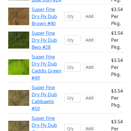
Super Fine
$3.54
Dry Fly Dub
Per
Add
Brown #40
Pkg.
Super Fine
$3.54
Dry Fly Dub
Per
Add
Bwo #28
Pkg.
Super Fine
$3.54
Dry Fly Dub
Per
Add
Caddis Green
Pkg.
#49
Super Fine
$3.54
Dry Fly Dub
Per
Add
Callibaetis
Pkg.
#50
Super Fine
$3.54
Dry Fly Dub
Per
Add