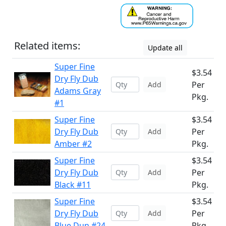
Related items:
Update all
Super Fine
$3.54
Dry Fly Dub
Per
Add
Adams Gray
Pkg.
#1
Super Fine
$3.54
Dry Fly Dub
Per
Add
Amber #2
Pkg.
Super Fine
$3.54
Dry Fly Dub
Per
Add
Black #11
Pkg.
Super Fine
$3.54
Dry Fly Dub
Per
Add
Blue Dun #24
Pkg.