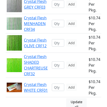
Crystal Flesh
Per
Add
GREY CRF03
Pkg.
Crystal Flesh
$10.74
MENHADEN
Per
Add
CRF34
Pkg.
$10.74
Crystal Flesh
Per
Add
OLIVE CRF12
Pkg.
Crystal Flesh
$10.74
SHADED
Per
Add
CHARTREUSE
Pkg.
CRF32
$10.74
Crystal Flesh
Per
Add
WHITE CRF01
Pkg.
Update
all