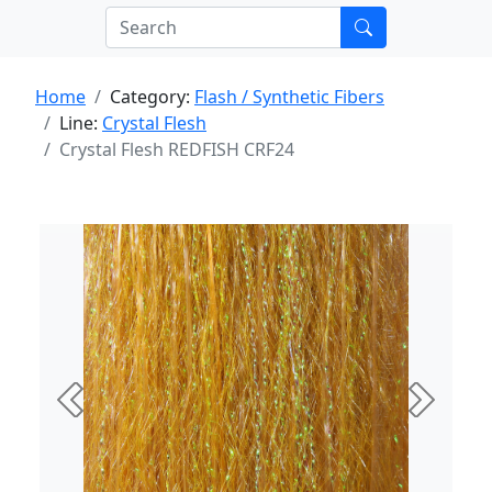
Home
Category:
Flash / Synthetic Fibers
Line:
Crystal Flesh
Crystal Flesh REDFISH CRF24
Previous
Next