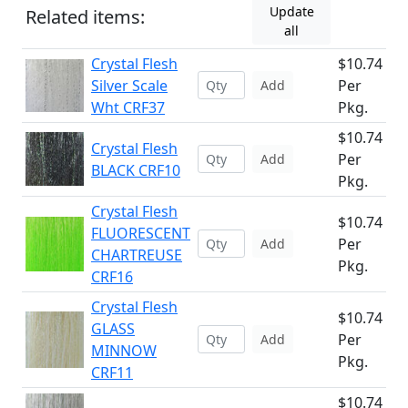
Update
Related items:
all
Crystal Flesh
$10.74
Silver Scale
Per
Add
Wht CRF37
Pkg.
$10.74
Crystal Flesh
Per
Add
BLACK CRF10
Pkg.
Crystal Flesh
$10.74
FLUORESCENT
Per
Add
CHARTREUSE
Pkg.
CRF16
Crystal Flesh
$10.74
GLASS
Per
Add
MINNOW
Pkg.
CRF11
$10.74