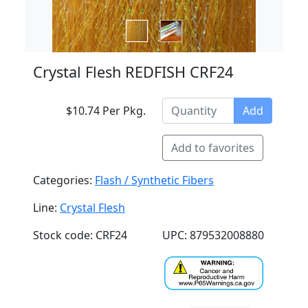
Crystal Flesh REDFISH CRF24
$10.74 Per Pkg.
Add
Add to favorites
Categories:
Flash / Synthetic Fibers
Line:
Crystal Flesh
Stock code: CRF24
UPC: 879532008880