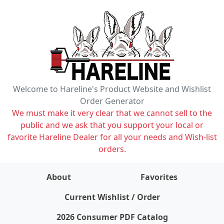
Welcome to Hareline's Product Website and Wishlist
Order Generator
We must make it very clear that we cannot sell to the
public and we ask that you support your local or
favorite Hareline Dealer for all your needs and Wish-list
orders.
About
Favorites
items on wishlist
0
Current Wishlist / Order
2026 Consumer PDF Catalog