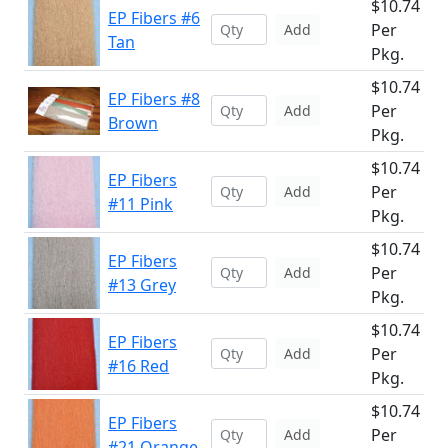
$10.74
EP Fibers #6
Per
Add
Tan
Pkg.
$10.74
EP Fibers #8
Per
Add
Brown
Pkg.
$10.74
EP Fibers
Per
Add
#11 Pink
Pkg.
$10.74
EP Fibers
Per
Add
#13 Grey
Pkg.
$10.74
EP Fibers
Per
Add
#16 Red
Pkg.
$10.74
EP Fibers
Per
Add
#21 Orange