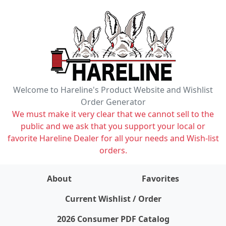
Welcome to Hareline's Product Website and Wishlist
Order Generator
We must make it very clear that we cannot sell to the
public and we ask that you support your local or
favorite Hareline Dealer for all your needs and Wish-list
orders.
About
Favorites
items on wishlist
0
Current Wishlist / Order
2026 Consumer PDF Catalog