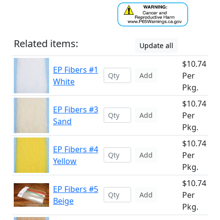
Related items:
Update all
$10.74
EP Fibers #1
Per
Add
White
Pkg.
$10.74
EP Fibers #3
Per
Add
Sand
Pkg.
$10.74
EP Fibers #4
Per
Add
Yellow
Pkg.
$10.74
EP Fibers #5
Per
Add
Beige
Pkg.