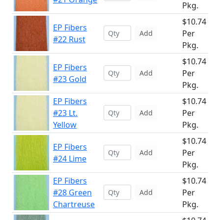
Pkg.
$10.74
EP Fibers
Per
Add
#22 Rust
Pkg.
$10.74
EP Fibers
Per
Add
#23 Gold
Pkg.
EP Fibers
$10.74
#23 Lt.
Per
Add
Yellow
Pkg.
$10.74
EP Fibers
Per
Add
#24 Lime
Pkg.
EP Fibers
$10.74
#28 Green
Per
Add
Chartreuse
Pkg.