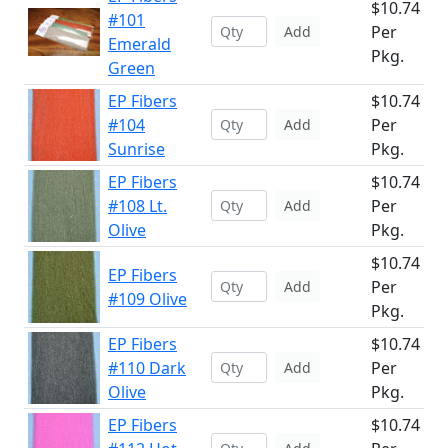
$10.74
#101
Per
Add
Emerald
Pkg.
Green
EP Fibers
$10.74
#104
Per
Add
Sunrise
Pkg.
EP Fibers
$10.74
#108 Lt.
Per
Add
Olive
Pkg.
$10.74
EP Fibers
Per
Add
#109 Olive
Pkg.
EP Fibers
$10.74
#110 Dark
Per
Add
Olive
Pkg.
EP Fibers
$10.74