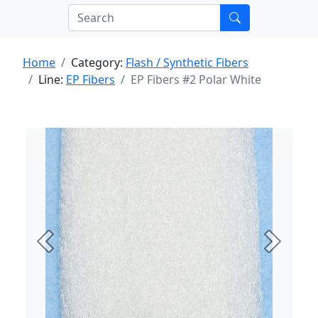
Home
Category:
Flash / Synthetic Fibers
Line:
EP Fibers
EP Fibers #2 Polar White
Previous
Next