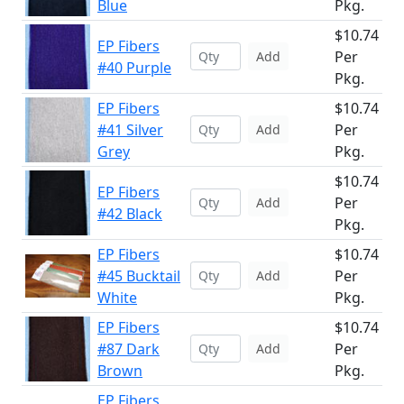
Blue
Pkg.
$10.74
EP Fibers
Per
Add
#40 Purple
Pkg.
EP Fibers
$10.74
#41 Silver
Per
Add
Grey
Pkg.
$10.74
EP Fibers
Per
Add
#42 Black
Pkg.
EP Fibers
$10.74
#45 Bucktail
Per
Add
White
Pkg.
EP Fibers
$10.74
#87 Dark
Per
Add
Brown
Pkg.
EP Fibers