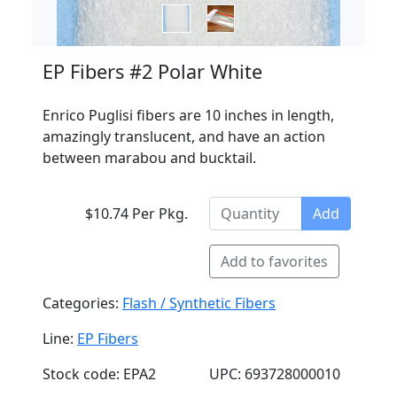
EP Fibers #2 Polar White
Enrico Puglisi fibers are 10 inches in length,
amazingly translucent, and have an action
between marabou and bucktail.
$10.74 Per Pkg.
Add
Add to favorites
Categories:
Flash / Synthetic Fibers
Line:
EP Fibers
Stock code: EPA2
UPC: 693728000010