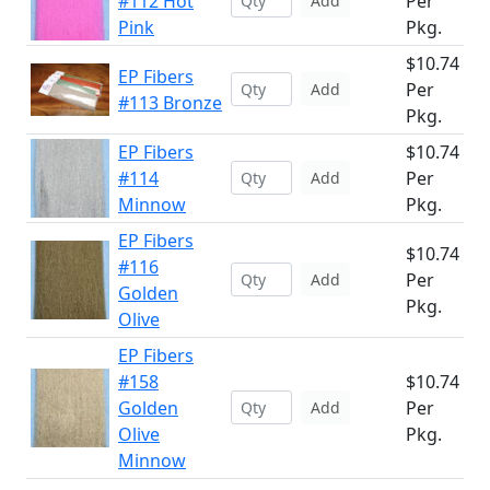
#112 Hot
Per
Add
Pink
Pkg.
$10.74
EP Fibers
Per
Add
#113 Bronze
Pkg.
EP Fibers
$10.74
#114
Per
Add
Minnow
Pkg.
EP Fibers
$10.74
#116
Per
Add
Golden
Pkg.
Olive
EP Fibers
#158
$10.74
Golden
Per
Add
Olive
Pkg.
Minnow