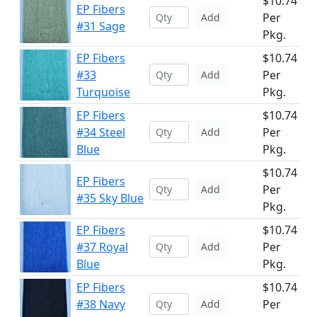
$10.74
EP Fibers
Per
Add
#31 Sage
Pkg.
EP Fibers
$10.74
#33
Per
Add
Turquoise
Pkg.
EP Fibers
$10.74
#34 Steel
Per
Add
Blue
Pkg.
$10.74
EP Fibers
Per
Add
#35 Sky Blue
Pkg.
EP Fibers
$10.74
#37 Royal
Per
Add
Blue
Pkg.
EP Fibers
$10.74
#38 Navy
Per
Add