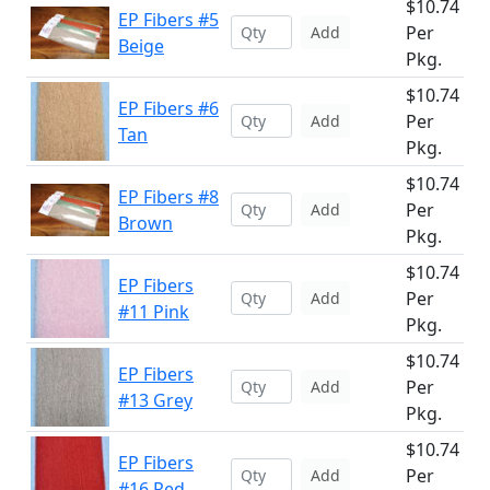
$10.74
EP Fibers #5
Per
Add
Beige
Pkg.
$10.74
EP Fibers #6
Per
Add
Tan
Pkg.
$10.74
EP Fibers #8
Per
Add
Brown
Pkg.
$10.74
EP Fibers
Per
Add
#11 Pink
Pkg.
$10.74
EP Fibers
Per
Add
#13 Grey
Pkg.
$10.74
EP Fibers
Per
Add
#16 Red