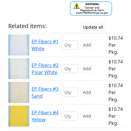
Related items:
Update all
$10.74
EP Fibers #1
Per
Add
White
Pkg.
$10.74
EP Fibers #2
Per
Add
Polar White
Pkg.
$10.74
EP Fibers #3
Per
Add
Sand
Pkg.
$10.74
EP Fibers #4
Per
Add
Yellow
Pkg.