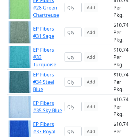
EP Fibers
$10.74
#28 Green
Per
Add
Chartreuse
Pkg.
$10.74
EP Fibers
Per
Add
#31 Sage
Pkg.
EP Fibers
$10.74
#33
Per
Add
Turquoise
Pkg.
EP Fibers
$10.74
#34 Steel
Per
Add
Blue
Pkg.
$10.74
EP Fibers
Per
Add
#35 Sky Blue
Pkg.
EP Fibers
$10.74
#37 Royal
Per
Add