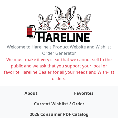
Welcome to Hareline's Product Website and Wishlist
Order Generator
We must make it very clear that we cannot sell to the
public and we ask that you support your local or
favorite Hareline Dealer for all your needs and Wish-list
orders.
About
Favorites
items on wishlist
0
Current Wishlist / Order
2026 Consumer PDF Catalog