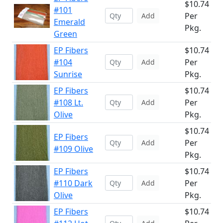
$10.74
#101
Per
Add
Emerald
Pkg.
Green
EP Fibers
$10.74
#104
Per
Add
Sunrise
Pkg.
EP Fibers
$10.74
#108 Lt.
Per
Add
Olive
Pkg.
$10.74
EP Fibers
Per
Add
#109 Olive
Pkg.
EP Fibers
$10.74
#110 Dark
Per
Add
Olive
Pkg.
EP Fibers
$10.74