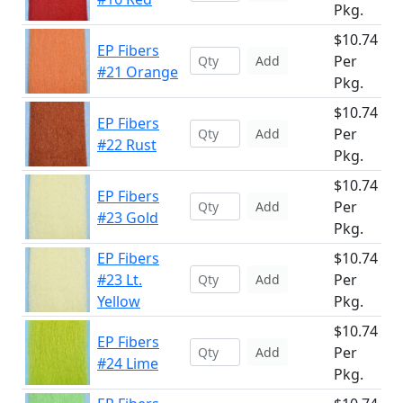
Pkg.
$10.74
EP Fibers
Per
Add
#21 Orange
Pkg.
$10.74
EP Fibers
Per
Add
#22 Rust
Pkg.
$10.74
EP Fibers
Per
Add
#23 Gold
Pkg.
EP Fibers
$10.74
#23 Lt.
Per
Add
Yellow
Pkg.
$10.74
EP Fibers
Per
Add
#24 Lime
Pkg.