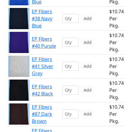
Blue
Pkg.
EP Fibers
$10.74
#38 Navy
Per
Add
Blue
Pkg.
$10.74
EP Fibers
Per
Add
#40 Purple
Pkg.
EP Fibers
$10.74
#41 Silver
Per
Add
Grey
Pkg.
$10.74
EP Fibers
Per
Add
#42 Black
Pkg.
EP Fibers
$10.74
#87 Dark
Per
Add
Brown
Pkg.
EP Fibers