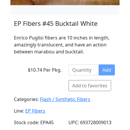
EP Fibers #45 Bucktail White
Enrico Puglisi fibers are 10 inches in length,
amazingly translucent, and have an action
between marabou and bucktail.
$10.74 Per Pkg.
Add
Add to favorites
Categories:
Flash / Synthetic Fibers
Line:
EP Fibers
Stock code: EPA45
UPC: 693728009013