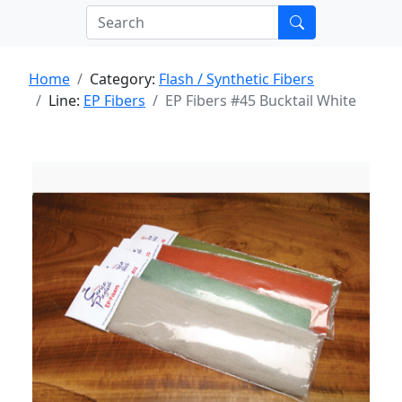
Home
Category:
Flash / Synthetic Fibers
Line:
EP Fibers
EP Fibers #45 Bucktail White