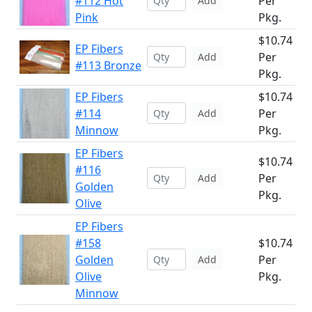
#112 Hot
Per
Add
Pink
Pkg.
$10.74
EP Fibers
Per
Add
#113 Bronze
Pkg.
EP Fibers
$10.74
#114
Per
Add
Minnow
Pkg.
EP Fibers
$10.74
#116
Per
Add
Golden
Pkg.
Olive
EP Fibers
#158
$10.74
Golden
Per
Add
Olive
Pkg.
Minnow