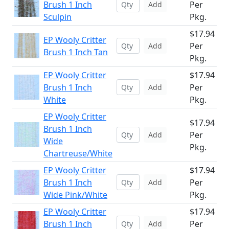
Brush 1 Inch
Per
Add
Sculpin
Pkg.
$17.94
EP Wooly Critter
Per
Add
Brush 1 Inch Tan
Pkg.
EP Wooly Critter
$17.94
Brush 1 Inch
Per
Add
White
Pkg.
EP Wooly Critter
$17.94
Brush 1 Inch
Per
Add
Wide
Pkg.
Chartreuse/White
EP Wooly Critter
$17.94
Brush 1 Inch
Per
Add
Wide Pink/White
Pkg.
EP Wooly Critter
$17.94
Brush 1 Inch
Per
Add