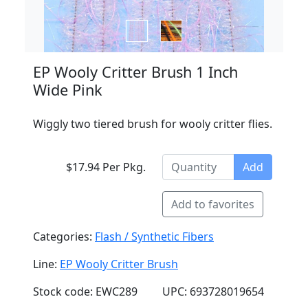
EP Wooly Critter Brush 1 Inch
Wide Pink
Wiggly two tiered brush for wooly critter flies.
$17.94 Per Pkg.
Add
Add to favorites
Categories:
Flash / Synthetic Fibers
Line:
EP Wooly Critter Brush
Stock code: EWC289
UPC: 693728019654