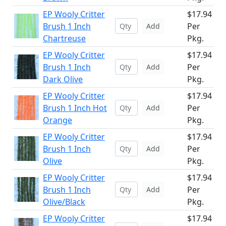
EP Wooly Critter
$17.94
Brush 1 Inch
Per
Add
Chartreuse
Pkg.
EP Wooly Critter
$17.94
Brush 1 Inch
Per
Add
Dark Olive
Pkg.
EP Wooly Critter
$17.94
Brush 1 Inch Hot
Per
Add
Orange
Pkg.
EP Wooly Critter
$17.94
Brush 1 Inch
Per
Add
Olive
Pkg.
EP Wooly Critter
$17.94
Brush 1 Inch
Per
Add
Olive/Black
Pkg.
EP Wooly Critter
$17.94