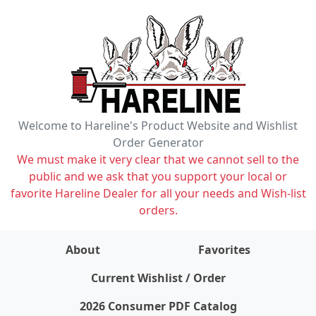
Welcome to Hareline's Product Website and Wishlist
Order Generator
We must make it very clear that we cannot sell to the
public and we ask that you support your local or
favorite Hareline Dealer for all your needs and Wish-list
orders.
About
Favorites
items on wishlist
0
Current Wishlist / Order
2026 Consumer PDF Catalog