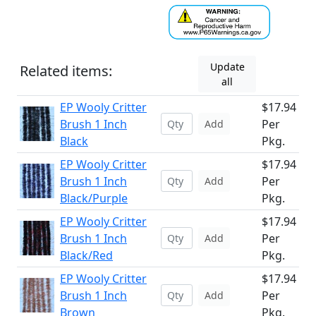
Update
Related items:
all
EP Wooly Critter
$17.94
Brush 1 Inch
Per
Add
Black
Pkg.
EP Wooly Critter
$17.94
Brush 1 Inch
Per
Add
Black/Purple
Pkg.
EP Wooly Critter
$17.94
Brush 1 Inch
Per
Add
Black/Red
Pkg.
EP Wooly Critter
$17.94
Brush 1 Inch
Per
Add
Brown
Pkg.