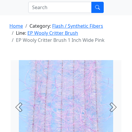
Home
Category:
Flash / Synthetic Fibers
Line:
EP Wooly Critter Brush
EP Wooly Critter Brush 1 Inch Wide Pink
Previous
Next