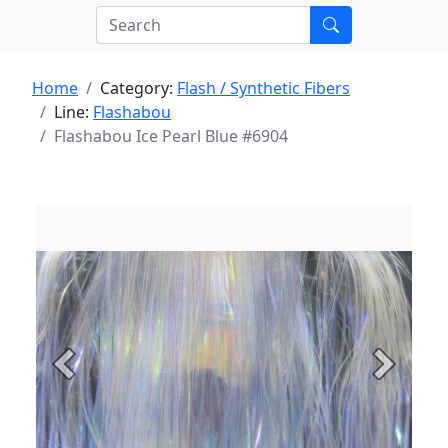
Home
Category:
Flash / Synthetic Fibers
Line:
Flashabou
Flashabou Ice Pearl Blue #6904
Previous
Next