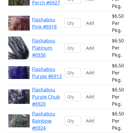
Perch #6927
Pkg.
$6.50
Flashabou
Per
Add
Pink #6918
Pkg.
Flashabou
$6.50
Platinum
Per
Add
#6936
Pkg.
$6.50
Flashabou
Per
Add
Purple #6913
Pkg.
Flashabou
$6.50
Purple Chub
Per
Add
#6920
Pkg.
Flashabou
$6.50
Rainbow
Per
Add
#6924
Pkg.