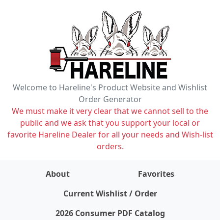
Welcome to Hareline's Product Website and Wishlist
Order Generator
We must make it very clear that we cannot sell to the
public and we ask that you support your local or
favorite Hareline Dealer for all your needs and Wish-list
orders.
About
Favorites
items on wishlist
0
Current Wishlist / Order
2026 Consumer PDF Catalog