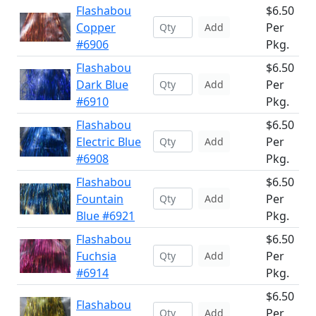
Flashabou
$6.50
Copper
Per
Add
#6906
Pkg.
Flashabou
$6.50
Dark Blue
Per
Add
#6910
Pkg.
Flashabou
$6.50
Electric Blue
Per
Add
#6908
Pkg.
Flashabou
$6.50
Fountain
Per
Add
Blue #6921
Pkg.
Flashabou
$6.50
Fuchsia
Per
Add
#6914
Pkg.
$6.50
Flashabou
Per
Add