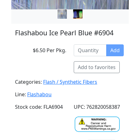
Flashabou Ice Pearl Blue #6904
$6.50 Per Pkg.
Add
Add to favorites
Categories:
Flash / Synthetic Fibers
Line:
Flashabou
Stock code: FLA6904
UPC: 762820058387