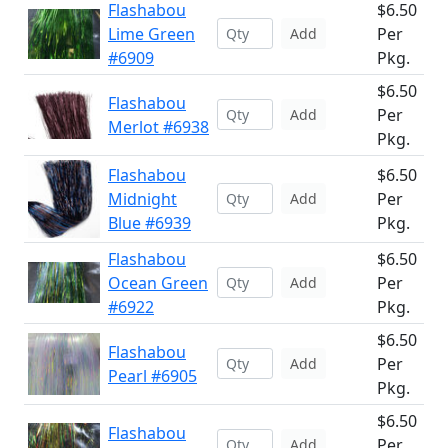
Flashabou
$6.50
Lime Green
Per
Add
#6909
Pkg.
$6.50
Flashabou
Per
Add
Merlot #6938
Pkg.
Flashabou
$6.50
Midnight
Per
Add
Blue #6939
Pkg.
Flashabou
$6.50
Ocean Green
Per
Add
#6922
Pkg.
$6.50
Flashabou
Per
Add
Pearl #6905
Pkg.
$6.50
Flashabou
Per
Add