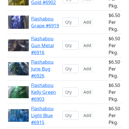
Gold #6902
Pkg.
$6.50
Flashabou
Per
Add
Grape #6919
Pkg.
Flashabou
$6.50
Gun Metal
Per
Add
#6916
Pkg.
Flashabou
$6.50
June Bug
Per
Add
#6926
Pkg.
Flashabou
$6.50
Kelly Green
Per
Add
#6903
Pkg.
Flashabou
$6.50
Light Blue
Per
Add
#6915
Pkg.