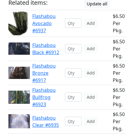
Related items:
Update all
Flashabou
$6.50
Avocado
Per
Add
#6937
Pkg.
$6.50
Flashabou
Per
Add
Black #6912
Pkg.
Flashabou
$6.50
Bronze
Per
Add
#6917
Pkg.
Flashabou
$6.50
Bullfrog
Per
Add
#6923
Pkg.
$6.50
Flashabou
Per
Add
Clear #6935
Pkg.