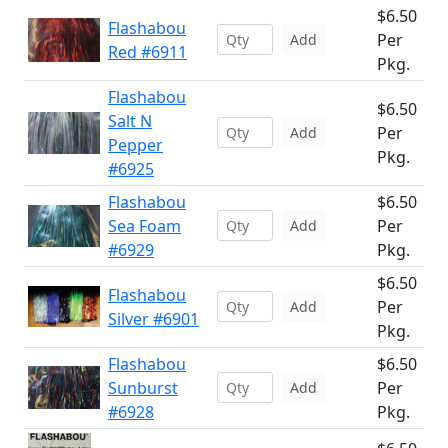
$6.50
Flashabou
Per
Add
Red #6911
Pkg.
Flashabou
$6.50
Salt N
Per
Add
Pepper
Pkg.
#6925
Flashabou
$6.50
Sea Foam
Per
Add
#6929
Pkg.
$6.50
Flashabou
Per
Add
Silver #6901
Pkg.
Flashabou
$6.50
Sunburst
Per
Add
#6928
Pkg.