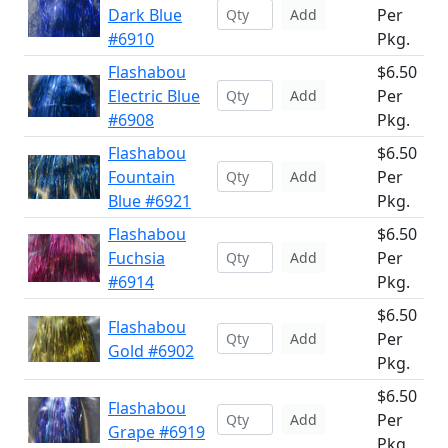
Dark Blue
Per
Add
#6910
Pkg.
Flashabou
$6.50
Electric Blue
Per
Add
#6908
Pkg.
Flashabou
$6.50
Fountain
Per
Add
Blue #6921
Pkg.
Flashabou
$6.50
Fuchsia
Per
Add
#6914
Pkg.
$6.50
Flashabou
Per
Add
Gold #6902
Pkg.
$6.50
Flashabou
Per
Add
Grape #6919
Pkg.