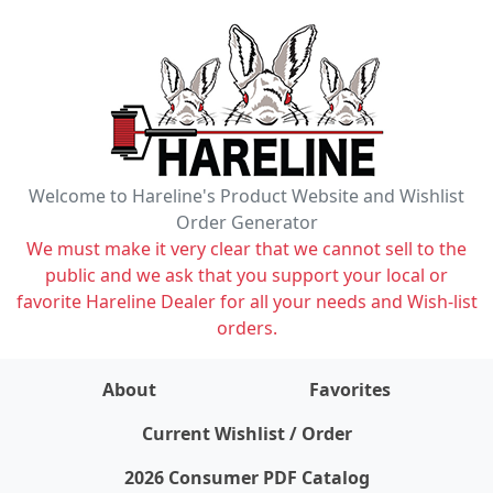
Welcome to Hareline's Product Website and Wishlist
Order Generator
We must make it very clear that we cannot sell to the
public and we ask that you support your local or
favorite Hareline Dealer for all your needs and Wish-list
orders.
About
Favorites
items on wishlist
0
Current Wishlist / Order
2026 Consumer PDF Catalog