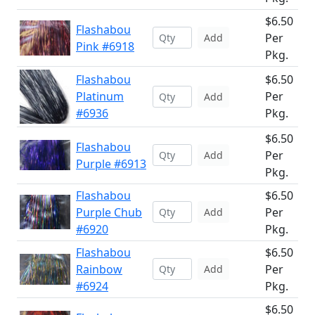
$6.50
Flashabou
Per
Add
Pink #6918
Pkg.
Flashabou
$6.50
Platinum
Per
Add
#6936
Pkg.
$6.50
Flashabou
Per
Add
Purple #6913
Pkg.
Flashabou
$6.50
Purple Chub
Per
Add
#6920
Pkg.
Flashabou
$6.50
Rainbow
Per
Add
#6924
Pkg.
$6.50