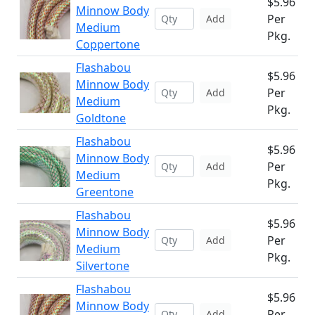
$5.96
Minnow Body
Per
Add
Medium
Pkg.
Coppertone
Flashabou
$5.96
Minnow Body
Per
Add
Medium
Pkg.
Goldtone
Flashabou
$5.96
Minnow Body
Per
Add
Medium
Pkg.
Greentone
Flashabou
$5.96
Minnow Body
Per
Add
Medium
Pkg.
Silvertone
Flashabou
$5.96
Minnow Body
Per
Add