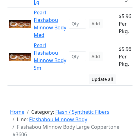
Lg
Pearl
$5.96
Flashabou
Per
Add
Minnow Body
Pkg.
Med
Pearl
$5.96
Flashabou
Per
Add
Minnow Body
Pkg.
Sm
Update all
Home
Category:
Flash / Synthetic Fibers
Line:
Flashabou Minnow Body
Flashabou Minnow Body Large Coppertone
#3606