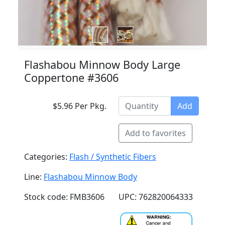
Flashabou Minnow Body Large
Coppertone #3606
$5.96 Per Pkg.
Add
Add to favorites
Categories:
Flash / Synthetic Fibers
Line:
Flashabou Minnow Body
Stock code: FMB3606
UPC: 762820064333