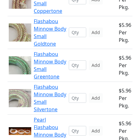
Small
Pkg.
Coppertone
Flashabou
$5.96
Minnow Body
Per
Add
Small
Pkg.
Goldtone
Flashabou
$5.96
Minnow Body
Per
Add
Small
Pkg.
Greentone
Flashabou
$5.96
Minnow Body
Per
Add
Small
Pkg.
Silvertone
Pearl
$5.96
Flashabou
Per
Add
Minnow Body
Pkg.