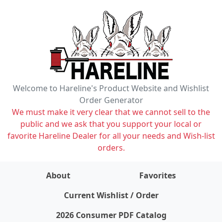
Welcome to Hareline's Product Website and Wishlist
Order Generator
We must make it very clear that we cannot sell to the
public and we ask that you support your local or
favorite Hareline Dealer for all your needs and Wish-list
orders.
About
Favorites
items on wishlist
0
Current Wishlist / Order
2026 Consumer PDF Catalog