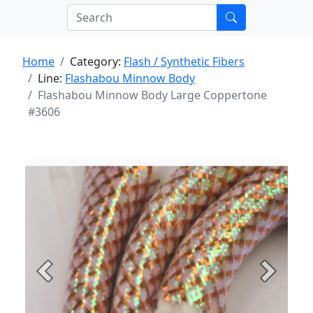
Home
Category:
Flash / Synthetic Fibers
Line:
Flashabou Minnow Body
Flashabou Minnow Body Large Coppertone
#3606
Previous
Next