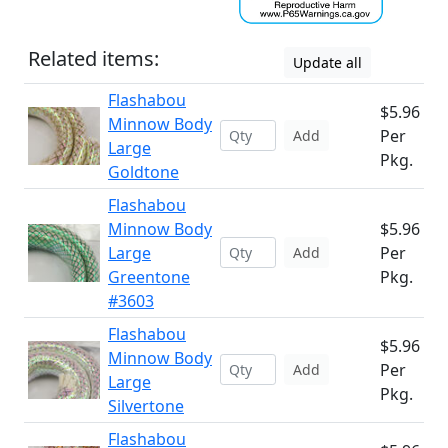
Related items:
Update all
Flashabou
$5.96
Minnow Body
Per
Add
Large
Pkg.
Goldtone
Flashabou
Minnow Body
$5.96
Large
Per
Add
Greentone
Pkg.
#3603
Flashabou
$5.96
Minnow Body
Per
Add
Large
Pkg.
Silvertone
Flashabou