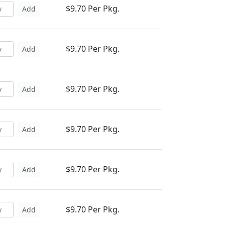
$9.70 Per Pkg.
Add
$9.70 Per Pkg.
Add
$9.70 Per Pkg.
Add
$9.70 Per Pkg.
Add
$9.70 Per Pkg.
Add
$9.70 Per Pkg.
Add