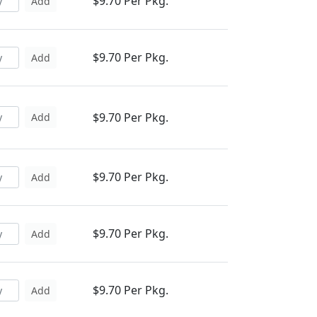
$9.70 Per Pkg.
Add
$9.70 Per Pkg.
Add
$9.70 Per Pkg.
Add
$9.70 Per Pkg.
Add
$9.70 Per Pkg.
Add
$9.70 Per Pkg.
Add