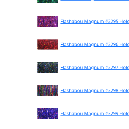
Flashabou Magnum #3295 Holo
Flashabou Magnum #3296 Hol
Flashabou Magnum #3297 Holo
Flashabou Magnum #3298 Hol
Flashabou Magnum #3299 Holo