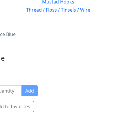
Mustad Hooks
Thread / Floss / Tinsels / Wire
ce Blue
ue
Add
d to favorites