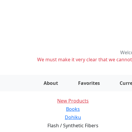
Welco
We must make it very clear that we cannot s
About
Favorites
Curre
New Products
Books
Dohiku
Flash / Synthetic Fibers