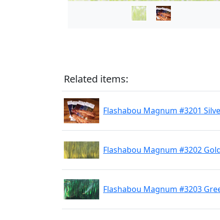
Related items:
Flashabou Magnum #3201 Silve
Flashabou Magnum #3202 Gol
Flashabou Magnum #3203 Gre