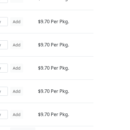
$9.70 Per Pkg.
Add
$9.70 Per Pkg.
Add
$9.70 Per Pkg.
Add
$9.70 Per Pkg.
Add
$9.70 Per Pkg.
Add