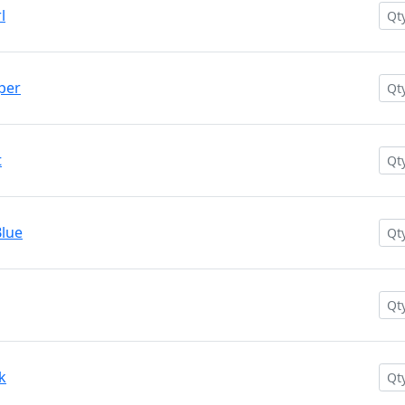
l
per
t
lue
k