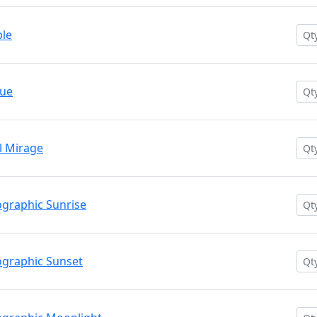
le
lue
 Mirage
graphic Sunrise
graphic Sunset