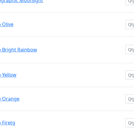
graphic Moonlight
 Olive
 Bright Rainbow
 Yellow
o Orange
Firetg