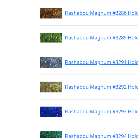
Flashabou Magnum #3286 Hol
Flashabou Magnum #3289 Holo
Flashabou Magnum #3291 Holo 
Flashabou Magnum #3292 Holo
Flashabou Magnum #3293 Holo
Flashabou Magnum #3294 Hol