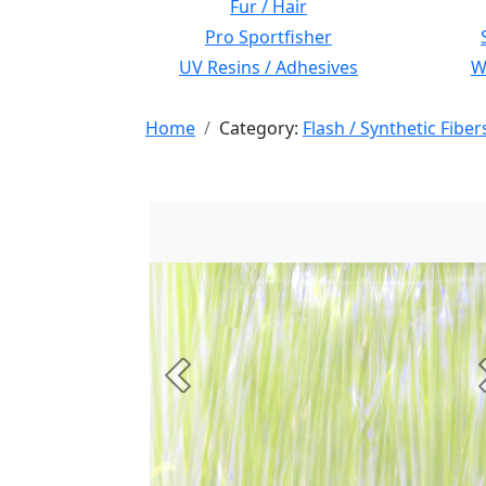
Fur / Hair
Pro Sportfisher
UV Resins / Adhesives
Wi
Home
Category:
Flash / Synthetic Fiber
Previous