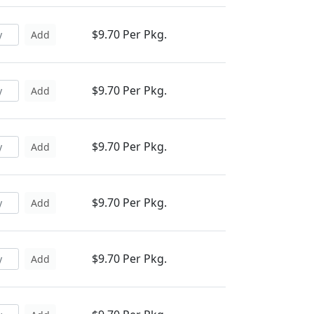
$9.70 Per Pkg.
Add
$9.70 Per Pkg.
Add
$9.70 Per Pkg.
Add
$9.70 Per Pkg.
Add
$9.70 Per Pkg.
Add