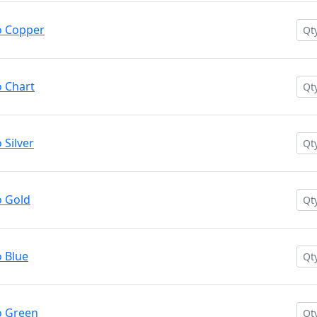
o Copper
 Chart
Silver
 Gold
 Blue
o Green