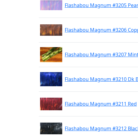
Flashabou Magnum #3205 Pear
Flashabou Magnum #3206 Cop
Flashabou Magnum #3207 Min
Flashabou Magnum #3210 Dk B
Flashabou Magnum #3211 Red
Flashabou Magnum #3212 Blac