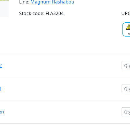
Line:
Magnum Flashabou
Stock code: FLA3204
UPC
r
d
en