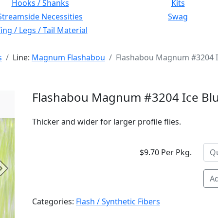
Hooks / Shanks
Kits
Streamside Necessities
Swag
ng / Legs / Tail Material
s
Line:
Magnum Flashabou
Flashabou Magnum #3204 I
Flashabou Magnum #3204 Ice Bl
Thicker and wider for larger profile flies.
$9.70 Per Pkg.
Next
Ad
Categories:
Flash / Synthetic Fibers