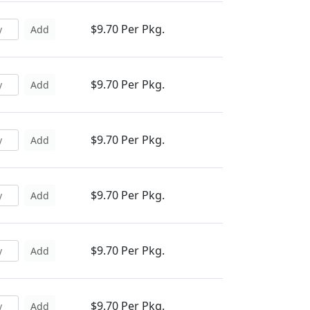
$9.70 Per Pkg.
Add
$9.70 Per Pkg.
Add
$9.70 Per Pkg.
Add
$9.70 Per Pkg.
Add
$9.70 Per Pkg.
Add
$9.70 Per Pkg.
Add