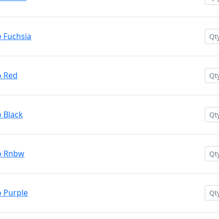
 Fuchsia
o Red
 Black
o Rnbw
 Purple