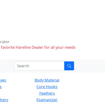
erator
 favorite Hareline Dealer for all your needs
Eyes
Body Material
s
Core Hooks
Feathers
tters
Foamanizer