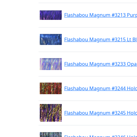
Flashabou Magnum #3213 Purp
Flashabou Magnum #3215 Lt B
Flashabou Magnum #3233 Opal
Flashabou Magnum #3244 Holo
Flashabou Magnum #3245 Holo