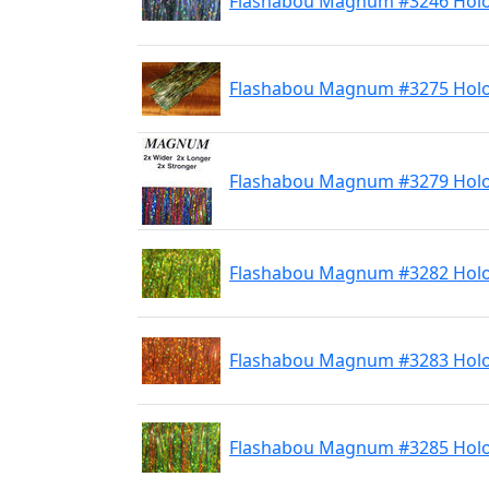
Flashabou Magnum #3246 Holo
Flashabou Magnum #3275 Holo
Flashabou Magnum #3279 Holo
Flashabou Magnum #3282 Holo
Flashabou Magnum #3283 Hol
Flashabou Magnum #3285 Holo 