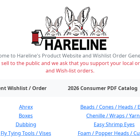
me to Hareline's Product Website and Wishlist Order Gen
ell to the public and we ask that you support your local or
and Wish-list orders.
items on wishlist
0
nt Wishlist / Order
2026 Consumer PDF Catalog
Ahrex
Beads / Cones / Heads / 
Boxes
Chenille / Wraps / Yarn
Dubbing
Easy Shrimp Eyes
Fly Tying Tools / Vises
Foam / Popper Heads / Cu