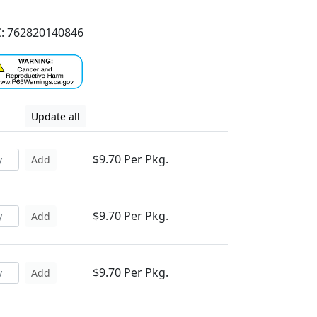
: 762820140846
Update all
$9.70 Per Pkg.
Add
$9.70 Per Pkg.
Add
$9.70 Per Pkg.
Add