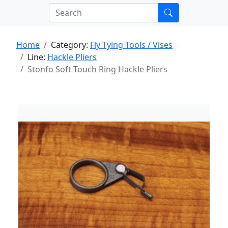
Home
Category:
Fly Tying Tools / Vises
Line:
Hackle Pliers
Stonfo Soft Touch Ring Hackle Pliers