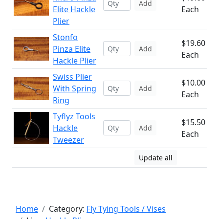
Add
Elite Hackle
Each
Plier
Stonfo
$19.60
Pinza Elite
Add
Each
Hackle Plier
Swiss Plier
$10.00
With Spring
Add
Each
Ring
Tyflyz Tools
$15.50
Hackle
Add
Each
Tweezer
Update all
Home
Category:
Fly Tying Tools / Vises