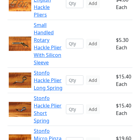
Add
Hackle
Each
Pliers
Small
Handled
Rotary
$5.30
Add
Hackle Plier
Each
With Silicon
Sleeve
Stonfo
$15.40
Hackle Plier
Add
Each
Long Spring
Stonfo
Hackle Plier
$15.40
Add
Short
Each
Spring
Stonfo
Micro Pinza
$19.60