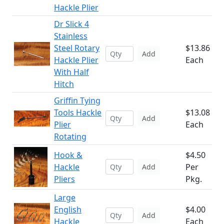
Hackle Plier
Dr Slick 4
Stainless
Steel Rotary
$13.86
Add
Hackle Plier
Each
With Half
Hitch
Griffin Tying
Tools Hackle
$13.08
Add
Plier
Each
Rotating
Hook &
$4.50
Hackle
Per
Add
Pliers
Pkg.
Large
English
$4.00
Add
Hackle
Each