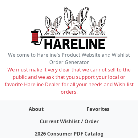
Welcome to Hareline's Product Website and Wishlist
Order Generator
We must make it very clear that we cannot sell to the
public and we ask that you support your local or
favorite Hareline Dealer for all your needs and Wish-list
orders.
About
Favorites
items on wishlist
0
Current Wishlist / Order
2026 Consumer PDF Catalog