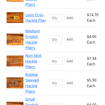
Pliers
Loon Ergo
$14.70
Add
Hackle Plier
Each
Medium
English
$4.00
Add
Hackle
Each
Pliers
Non Skid
$7.34
Hackle
Add
Each
Pliers
Rubber
Sleeved
$5.90
Add
Hackle
Each
Pliers
Small
English
$4.00