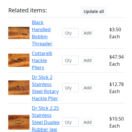
Related items:
Update all
Black
Handled
$3.50
Add
Bobbin
Each
Threader
Cottarelli
$47.94
Hackle
Add
Each
Pliers
Dr Slick 2
Stainless
$12.78
Add
Steel Rotary
Each
Hackle Plier
Dr Slick 2.25
Stainless
$10.50
Steel Duplex
Add
Each
Rubber Jaw