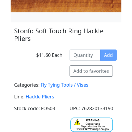
Stonfo Soft Touch Ring Hackle
Pliers
$11.60 Each
Add
Add to favorites
Categories:
Fly Tying Tools / Vises
Line:
Hackle Pliers
Stock code: FO503
UPC: 762820133190