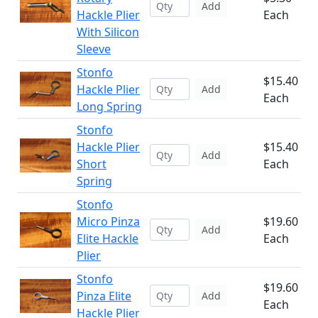
Add
Hackle Plier
Each
With Silicon
Sleeve
Stonfo
$15.40
Hackle Plier
Add
Each
Long Spring
Stonfo
Hackle Plier
$15.40
Add
Short
Each
Spring
Stonfo
Micro Pinza
$19.60
Add
Elite Hackle
Each
Plier
Stonfo
$19.60
Pinza Elite
Add
Each
Hackle Plier