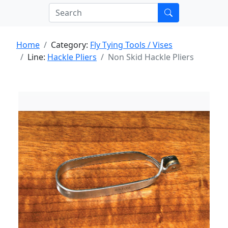
Home
Category:
Fly Tying Tools / Vises
Line:
Hackle Pliers
Non Skid Hackle Pliers