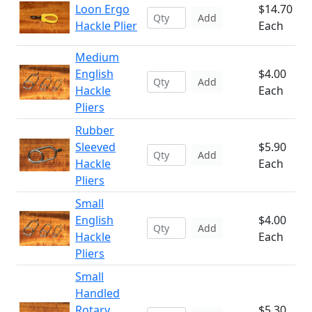
Loon Ergo
$14.70
Add
Hackle Plier
Each
Medium
English
$4.00
Add
Hackle
Each
Pliers
Rubber
Sleeved
$5.90
Add
Hackle
Each
Pliers
Small
English
$4.00
Add
Hackle
Each
Pliers
Small
Handled
Rotary
$5.30