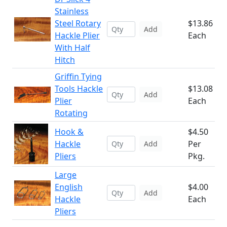
Stainless
Steel Rotary
$13.86
Add
Hackle Plier
Each
With Half
Hitch
Griffin Tying
Tools Hackle
$13.08
Add
Plier
Each
Rotating
Hook &
$4.50
Hackle
Per
Add
Pliers
Pkg.
Large
English
$4.00
Add
Hackle
Each
Pliers