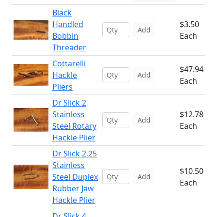
Black
Handled
$3.50
Add
Bobbin
Each
Threader
Cottarelli
$47.94
Hackle
Add
Each
Pliers
Dr Slick 2
Stainless
$12.78
Add
Steel Rotary
Each
Hackle Plier
Dr Slick 2.25
Stainless
$10.50
Steel Duplex
Add
Each
Rubber Jaw
Hackle Plier
Dr Slick 4