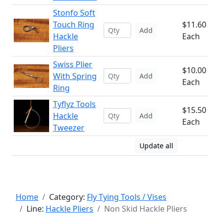
Stonfo Soft
Touch Ring
$11.60
Add
Hackle
Each
Pliers
Swiss Plier
$10.00
With Spring
Add
Each
Ring
Tyflyz Tools
$15.50
Hackle
Add
Each
Tweezer
Update all
Home
Category:
Fly Tying Tools / Vises
Line:
Hackle Pliers
Non Skid Hackle Pliers