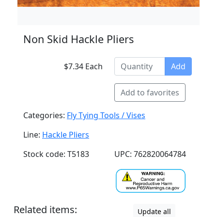
Non Skid Hackle Pliers
$7.34 Each
Add
Add to favorites
Categories:
Fly Tying Tools / Vises
Line:
Hackle Pliers
Stock code: T5183
UPC: 762820064784
Related items:
Update all