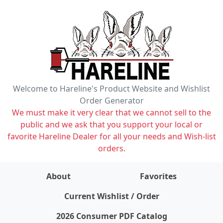
Welcome to Hareline's Product Website and Wishlist
Order Generator
We must make it very clear that we cannot sell to the
public and we ask that you support your local or
favorite Hareline Dealer for all your needs and Wish-list
orders.
About
Favorites
items on wishlist
0
Current Wishlist / Order
2026 Consumer PDF Catalog