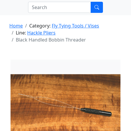
Home
Category:
Fly Tying Tools / Vises
Line:
Hackle Pliers
Black Handled Bobbin Threader