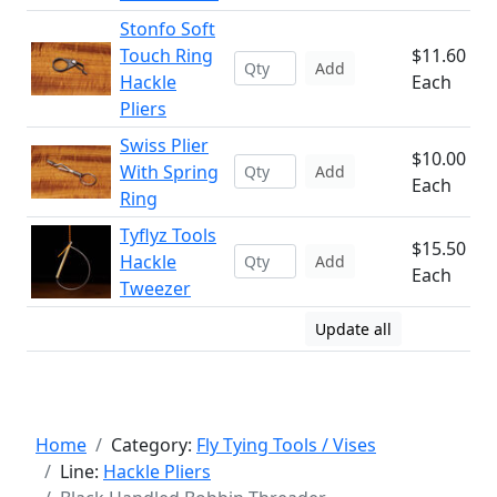
Stonfo Soft
Touch Ring
$11.60
Add
Hackle
Each
Pliers
Swiss Plier
$10.00
With Spring
Add
Each
Ring
Tyflyz Tools
$15.50
Hackle
Add
Each
Tweezer
Update all
Home
Category:
Fly Tying Tools / Vises
Line:
Hackle Pliers