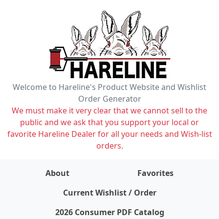
Welcome to Hareline's Product Website and Wishlist
Order Generator
We must make it very clear that we cannot sell to the
public and we ask that you support your local or
favorite Hareline Dealer for all your needs and Wish-list
orders.
About
Favorites
items on wishlist
0
Current Wishlist / Order
2026 Consumer PDF Catalog