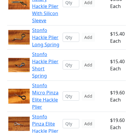
Add
Hackle Plier
Each
With Silicon
Sleeve
Stonfo
$15.40
Hackle Plier
Add
Each
Long Spring
Stonfo
Hackle Plier
$15.40
Add
Short
Each
Spring
Stonfo
Micro Pinza
$19.60
Add
Elite Hackle
Each
Plier
Stonfo
$19.60
Pinza Elite
Add
Each
Hackle Plier