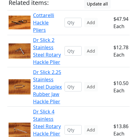
Related items:
Update all
Cottarelli
$47.94
Hackle
Add
Each
Pliers
Dr Slick 2
Stainless
$12.78
Add
Steel Rotary
Each
Hackle Plier
Dr Slick 2.25
Stainless
$10.50
Steel Duplex
Add
Each
Rubber Jaw
Hackle Plier
Dr Slick 4
Stainless
Steel Rotary
$13.86
Add
Hackle Plier
Each