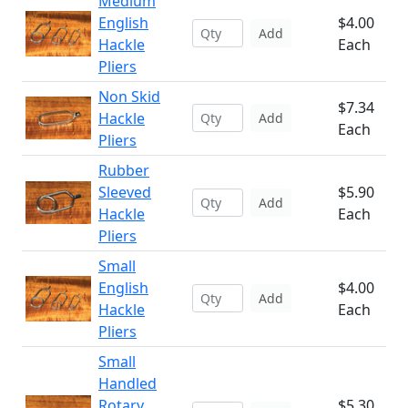
Medium
English
$4.00
Add
Hackle
Each
Pliers
Non Skid
$7.34
Hackle
Add
Each
Pliers
Rubber
Sleeved
$5.90
Add
Hackle
Each
Pliers
Small
English
$4.00
Add
Hackle
Each
Pliers
Small
Handled
Rotary
$5.30