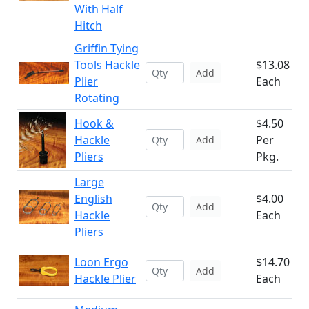
With Half
Hitch
Griffin Tying
Tools Hackle
$13.08
Add
Plier
Each
Rotating
Hook &
$4.50
Hackle
Per
Add
Pliers
Pkg.
Large
English
$4.00
Add
Hackle
Each
Pliers
Loon Ergo
$14.70
Add
Hackle Plier
Each