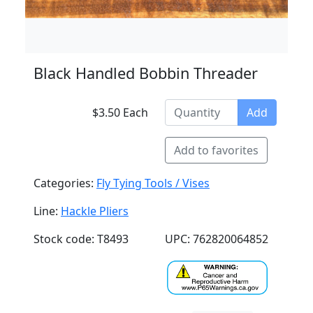
Black Handled Bobbin Threader
$3.50 Each
Add
Add to favorites
Categories:
Fly Tying Tools / Vises
Line:
Hackle Pliers
Stock code: T8493
UPC: 762820064852