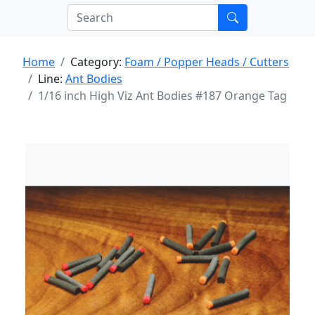
Home
Category:
Foam / Popper Heads / Cutters
Line:
Ant Bodies
1/16 inch High Viz Ant Bodies #187 Orange Tag