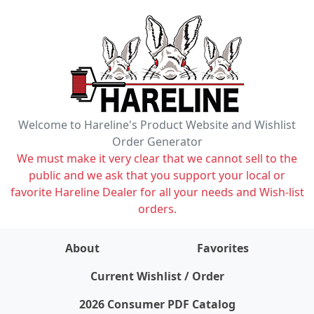
Welcome to Hareline's Product Website and Wishlist
Order Generator
We must make it very clear that we cannot sell to the
public and we ask that you support your local or
favorite Hareline Dealer for all your needs and Wish-list
orders.
About
Favorites
items on wishlist
0
Current Wishlist / Order
2026 Consumer PDF Catalog