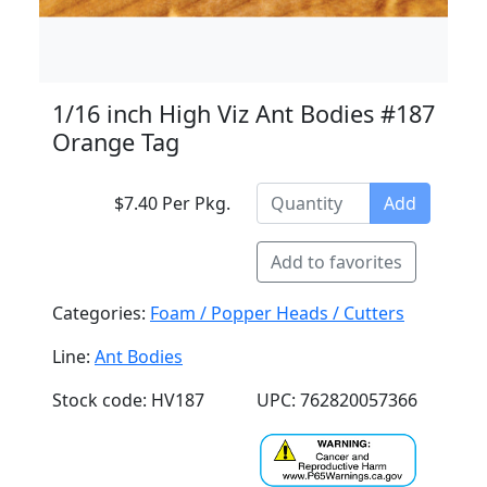
1/16 inch High Viz Ant Bodies #187
Orange Tag
$7.40 Per Pkg.
Add
Add to favorites
Categories:
Foam / Popper Heads / Cutters
Line:
Ant Bodies
Stock code: HV187
UPC: 762820057366