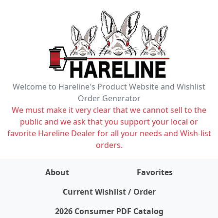
Welcome to Hareline's Product Website and Wishlist
Order Generator
We must make it very clear that we cannot sell to the
public and we ask that you support your local or
favorite Hareline Dealer for all your needs and Wish-list
orders.
About
Favorites
items on wishlist
0
Current Wishlist / Order
2026 Consumer PDF Catalog