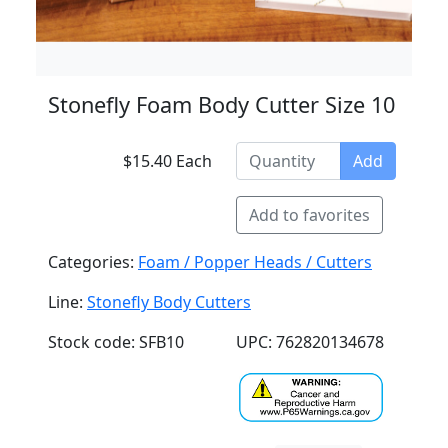
Stonefly Foam Body Cutter Size 10
$15.40 Each
Add
Add to favorites
Categories:
Foam / Popper Heads / Cutters
Line:
Stonefly Body Cutters
Stock code: SFB10
UPC: 762820134678