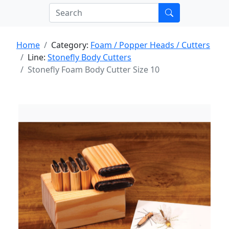
Home
Category:
Foam / Popper Heads / Cutters
Line:
Stonefly Body Cutters
Stonefly Foam Body Cutter Size 10