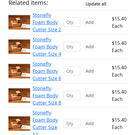
Related items:
Update all
Stonefly
$15.40
Foam Body
Add
Each
Cutter Size 2
Stonefly
$15.40
Foam Body
Add
Each
Cutter Size 4
Stonefly
$15.40
Foam Body
Add
Each
Cutter Size 6
Stonefly
$15.40
Foam Body
Add
Each
Cutter Size 8
Stonefly
Foam Body
$15.40
Add
Cutter Size
Each
12