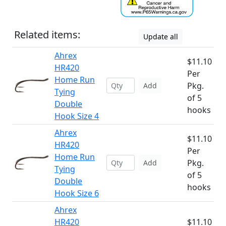
Related items:
Update all
Ahrex
$11.10
HR420
Per
Home Run
Pkg.
Add
Tying
of 5
Double
hooks
Hook Size 4
Ahrex
$11.10
HR420
Per
Home Run
Pkg.
Add
Tying
of 5
Double
hooks
Hook Size 6
Ahrex
HR420
$11.10