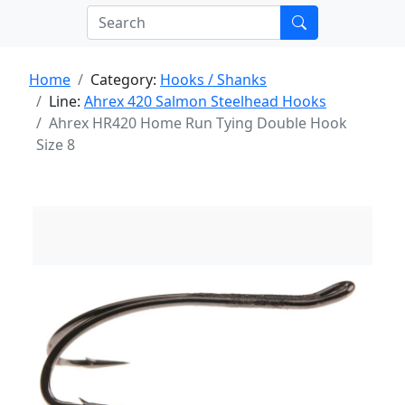
Home
Category:
Hooks / Shanks
Line:
Ahrex 420 Salmon Steelhead Hooks
Ahrex HR420 Home Run Tying Double Hook
Size 8