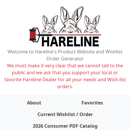
Welcome to Hareline's Product Website and Wishlist
Order Generator
We must make it very clear that we cannot sell to the
public and we ask that you support your local or
favorite Hareline Dealer for all your needs and Wish-list
orders.
About
Favorites
items on wishlist
0
Current Wishlist / Order
2026 Consumer PDF Catalog