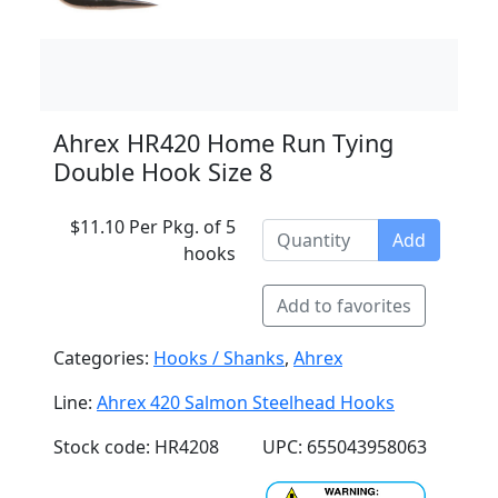
Ahrex HR420 Home Run Tying
Double Hook Size 8
$11.10 Per Pkg. of 5
Add
hooks
Add to favorites
Categories:
Hooks / Shanks
,
Ahrex
Line:
Ahrex 420 Salmon Steelhead Hooks
Stock code: HR4208
UPC: 655043958063