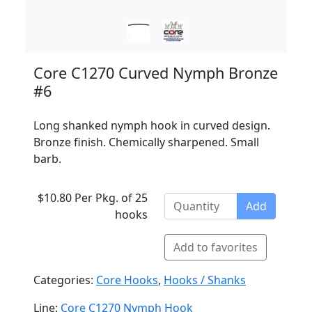
Core C1270 Curved Nymph Bronze
#6
Long shanked nymph hook in curved design.
Bronze finish. Chemically sharpened. Small
barb.
$10.80 Per Pkg. of 25
Add
hooks
Add to favorites
Categories:
Core Hooks
,
Hooks / Shanks
Line:
Core C1270 Nymph Hook