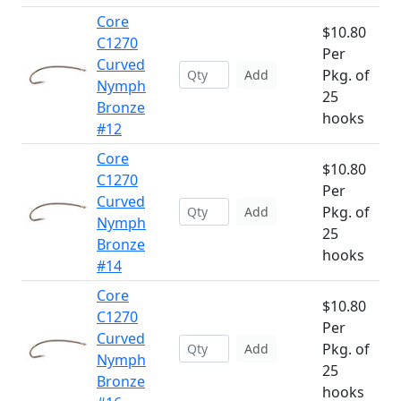
Core
$10.80
C1270
Per
Curved
Pkg. of
Add
Nymph
25
Bronze
hooks
#12
Core
$10.80
C1270
Per
Curved
Pkg. of
Add
Nymph
25
Bronze
hooks
#14
Core
$10.80
C1270
Per
Curved
Pkg. of
Add
Nymph
25
Bronze
hooks