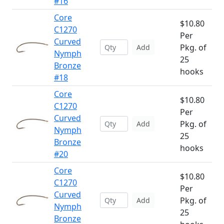
#16
Core
$10.80
C1270
Per
Curved
Pkg. of
Add
Nymph
25
Bronze
hooks
#18
Core
$10.80
C1270
Per
Curved
Pkg. of
Add
Nymph
25
Bronze
hooks
#20
Core
$10.80
C1270
Per
Curved
Pkg. of
Add
Nymph
25
Bronze