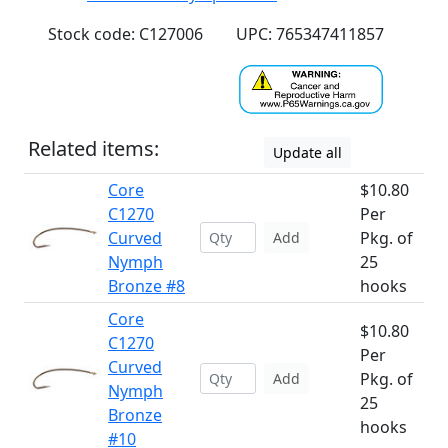
Stock code: C127006
UPC: 765347411857
Related items:
Update all
Core
$10.80
C1270
Per
Curved
Pkg. of
Add
Nymph
25
Bronze #8
hooks
Core
$10.80
C1270
Per
Curved
Pkg. of
Add
Nymph
25
Bronze
hooks
#10