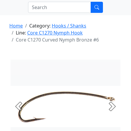
Home
Category:
Hooks / Shanks
Line:
Core C1270 Nymph Hook
Core C1270 Curved Nymph Bronze #6
Previous
Next