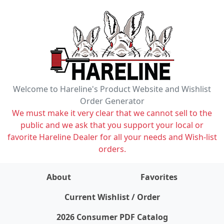
Welcome to Hareline's Product Website and Wishlist
Order Generator
We must make it very clear that we cannot sell to the
public and we ask that you support your local or
favorite Hareline Dealer for all your needs and Wish-list
orders.
About
Favorites
items on wishlist
0
Current Wishlist / Order
2026 Consumer PDF Catalog